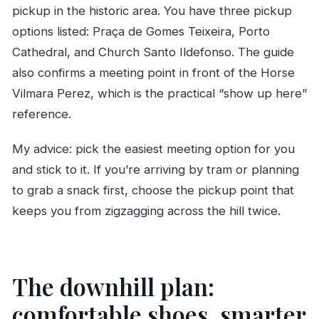
pickup in the historic area. You have three pickup
options listed: Praça de Gomes Teixeira, Porto
Cathedral, and Church Santo Ildefonso. The guide
also confirms a meeting point in front of the Horse
Vilmara Perez, which is the practical “show up here”
reference.
My advice: pick the easiest meeting option for you
and stick to it. If you’re arriving by tram or planning
to grab a snack first, choose the pickup point that
keeps you from zigzagging across the hill twice.
The downhill plan:
comfortable shoes, smarter