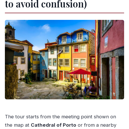
to avoid confusion)
The tour starts from the meeting point shown on
the map at
Cathedral of Porto
or from a nearby