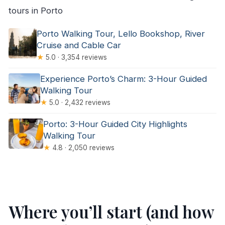
tours in Porto
Porto Walking Tour, Lello Bookshop, River
Cruise and Cable Car
★
5.0 · 3,354 reviews
Experience Porto’s Charm: 3-Hour Guided
Walking Tour
★
5.0 · 2,432 reviews
Porto: 3-Hour Guided City Highlights
Walking Tour
★
4.8 · 2,050 reviews
Where you’ll start (and how