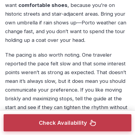
want
comfortable shoes
, because you’re on
historic streets and stair-adjacent areas. Bring your
own umbrella if rain shows up—Porto weather can
change fast, and you don’t want to spend the tour
holding up a coat over your head.
The pacing is also worth noting. One traveler
reported the pace felt slow and that some interest
points weren’t as strong as expected. That doesn’t
mean it’s always slow, but it does mean you should
communicate your preference. If you like moving
briskly and maximizing stops, tell the guide at the
start and see if they can tighten the rhythm without
rushing your questions.
Check Availability