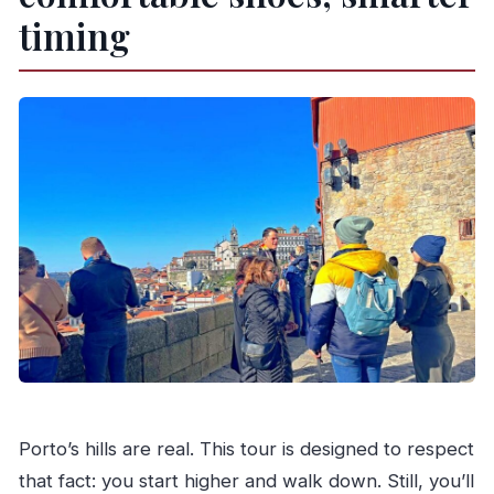
timing
Porto’s hills are real. This tour is designed to respect
that fact: you start higher and walk down. Still, you’ll