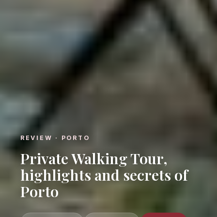
REVIEW · PORTO
Private Walking Tour,
highlights and secrets of
Porto