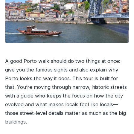
What is included in the price besides the
guide?
Do I receive recommendations after the tour?
What is the cancellation policy?
A good Porto walk should do two things at once:
give you the famous sights and also explain why
Porto looks the way it does. This tour is built for
that. You’re moving through narrow, historic streets
with a guide who keeps the focus on how the city
evolved and what makes locals feel like locals—
those street-level details matter as much as the big
buildings.