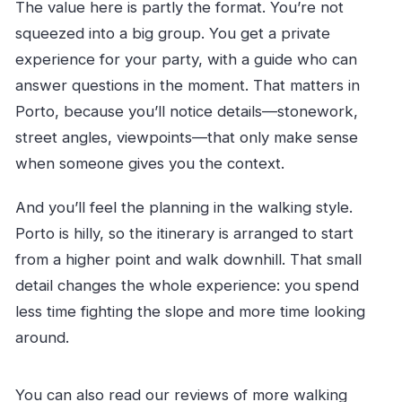
The value here is partly the format. You’re not
squeezed into a big group. You get a private
experience for your party, with a guide who can
answer questions in the moment. That matters in
Porto, because you’ll notice details—stonework,
street angles, viewpoints—that only make sense
when someone gives you the context.
And you’ll feel the planning in the walking style.
Porto is hilly, so the itinerary is arranged to start
from a higher point and walk downhill. That small
detail changes the whole experience: you spend
less time fighting the slope and more time looking
around.
You can also read our reviews of more walking