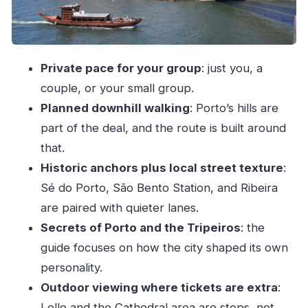
Livraria Lello: what you can see without buying
tickets
Palácio da Bolsa and Rua das Flores: where
Private pace for your group
: just you, a
Porto turns ceremonial
couple, or your small group.
Fernandine Walls, Aliados Avenue, and the
Planned downhill walking
: Porto’s hills are
University area
part of the deal, and the route is built around
that.
Ribeira riverside: the payoff for finishing
Historic anchors plus local street texture
:
downhill
Sé do Porto, São Bento Station, and Ribeira
What you get after the walk: real help for the
are paired with quieter lanes.
rest of your trip
Secrets of Porto and the Tripeiros
: the
Guide style matters: ask questions and steer the
guide focuses on how the city shaped its own
story
personality.
Price and value: $41 for a private 2.5-hour
Outdoor viewing where tickets are extra
:
Porto tour
Lello and the Cathedral area are stops, not