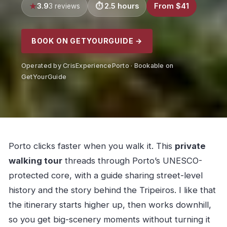
3.9
2.5 hours
From $41
3 reviews
BOOK ON GETYOURGUIDE →
Operated by CrisExperiencePorto · Bookable on
GetYourGuide
Porto clicks faster when you walk it. This
private
walking tour
threads through Porto’s UNESCO-
protected core, with a guide sharing street-level
history and the story behind the Tripeiros. I like that
the itinerary starts higher up, then works downhill,
so you get big-scenery moments without turning it