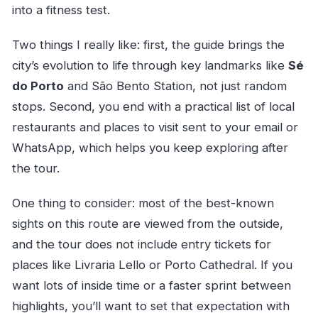
into a fitness test.
Two things I really like: first, the guide brings the
city’s evolution to life through key landmarks like
Sé
do Porto
and São Bento Station, not just random
stops. Second, you end with a practical list of local
restaurants and places to visit sent to your email or
WhatsApp, which helps you keep exploring after
the tour.
One thing to consider: most of the best-known
sights on this route are viewed from the outside,
and the tour does not include entry tickets for
places like Livraria Lello or Porto Cathedral. If you
want lots of inside time or a faster sprint between
highlights, you’ll want to set that expectation with