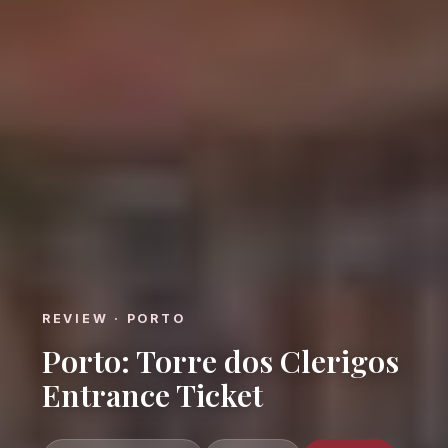
REVIEW · PORTO
Porto: Torre dos Clerigos
Entrance Ticket