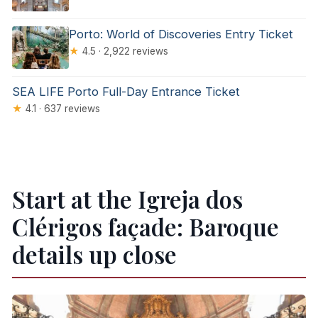
Porto: World of Discoveries Entry Ticket
★
4.5 · 2,922 reviews
SEA LIFE Porto Full-Day Entrance Ticket
★
4.1 · 637 reviews
Start at the Igreja dos
Clérigos façade: Baroque
details up close