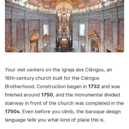
Your visit centers on the Igreja dos Clérigos, an
18th-century church built for the Clérigos
Brotherhood. Construction began in
1732
and was
finished around
1750
, and the monumental divided
stairway in front of the church was completed in the
1750s
. Even before you climb, the baroque design
language tells you what kind of place this is.