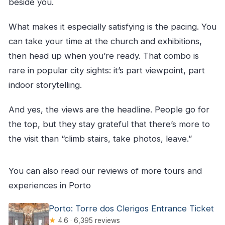
beside you.
What makes it especially satisfying is the pacing. You
can take your time at the church and exhibitions,
then head up when you’re ready. That combo is
rare in popular city sights: it’s part viewpoint, part
indoor storytelling.
And yes, the views are the headline. People go for
the top, but they stay grateful that there’s more to
the visit than “climb stairs, take photos, leave.”
You can also read our reviews of more tours and
experiences in Porto
Porto: Torre dos Clerigos Entrance Ticket
★
4.6 · 6,395 reviews