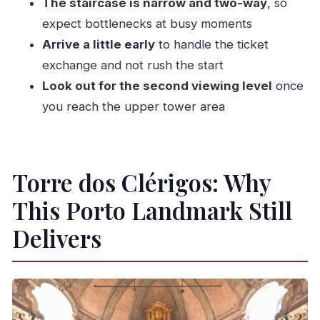
The staircase is narrow and two-way
, so
expect bottlenecks at busy moments
Arrive a little early
to handle the ticket
exchange and not rush the start
Look out for the second viewing level
once
you reach the upper tower area
Torre dos Clérigos: Why
This Porto Landmark Still
Delivers