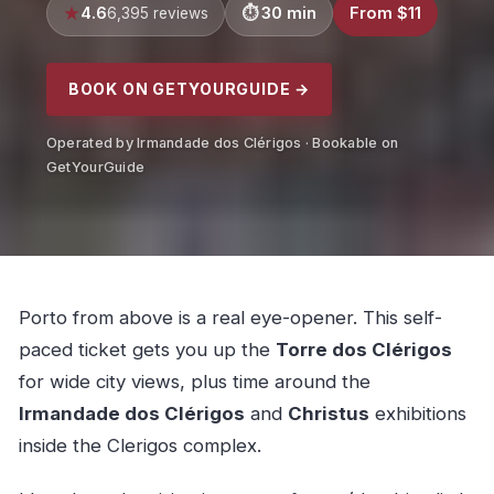
4.6
30 min
From $11
6,395 reviews
BOOK ON GETYOURGUIDE →
Operated by Irmandade dos Clérigos · Bookable on
GetYourGuide
Porto from above is a real eye-opener. This self-
paced ticket gets you up the
Torre dos Clérigos
for wide city views, plus time around the
Irmandade dos Clérigos
and
Christus
exhibitions
inside the Clerigos complex.