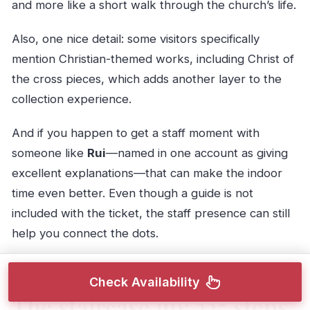
and more like a short walk through the church’s life.
Also, one nice detail: some visitors specifically
mention Christian-themed works, including Christ of
the cross pieces, which adds another layer to the
collection experience.
And if you happen to get a staff moment with
someone like
Rui
—named in one account as giving
excellent explanations—that can make the indoor
time even better. Even though a guide is not
included with the ticket, the staff presence can still
help you connect the dots.
Check Availability
The staircase up: 225 steps,