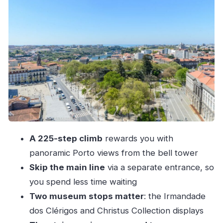
The staircase up: 225 steps, tight corners, and a
two-way flow
Views from the top: How Porto looks when
you’re finally above it
How the 30 minutes really works (and how to
use your time)
Price and value: Is $11 a fair deal for this climb?
Practical logistics: Meeting point and what to do
A 225-step climb
rewards you with
when you arrive
panoramic Porto views from the bell tower
Who should book this tower ticket (and who
Skip the main line
via a separate entrance, so
should skip)
you spend less time waiting
Should you book the Torre dos Clérigos ticket?
Two museum stops matter
: the Irmandade
dos Clérigos and Christus Collection displays