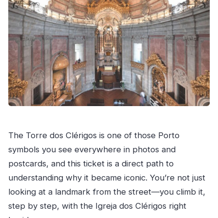
The Torre dos Clérigos is one of those Porto
symbols you see everywhere in photos and
postcards, and this ticket is a direct path to
understanding why it became iconic. You’re not just
looking at a landmark from the street—you climb it,
step by step, with the Igreja dos Clérigos right