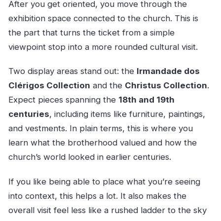
After you get oriented, you move through the
exhibition space connected to the church. This is
the part that turns the ticket from a simple
viewpoint stop into a more rounded cultural visit.
Two display areas stand out: the
Irmandade dos
Clérigos Collection
and the
Christus Collection
.
Expect pieces spanning the
18th and 19th
centuries
, including items like furniture, paintings,
and vestments. In plain terms, this is where you
learn what the brotherhood valued and how the
church’s world looked in earlier centuries.
If you like being able to place what you’re seeing
into context, this helps a lot. It also makes the
overall visit feel less like a rushed ladder to the sky