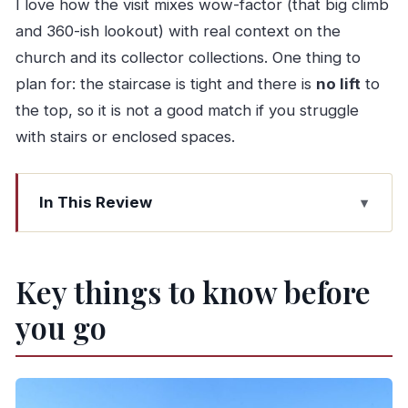
I love how the visit mixes wow-factor (that big climb
and 360-ish lookout) with real context on the
church and its collector collections. One thing to
plan for: the staircase is tight and there is
no lift
to
the top, so it is not a good match if you struggle
with stairs or enclosed spaces.
In This Review
Key things to know before you go
Torre dos Clérigos: Why This Porto Landmark
Key things to know before
Still Delivers
you go
Start at the Igreja dos Clérigos façade: Baroque
details up close
The Clerigos Building exhibitions: Irmandade and
Christus collections