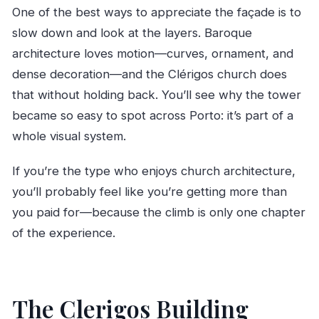
One of the best ways to appreciate the façade is to
slow down and look at the layers. Baroque
architecture loves motion—curves, ornament, and
dense decoration—and the Clérigos church does
that without holding back. You’ll see why the tower
became so easy to spot across Porto: it’s part of a
whole visual system.
If you’re the type who enjoys church architecture,
you’ll probably feel like you’re getting more than
you paid for—because the climb is only one chapter
of the experience.
The Clerigos Building