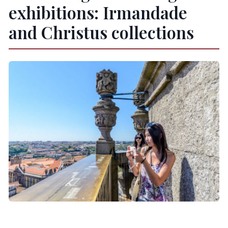
exhibitions: Irmandade
and Christus collections