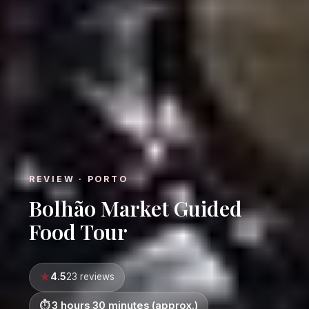
REVIEW · PORTO
Bolhão Market Guided
Food Tour
4.5
23 reviews
3 hours 30 minutes (approx.)