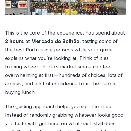
This is the core of the experience. You spend about
2 hours
at
Mercado do Bolhão
, tasting some of
the best Portuguese petiscos while your guide
explains what you’re looking at. Think of it as
training wheels. Porto’s market scene can feel
overwhelming at first—hundreds of choices, lots of
aromas, and a lot of confidence from the people
buying lunch.
The guiding approach helps you sort the noise.
Instead of randomly grabbing whatever looks good,
you taste with guidance on what each stall does