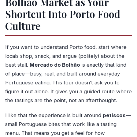
Bolhão Market as Your
Should You Book the Bolhão Market Guided
Shortcut Into Porto Food
Food Tour?
Culture
FAQ
How long is the Bolhão Market Guided Food
If you want to understand Porto food, start where
Tour?
locals shop, snack, and argue (politely) about the
How much does the tour cost?
best stall.
Mercado do Bolhão
is exactly that kind
What language is the tour offered in?
of place—busy, real, and built around everyday
What are the main stops on the tour?
Portuguese eating. This tour doesn’t ask you to
What time does the tour start, and where
figure it out alone. It gives you a guided route where
does it end?
the tastings are the point, not an afterthought.
How many people are in the group?
I like that the experience is built around
petiscos
—
Is good weather required?
small Portuguese bites that work like a tasting
Can I get a refund if I cancel?
menu. That means you get a feel for how