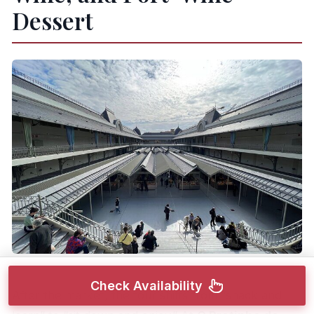
Dessert
Check Availability
After the market, the tour shifts from “snack and