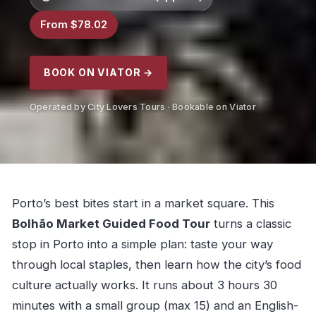
From $78.02
BOOK ON VIATOR →
Operated by City Lovers Tours · Bookable on Viator
Porto’s best bites start in a market square. This
Bolhão Market Guided Food Tour
turns a classic
stop in Porto into a simple plan: taste your way
through local staples, then learn how the city’s food
culture actually works. It runs about 3 hours 30
minutes with a small group (max 15) and an English-