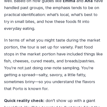
well. Based on how guides like
Emma
and
Ana
have
handled past groups, the emphasis tends to be on
practical identification: what’s local, what’s best to
try in small bites, and how these foods fit into
everyday eating.
In terms of what you might taste during the market
portion, the tour is set up for variety. Past food
stops in the market portion have included things like
fish, cheeses, cured meats, and breads/pastries.
You’re not just doing one-note sampling. You’re
getting a spread—salty, savory, a little fatty,
sometimes briny—so you understand the flavors
that Porto is known for.
Quick reality check:
don’t show up with a giant