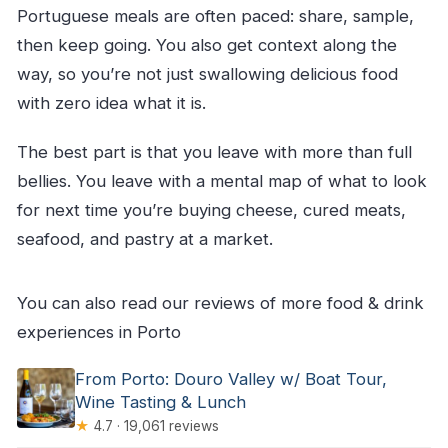
Portuguese meals are often paced: share, sample,
then keep going. You also get context along the
way, so you’re not just swallowing delicious food
with zero idea what it is.
The best part is that you leave with more than full
bellies. You leave with a mental map of what to look
for next time you’re buying cheese, cured meats,
seafood, and pastry at a market.
You can also read our reviews of more food & drink
experiences in Porto
From Porto: Douro Valley w/ Boat Tour,
Wine Tasting & Lunch
★
4.7 · 19,061 reviews