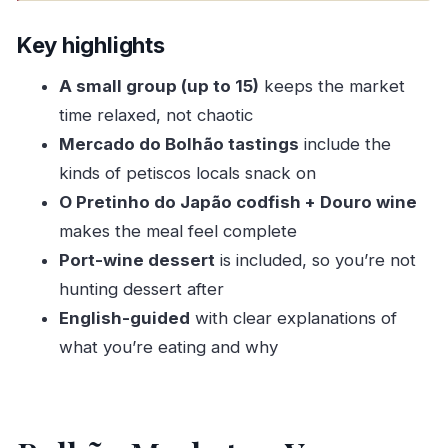
Key highlights
Bolhão Market as Your Shortcut Into Porto
Key highlights
Food Culture
A small group (up to 15)
keeps the market
Meeting Point and the 11:30 am Start: Easy to
time relaxed, not chaotic
Get On With
Mercado do Bolhão tastings
include the
Stop 1 at Mercado do Bolhão: Petiscos, Cheese,
kinds of petiscos locals snack on
Meats, and Market Sense
O Pretinho do Japão codfish + Douro wine
Stop 2 at O Pretinho do Japão: Codfish, Douro
makes the meal feel complete
Wine, and Port-Wine Dessert
Port-wine dessert
is included, so you’re not
hunting dessert after
What the $78.02 Price Buys (and Why It Can Be
English-guided
with clear explanations of
Good Value)
what you’re eating and why
Pacing, Portions, and How to Enjoy a Market +
Wine Combo
Who This Tour Suits Best (and Who Might Want
to Skip)