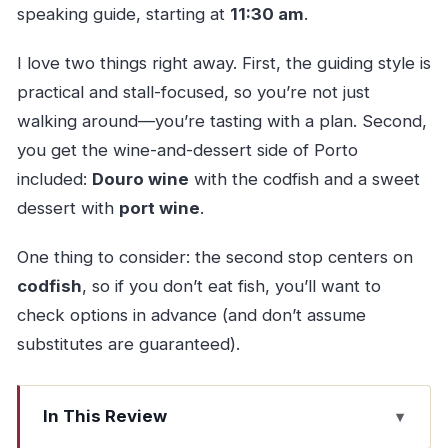
speaking guide, starting at
11:30 am
.
I love two things right away. First, the guiding style is
practical and stall-focused, so you’re not just
walking around—you’re tasting with a plan. Second,
you get the wine-and-dessert side of Porto
included:
Douro wine
with the codfish and a sweet
dessert with
port wine
.
One thing to consider: the second stop centers on
codfish
, so if you don’t eat fish, you’ll want to
check options in advance (and don’t assume
substitutes are guaranteed).
In This Review