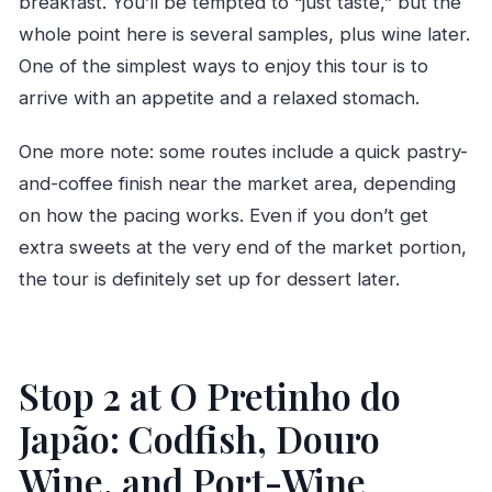
breakfast. You’ll be tempted to “just taste,” but the
whole point here is several samples, plus wine later.
One of the simplest ways to enjoy this tour is to
arrive with an appetite and a relaxed stomach.
One more note: some routes include a quick pastry-
and-coffee finish near the market area, depending
on how the pacing works. Even if you don’t get
extra sweets at the very end of the market portion,
the tour is definitely set up for dessert later.
Stop 2 at O Pretinho do
Japão: Codfish, Douro
Wine, and Port-Wine