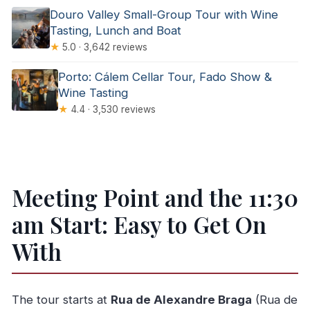
Douro Valley Small-Group Tour with Wine
Tasting, Lunch and Boat
★
5.0 · 3,642 reviews
Porto: Cálem Cellar Tour, Fado Show &
Wine Tasting
★
4.4 · 3,530 reviews
Meeting Point and the 11:30
am Start: Easy to Get On
With
The tour starts at
Rua de Alexandre Braga
(Rua de