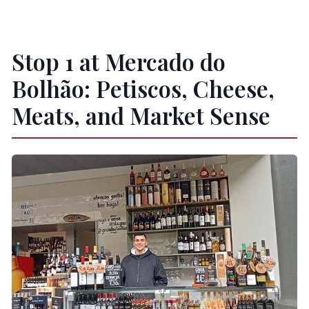
Stop 1 at Mercado do
Bolhão: Petiscos, Cheese,
Meats, and Market Sense