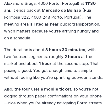
Alexandre Braga, 4000 Porto, Portugal) at
11:30
am
. It ends back at
Mercado do Bolhão
(Rua
Formosa 322, 4000-248 Porto, Portugal). The
meeting area is listed as near public transportation,
which matters because you’re arriving hungry and
on a schedule.
The duration is about
3 hours 30 minutes
, with
two focused segments: roughly
2 hours
at the
market and about
1 hour
at the second stop. That
pacing is good. You get enough time to sample
without feeling like you’re sprinting between stands.
Also, the tour uses a
mobile ticket
, so you’re not
digging through paper confirmations on your phone
—nice when you’re already navigating Porto streets.