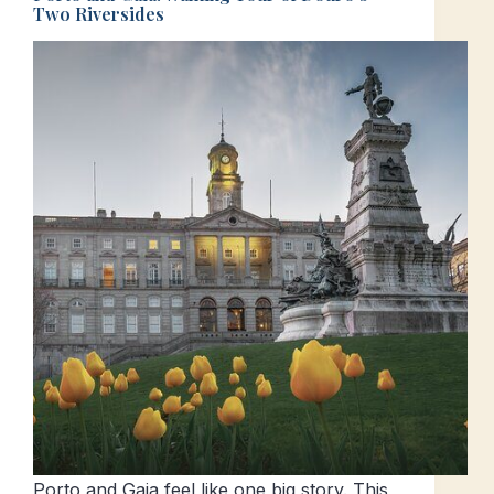
Two Riversides
Porto and Gaia feel like one big story. This