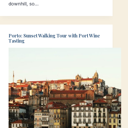
downhill, so…
Porto: Sunset Walking Tour with Port Wine
Tasting