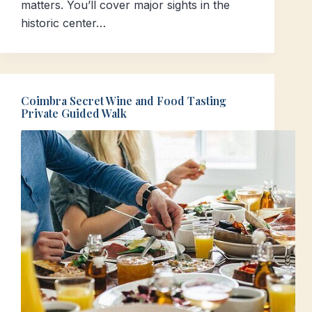
matters. You’ll cover major sights in the
historic center…
Coimbra Secret Wine and Food Tasting
Private Guided Walk