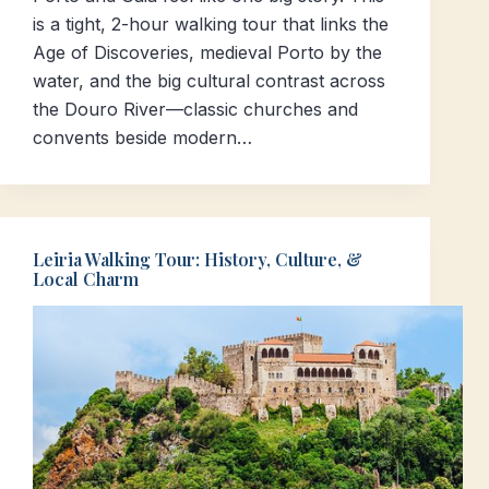
is a tight, 2-hour walking tour that links the
Age of Discoveries, medieval Porto by the
water, and the big cultural contrast across
the Douro River—classic churches and
convents beside modern…
Leiria Walking Tour: History, Culture, &
Local Charm