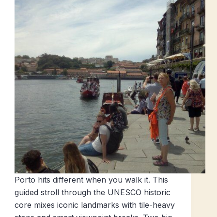
Porto hits different when you walk it. This
guided stroll through the UNESCO historic
core mixes iconic landmarks with tile-heavy