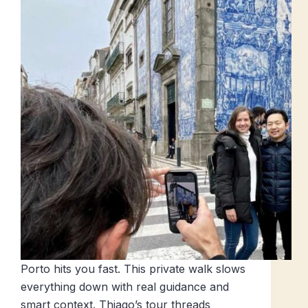
Porto hits you fast. This private walk slows
everything down with real guidance and
smart context. Thiago’s tour threads