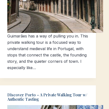
Guimarães has a way of pulling you in. This
private walking tour is a focused way to
understand medieval life in Portugal, with
stops that connect the castle, the founding
story, and the quieter corners of town. I
especially like…
Discover Porto – A Private Walking Tour w/
Authentic Tasting