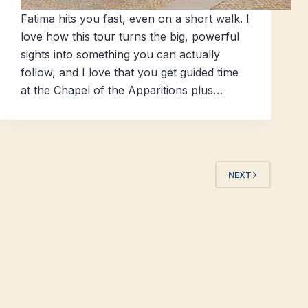
Fatima hits you fast, even on a short walk. I
love how this tour turns the big, powerful
sights into something you can actually
follow, and I love that you get guided time
at the Chapel of the Apparitions plus…
NEXT