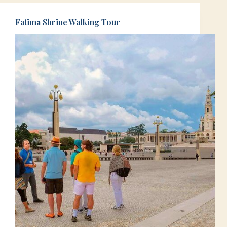
Fatima Shrine Walking Tour