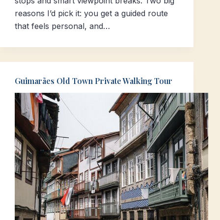
stops and smart viewpoint breaks. Two big
reasons I’d pick it: you get a guided route
that feels personal, and…
Guimarães Old Town Private Walking Tour