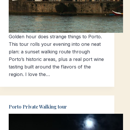
Golden hour does strange things to Porto.
This tour rolls your evening into one neat
plan: a sunset walking route through
Porto’s historic areas, plus a real port wine
tasting built around the flavors of the
region. I love the…
Porto Private Walking tour