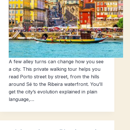
A few alley turns can change how you see
a city. This private walking tour helps you
read Porto street by street, from the hills
around Sé to the Ribeira waterfront. You’ll
get the city’s evolution explained in plain
language,…