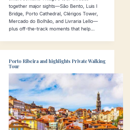
together major sights—São Bento, Luis I
Bridge, Porto Cathedral, Clérigos Tower,
Mercado do Bolhão, and Livraria Lello—
plus off-the-track moments that help…
Porto Ribeira and highlights Private Walking
Tour