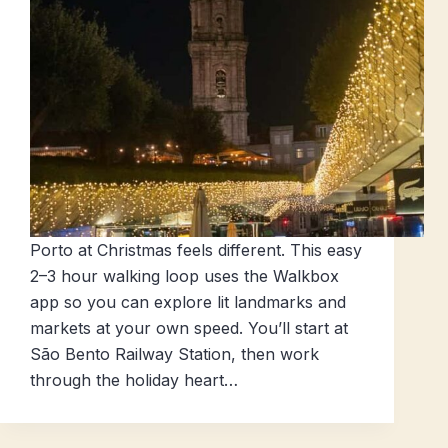
Porto at Christmas feels different. This easy
2–3 hour walking loop uses the Walkbox
app so you can explore lit landmarks and
markets at your own speed. You’ll start at
São Bento Railway Station, then work
through the holiday heart…