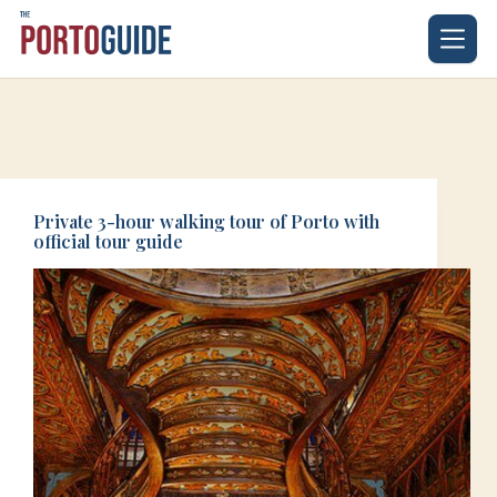
Skip
to
content
Private 3-hour walking tour of Porto with
official tour guide