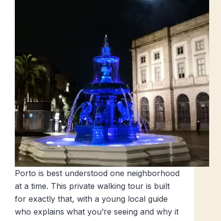
Porto is best understood one neighborhood
at a time. This private walking tour is built
for exactly that, with a young local guide
who explains what you’re seeing and why it