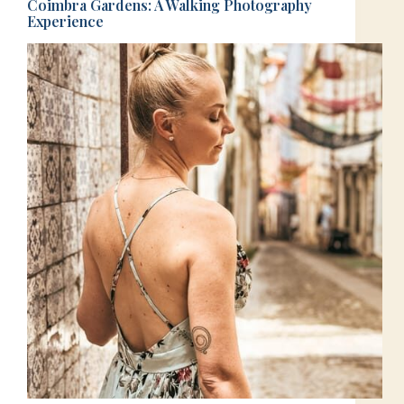
Coimbra Gardens: A Walking Photography
Experience