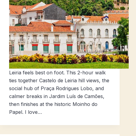
Leiria feels best on foot. This 2-hour walk
ties together Castelo de Leiria hill views, the
social hub of Praça Rodrigues Lobo, and
calmer breaks in Jardim Luís de Camões,
then finishes at the historic Moinho do
Papel. I love…