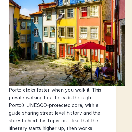
Porto clicks faster when you walk it. This
private walking tour threads through
Porto’s UNESCO-protected core, with a
guide sharing street-level history and the
story behind the Tripeiros. I like that the
itinerary starts higher up, then works