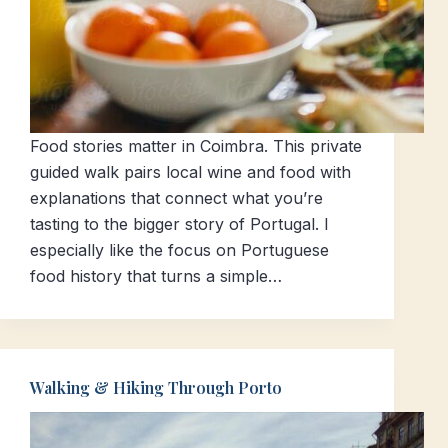
Food stories matter in Coimbra. This private
guided walk pairs local wine and food with
explanations that connect what you’re
tasting to the bigger story of Portugal. I
especially like the focus on Portuguese
food history that turns a simple…
Walking & Hiking Through Porto