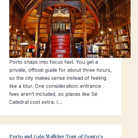
Porto snaps into focus fast. You get a
private, official guide for about three hours,
so the city makes sense instead of feeling
like a blur. One consideration: entrance
fees aren’t included, so places like Sé
Catedral cost extra. I…
Porto and Gaia: Walking Tour of Douro’s