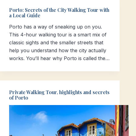
Porto: Secrets of the City Walking Tour with
a Local Guide
Porto has a way of sneaking up on you.
This 4-hour walking tour is a smart mix of
classic sights and the smaller streets that
help you understand how the city actually
works. You’ll hear why Porto is called the…
Private Walking Tour, highlights and secrets
of Porto