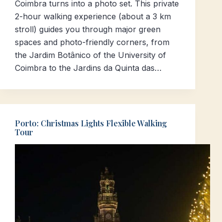
Coimbra turns into a photo set. This private
2-hour walking experience (about a 3 km
stroll) guides you through major green
spaces and photo-friendly corners, from
the Jardim Botânico of the University of
Coimbra to the Jardins da Quinta das…
Porto: Christmas Lights Flexible Walking
Tour