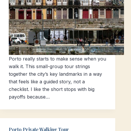
Porto really starts to make sense when you
walk it. This small-group tour strings
together the city’s key landmarks in a way
that feels like a guided story, not a
checklist. I like the short stops with big
payoffs because…
Porto Private Walking Tour