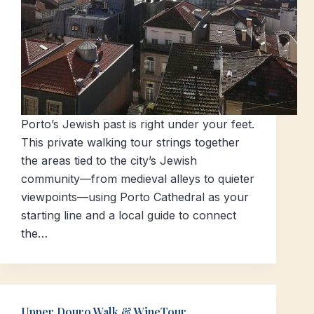
Porto’s Jewish past is right under your feet.
This private walking tour strings together
the areas tied to the city’s Jewish
community—from medieval alleys to quieter
viewpoints—using Porto Cathedral as your
starting line and a local guide to connect
the…
Upper Douro Walk & WineTour