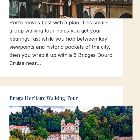
Porto moves best with a plan. This small-
group walking tour helps you get your
bearings fast while you hop between key
viewpoints and historic pockets of the city,
then you wrap it up with a 6 Bridges Douro
Cruise near…
Braga Heritage Walking Tour