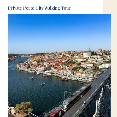
Private Porto City Walking Tour