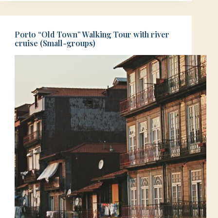
Porto “Old Town” Walking Tour with river
cruise (Small-groups)