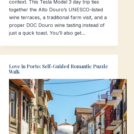
context. This Tesla Model 3 day trip ties
together the Alto Douro’s UNESCO-listed
wine terraces, a traditional farm visit, and a
proper DOC Douro wine tasting instead of
just a quick toast. You’ll also get…
Love in Porto: Self-Guided Romantic Puzzle
Walk