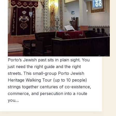
Porto’s Jewish past sits in plain sight. You
just need the right guide and the right
streets. This small-group Porto Jewish
Heritage Walking Tour (up to 10 people)
strings together centuries of co-existence,
commerce, and persecution into a route
you…