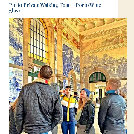
Porto Private Walking Tour + Porto Wine
glass