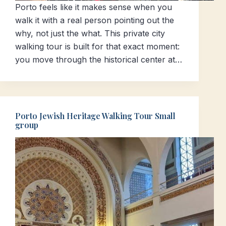
Porto feels like it makes sense when you
walk it with a real person pointing out the
why, not just the what. This private city
walking tour is built for that exact moment:
you move through the historical center at…
Porto Jewish Heritage Walking Tour Small
group