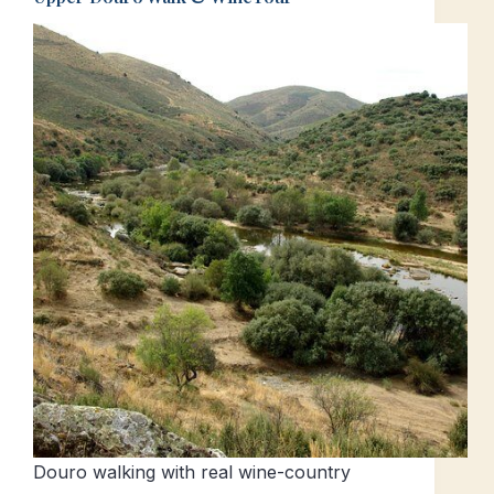
Douro walking with real wine-country