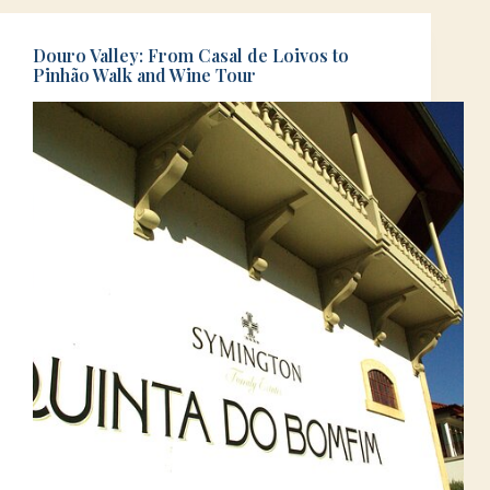
Douro Valley: From Casal de Loivos to
Pinhão Walk and Wine Tour