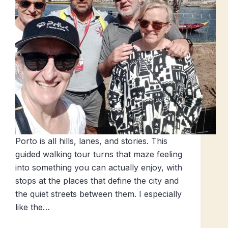
Porto is all hills, lanes, and stories. This
guided walking tour turns that maze feeling
into something you can actually enjoy, with
stops at the places that define the city and
the quiet streets between them. I especially
like the…