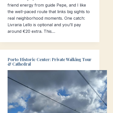
friend energy from guide Pepe, and I like
the well-paced route that links big sights to
real neighborhood moments. One catch:
Livraria Lello is optional and you’ll pay
around €20 extra. This…
Porto Historic Center: Private Walking Tour
& Cathedral