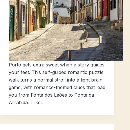
Porto gets extra sweet when a story guides
your feet. This self-guided romantic puzzle
walk turns a normal stroll into a light brain
game, with romance-themed clues that lead
you from Fonte dos Leões to Ponte da
Arrábida. I like…