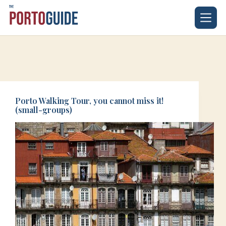
Skip
to
content
Porto Walking Tour, you cannot miss it!
(small-groups)