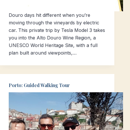
Douro days hit different when you’re
moving through the vineyards by electric
car. This private trip by Tesla Model 3 takes
you into the Alto Douro Wine Region, a
UNESCO World Heritage Site, with a full
plan built around viewpoints,…
Porto: Guided Walking Tour