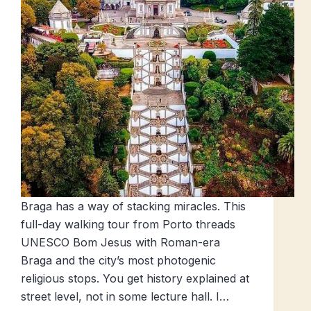
Braga has a way of stacking miracles. This
full-day walking tour from Porto threads
UNESCO Bom Jesus with Roman-era
Braga and the city’s most photogenic
religious stops. You get history explained at
street level, not in some lecture hall. I…