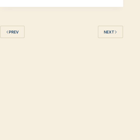
PREV
NEXT