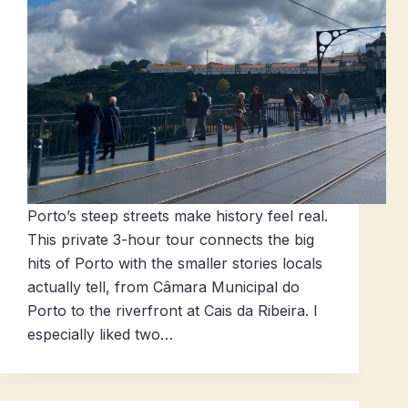
Porto’s steep streets make history feel real.
This private 3-hour tour connects the big
hits of Porto with the smaller stories locals
actually tell, from Câmara Municipal do
Porto to the riverfront at Cais da Ribeira. I
especially liked two…