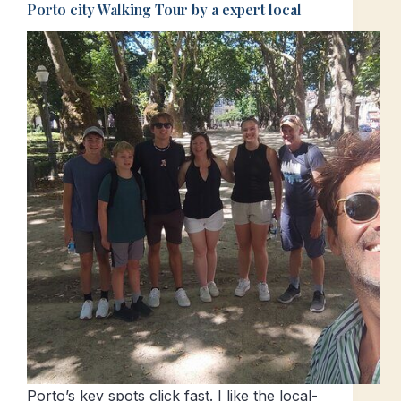
Porto city Walking Tour by a expert local
Porto’s key spots click fast. I like the local-