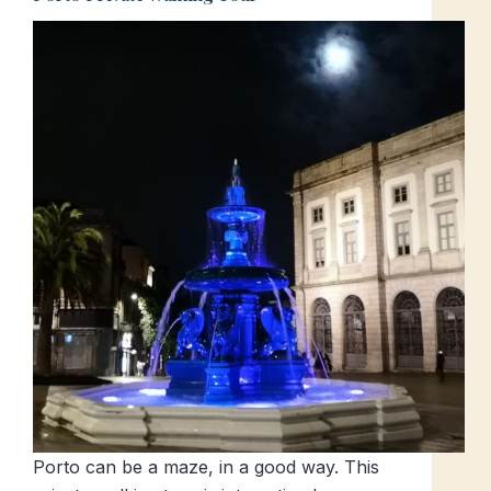
Porto can be a maze, in a good way. This