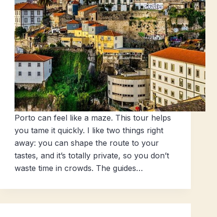
Porto can feel like a maze. This tour helps
you tame it quickly. I like two things right
away: you can shape the route to your
tastes, and it’s totally private, so you don’t
waste time in crowds. The guides…