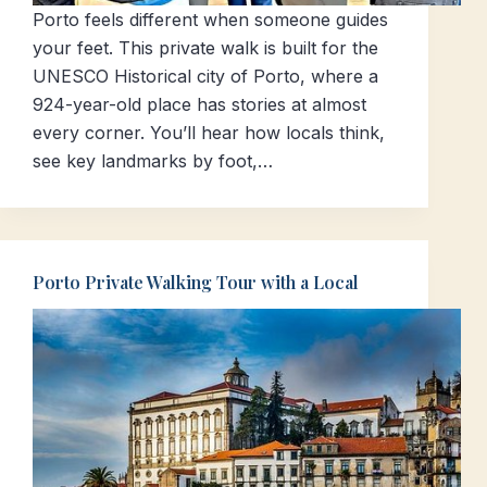
Porto feels different when someone guides
your feet. This private walk is built for the
UNESCO Historical city of Porto, where a
924-year-old place has stories at almost
every corner. You’ll hear how locals think,
see key landmarks by foot,…
Porto Private Walking Tour with a Local