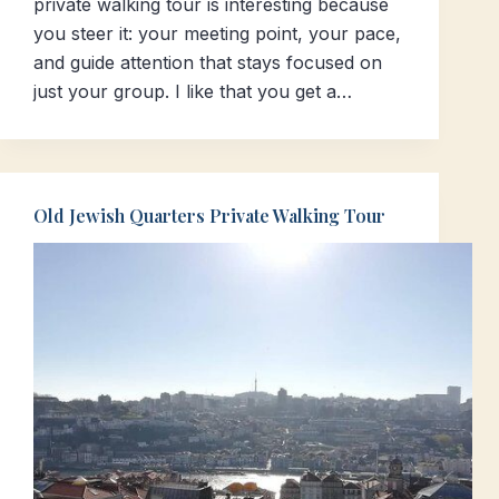
private walking tour is interesting because
you steer it: your meeting point, your pace,
and guide attention that stays focused on
just your group. I like that you get a…
Old Jewish Quarters Private Walking Tour