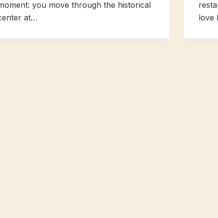
moment: you move through the historical
resta
center at…
love