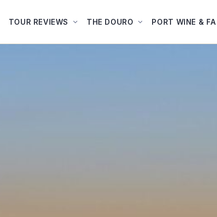
TOUR REVIEWS
THE DOURO
PORT WINE & F