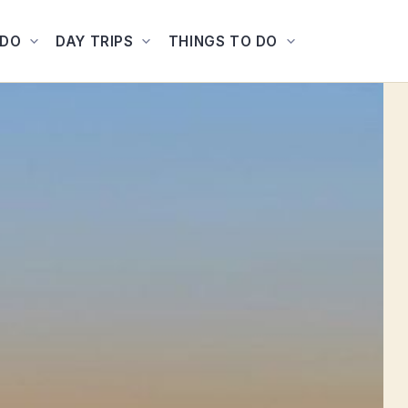
ADO
DAY TRIPS
THINGS TO DO