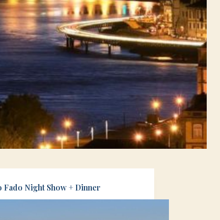
o Fado Night Show + Dinner