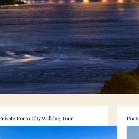
Private Porto City Walking Tour
Port