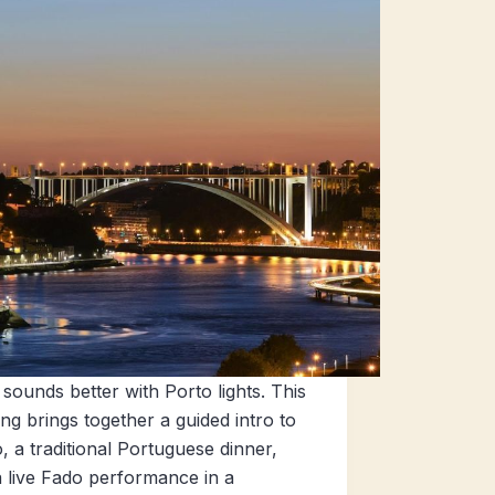
sounds better with Porto lights. This
ng brings together a guided intro to
, a traditional Portuguese dinner,
 live Fado performance in a