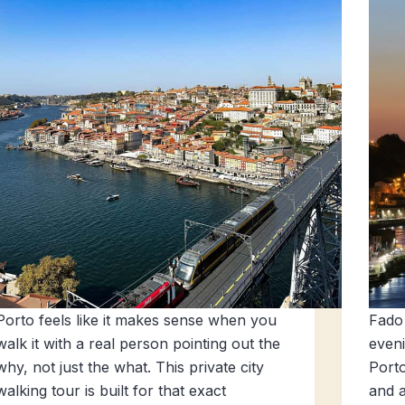
Porto feels like it makes sense when you
Fado 
walk it with a real person pointing out the
eveni
why, not just the what. This private city
Porto
walking tour is built for that exact
and a