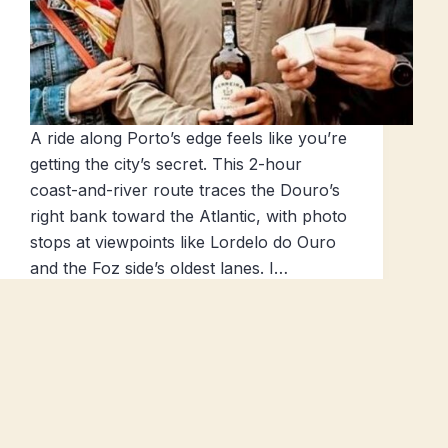
A ride along Porto’s edge feels like you’re
getting the city’s secret. This 2-hour
coast-and-river route traces the Douro’s
right bank toward the Atlantic, with photo
stops at viewpoints like Lordelo do Ouro
and the Foz side’s oldest lanes. I…
Popular Tours