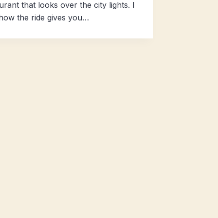
urant that looks over the city lights. I
 how the ride gives you…