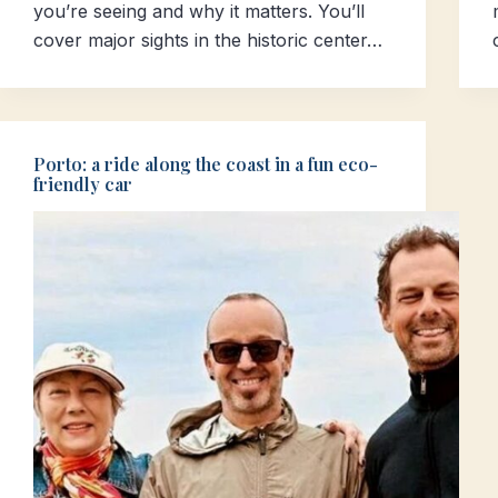
you’re seeing and why it matters. You’ll
cover major sights in the historic center…
Porto: a ride along the coast in a fun eco-
friendly car