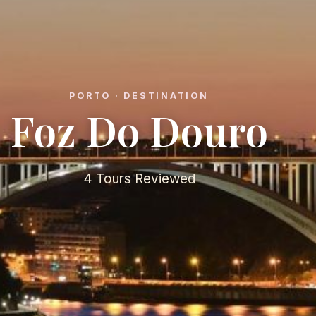
PORTO · DESTINATION
Foz Do Douro
4 Tours Reviewed