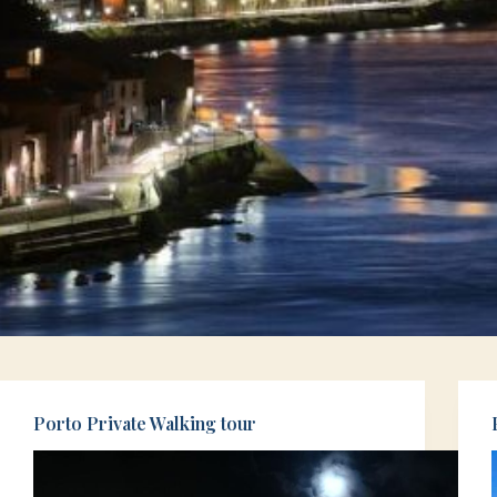
Porto Private Walking tour