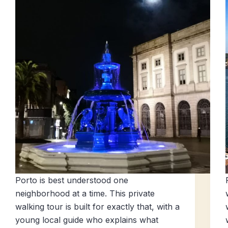
Porto is best understood one
neighborhood at a time. This private
walking tour is built for exactly that, with a
young local guide who explains what