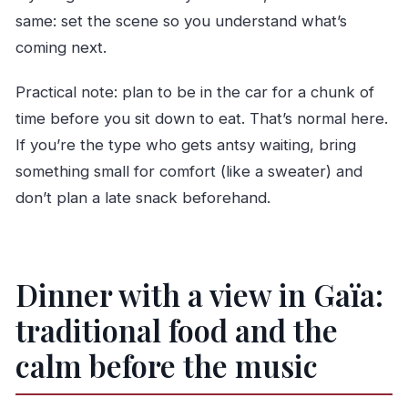
same: set the scene so you understand what’s
coming next.
Practical note: plan to be in the car for a chunk of
time before you sit down to eat. That’s normal here.
If you’re the type who gets antsy waiting, bring
something small for comfort (like a sweater) and
don’t plan a late snack beforehand.
Dinner with a view in Gaïa:
traditional food and the
calm before the music