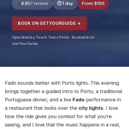
4.6
1 day
From $100
87 reviews
BOOK ON GETYOURGUIDE →
Operated by Touch Tours Porto · Bookable on
GetYourGuide
Fado sounds better with Porto lights. This evening
brings together a guided intro to Porto, a traditional
Portuguese dinner, and a live
Fado
performance in
a restaurant that looks over the
city lights
. I love
how the ride gives you context for what you’re
seeing, and I love that the music happens in a real,