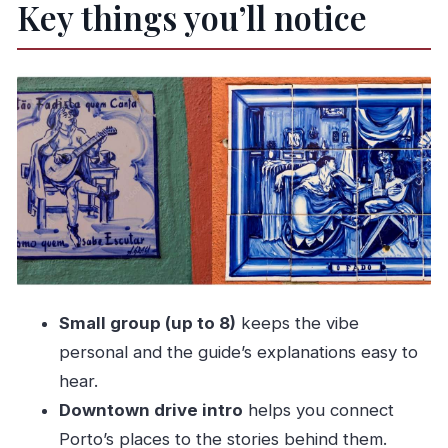
Key things you’ll notice
Benz start
The downtown drive: where your guide helps
you read the city
Dinner with a view in Gaïa: traditional food and
the calm before the music
Live Fado: UNESCO heritage, performed in the
right emotional key
The return ride: door-to-door convenience after
a long night
Price and value: what $100 buys you (and what
Small group (up to 8)
keeps the vibe
to watch)
personal and the guide’s explanations easy to
Who should book this Porto Fado night (and
hear.
who might not)
Downtown drive intro
helps you connect
Should you book Porto Fado Night Show +
Porto’s places to the stories behind them.