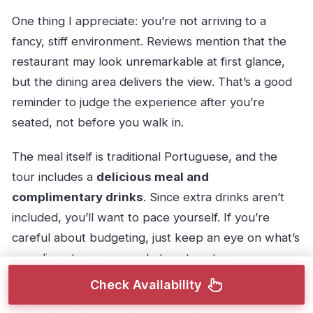
One thing I appreciate: you’re not arriving to a
fancy, stiff environment. Reviews mention that the
restaurant may look unremarkable at first glance,
but the dining area delivers the view. That’s a good
reminder to judge the experience after you’re
seated, not before you walk in.
The meal itself is traditional Portuguese, and the
tour includes a
delicious meal and
complimentary drinks
. Since extra drinks aren’t
included, you’ll want to pace yourself. If you’re
careful about budgeting, just keep an eye on what’s
complimentary versus what costs extra.
Check Availability
A small but real tip: if you run cold easily, bring a
light layer. One reviewer mentioned it was a bit