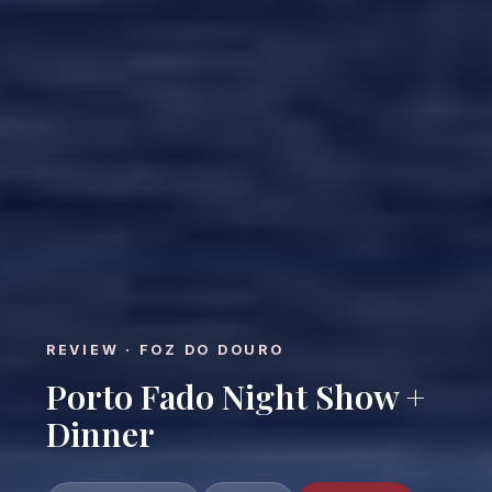
REVIEW · FOZ DO DOURO
Porto Fado Night Show +
Dinner