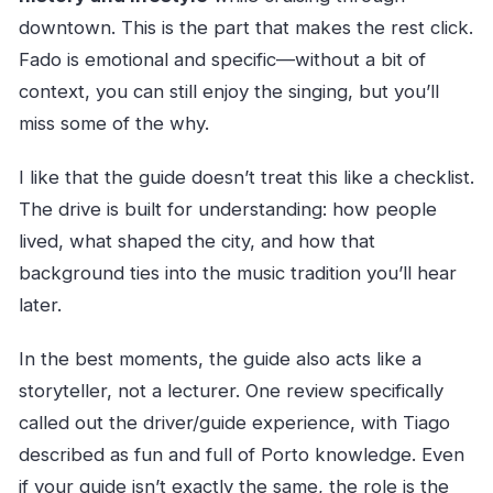
downtown. This is the part that makes the rest click.
Fado is emotional and specific—without a bit of
context, you can still enjoy the singing, but you’ll
miss some of the why.
I like that the guide doesn’t treat this like a checklist.
The drive is built for understanding: how people
lived, what shaped the city, and how that
background ties into the music tradition you’ll hear
later.
In the best moments, the guide also acts like a
storyteller, not a lecturer. One review specifically
called out the driver/guide experience, with Tiago
described as fun and full of Porto knowledge. Even
if your guide isn’t exactly the same, the role is the