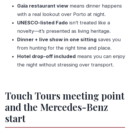
Dinner?
Gaïa restaurant view
means dinner happens
FAQ
with a real lookout over Porto at night.
UNESCO-listed Fado
isn’t treated like a
Where is the pickup point?
novelty—it’s presented as living heritage.
Does this include hotel drop-off?
Dinner + live show in one sitting
saves you
How long is the experience?
from hunting for the right time and place.
Is the group small?
Hotel drop-off included
means you can enjoy
What languages is the live guide available in?
the night without stressing over transport.
What’s included with dinner?
Is the Fado show part of the tour?
Is it suitable for wheelchair users?
Touch Tours meeting point
and the Mercedes-Benz
start