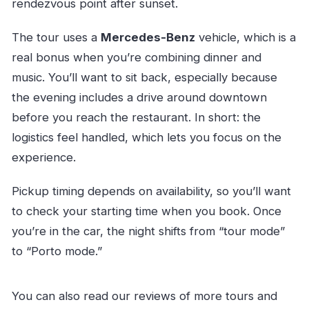
rendezvous point after sunset.
The tour uses a
Mercedes-Benz
vehicle, which is a
real bonus when you’re combining dinner and
music. You’ll want to sit back, especially because
the evening includes a drive around downtown
before you reach the restaurant. In short: the
logistics feel handled, which lets you focus on the
experience.
Pickup timing depends on availability, so you’ll want
to check your starting time when you book. Once
you’re in the car, the night shifts from “tour mode”
to “Porto mode.”
You can also read our reviews of more tours and