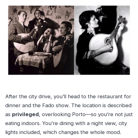
After the city drive, you’ll head to the restaurant for
dinner and the Fado show. The location is described
as
privileged
, overlooking Porto—so you’re not just
eating indoors. You’re dining with a night view, city
lights included, which changes the whole mood.