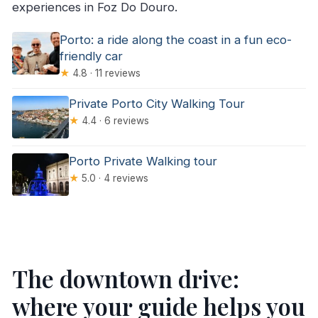
experiences in Foz Do Douro.
Porto: a ride along the coast in a fun eco-
friendly car
★
4.8 · 11 reviews
Private Porto City Walking Tour
★
4.4 · 6 reviews
Porto Private Walking tour
★
5.0 · 4 reviews
The downtown drive:
where your guide helps you