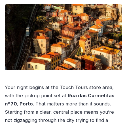
Your night begins at the Touch Tours store area,
with the pickup point set at
Rua das Carmelitas
nº70, Porto
. That matters more than it sounds.
Starting from a clear, central place means you’re
not zigzagging through the city trying to find a