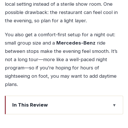
local setting instead of a sterile show room. One
possible drawback: the restaurant can feel cool in
the evening, so plan for a light layer.
You also get a comfort-first setup for a night out:
small group size and a
Mercedes-Benz
ride
between stops make the evening feel smooth. It’s
not a long tour—more like a well-paced night
program—so if you’re hoping for hours of
sightseeing on foot, you may want to add daytime
plans.
In This Review
Key things you’ll notice
Touch Tours meeting point and the Mercedes-