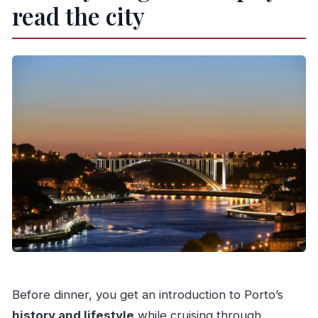
read the city
Before dinner, you get an introduction to Porto’s
history and lifestyle
while cruising through