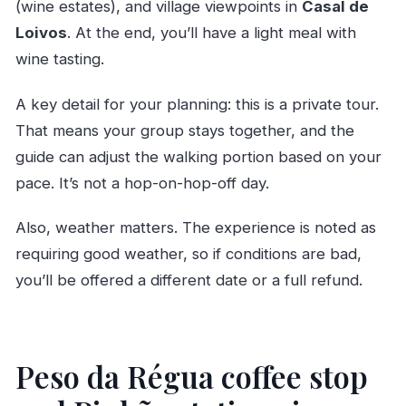
(wine estates), and village viewpoints in
Casal de
Loivos
. At the end, you’ll have a light meal with
wine tasting.
A key detail for your planning: this is a private tour.
That means your group stays together, and the
guide can adjust the walking portion based on your
pace. It’s not a hop-on-hop-off day.
Also, weather matters. The experience is noted as
requiring good weather, so if conditions are bad,
you’ll be offered a different date or a full refund.
Peso da Régua coffee stop