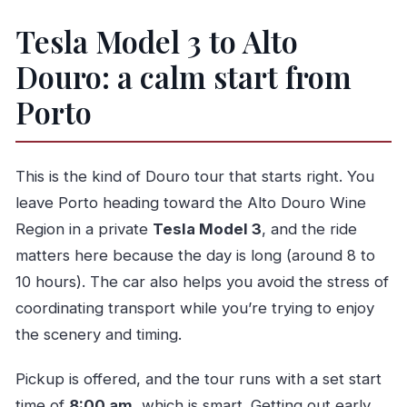
Price and value: what $252.21 per person buys
Tesla Model 3 to Alto
Who should book this Douro walk-and-wine day
Douro: a calm start from
Should you book it?
Porto
FAQ
What time does the tour start?
Is this tour private?
This is the kind of Douro tour that starts right. You
Do you get pickup from Porto?
leave Porto heading toward the Alto Douro Wine
Region in a private
Tesla Model 3
, and the ride
How long is the tour?
matters here because the day is long (around 8 to
Is there a lot of walking?
10 hours). The car also helps you avoid the stress of
Do any parts of the day have free admission?
coordinating transport while you’re trying to enjoy
What’s included for food and drinks?
the scenery and timing.
Is wine tasting included, or only optional?
Pickup is offered, and the tour runs with a set start
What if the weather is bad?
time of
8:00 am
, which is smart. Getting out early