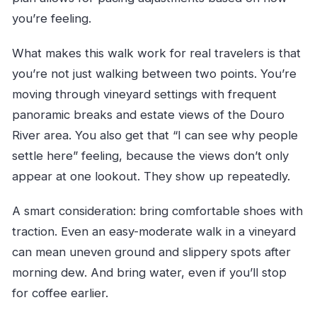
you’re feeling.
What makes this walk work for real travelers is that
you’re not just walking between two points. You’re
moving through vineyard settings with frequent
panoramic breaks and estate views of the Douro
River area. You also get that “I can see why people
settle here” feeling, because the views don’t only
appear at one lookout. They show up repeatedly.
A smart consideration: bring comfortable shoes with
traction. Even an easy-moderate walk in a vineyard
can mean uneven ground and slippery spots after
morning dew. And bring water, even if you’ll stop
for coffee earlier.