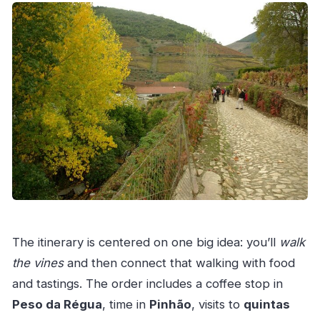
The itinerary is centered on one big idea: you’ll
walk
the vines
and then connect that walking with food
and tastings. The order includes a coffee stop in
Peso da Régua
, time in
Pinhão
, visits to
quintas