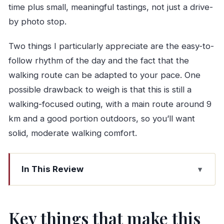
time plus small, meaningful tastings, not just a drive-
by photo stop.
Two things I particularly appreciate are the easy-to-
follow rhythm of the day and the fact that the
walking route can be adapted to your pace. One
possible drawback to weigh is that this is still a
walking-focused outing, with a main route around 9
km and a good portion outdoors, so you’ll want
solid, moderate walking comfort.
In This Review
Key things that make this Douro day special
Tesla Model 3 to Alto Douro: a calm start from
Key things that make this
Porto