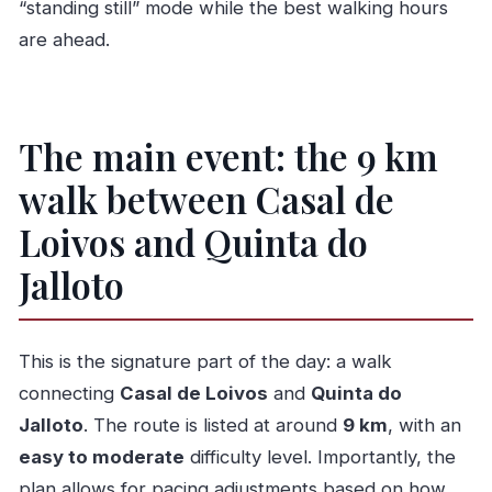
“standing still” mode while the best walking hours
are ahead.
The main event: the 9 km
walk between Casal de
Loivos and Quinta do
Jalloto
This is the signature part of the day: a walk
connecting
Casal de Loivos
and
Quinta do
Jalloto
. The route is listed at around
9 km
, with an
easy to moderate
difficulty level. Importantly, the
plan allows for pacing adjustments based on how