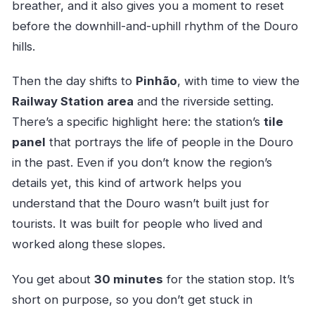
breather, and it also gives you a moment to reset
before the downhill-and-uphill rhythm of the Douro
hills.
Then the day shifts to
Pinhão
, with time to view the
Railway Station area
and the riverside setting.
There’s a specific highlight here: the station’s
tile
panel
that portrays the life of people in the Douro
in the past. Even if you don’t know the region’s
details yet, this kind of artwork helps you
understand that the Douro wasn’t built just for
tourists. It was built for people who lived and
worked along these slopes.
You get about
30 minutes
for the station stop. It’s
short on purpose, so you don’t get stuck in