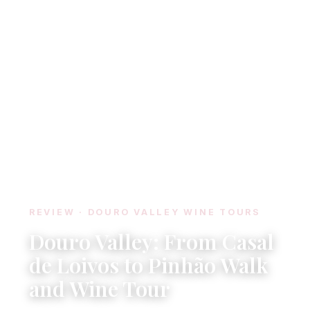
REVIEW · DOURO VALLEY WINE TOURS
Douro Valley: From Casal
de Loivos to Pinhão Walk
and Wine Tour