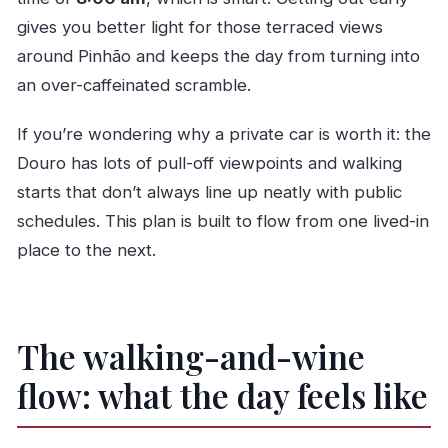
What is the cancellation window?
gives you better light for those terraced views
around Pinhão and keeps the day from turning into
an over-caffeinated scramble.
If you’re wondering why a private car is worth it: the
Douro has lots of pull-off viewpoints and walking
starts that don’t always line up neatly with public
schedules. This plan is built to flow from one lived-in
place to the next.
The walking-and-wine
flow: what the day feels like