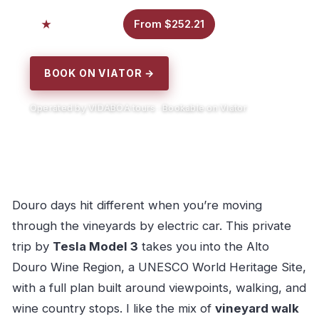
5.0
From $252.21
7 reviews
BOOK ON VIATOR →
Operated by VIDABOA tours · Bookable on Viator
Douro days hit different when you’re moving
through the vineyards by electric car. This private
trip by
Tesla Model 3
takes you into the Alto
Douro Wine Region, a UNESCO World Heritage Site,
with a full plan built around viewpoints, walking, and
wine country stops. I like the mix of
vineyard walk