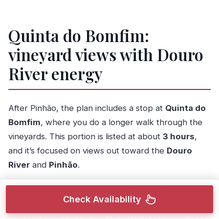
Quinta do Bomfim:
vineyard views with Douro
River energy
After Pinhão, the plan includes a stop at
Quinta do
Bomfim
, where you do a longer walk through the
vineyards. This portion is listed at about
3 hours
,
and it’s focused on views out toward the
Douro
River
and
Pinhão
.
This is one of the best windows of the day to
Check Availability
experience the area’s wine-season feel. The timing
matters: earlier in the day tends to feel calmer, and