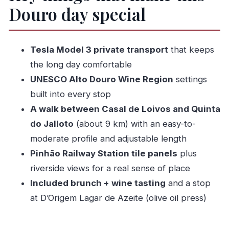
Douro day special
The walking-and-wine flow: what the day feels
like
Peso da Régua coffee stop and Pinhão station
Tesla Model 3 private transport
that keeps
views
the long day comfortable
The main event: the 9 km walk between Casal
UNESCO Alto Douro Wine Region
settings
de Loivos and Quinta do Jalloto
built into every stop
Quinta do Bomfim: vineyard views with Douro
A walk between Casal de Loivos and Quinta
River energy
do Jalloto
(about 9 km) with an easy-to-
moderate profile and adjustable length
D’Origem Lagar de Azeite and Casal de Loivos
Pinhão Railway Station tile panels
plus
village viewpoints
riverside views for a real sense of place
Wine tasting and your light meal: where the day
Included brunch + wine tasting
and a stop
lands
at D’Origem Lagar de Azeite (olive oil press)
How hard is it, really? Pacing tips for a 8–10
hour day