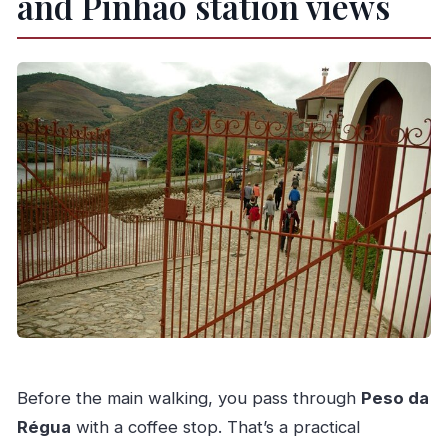
and Pinhão station views
Before the main walking, you pass through
Peso da
Régua
with a coffee stop. That’s a practical