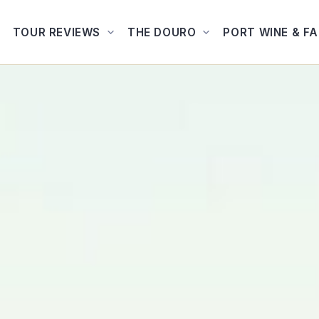
TOUR REVIEWS
THE DOURO
PORT WINE & F