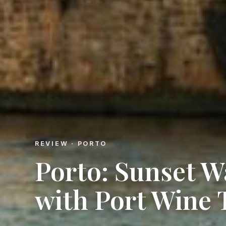
REVIEW · PORTO
Porto: Sunset W
with Port Wine 