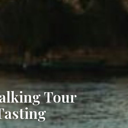
alking Tour
Tasting