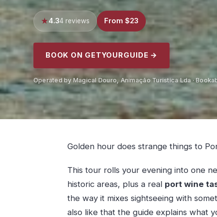
4.3
From $23
4 reviews
BOOK ON GETYOURGUIDE →
Operated by Magical Douro, Animação Turistica Lda · Booka
Golden hour does strange things to Por
This tour rolls your evening into one n
historic areas, plus a real
port wine ta
the way it mixes sightseeing with some
also like that the guide explains what 