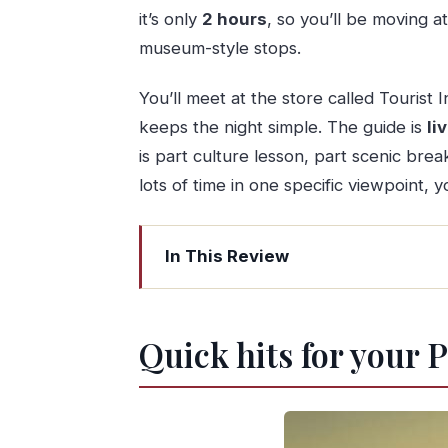
it’s only
2 hours
, so you’ll be moving a
museum-style stops.
You’ll meet at the store called Tourist 
keeps the night simple. The guide is
li
is part culture lesson, part scenic br
lots of time in one specific viewpoint, y
In This Review
Quick hits for your Porto sunset tour
A 2-hour sunset walk built around ta
Quick hits for your 
Meeting at Tourist Info Porto, then stra
City and Douro River views when the 
Two port wine tastings: what’s includ