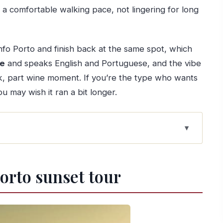
t a comfortable walking pace, not lingering for long
Info Porto and finish back at the same spot, which
ve
and speaks English and Portuguese, and the vibe
eak, part wine moment. If you’re the type who wants
ou may wish it ran a bit longer.
ste and viewpoints
Porto sunset tour
ight into the historic streets
sky turns gold
ed and how to approach it