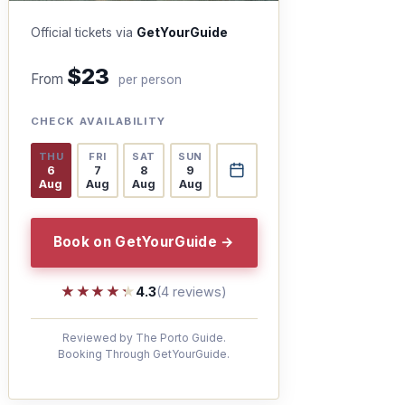
Official tickets via
GetYourGuide
$23
From
per person
CHECK AVAILABILITY
THU
FRI
SAT
SUN
6
7
8
9
Aug
Aug
Aug
Aug
Book on GetYourGuide →
★★★★★
★★★★★
4.3
(4 reviews)
Reviewed by The Porto Guide.
Booking Through GetYourGuide.