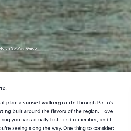
ble on GetYourGuide
to.
eat plan: a
sunset walking route
through Porto’s
sting
built around the flavors of the region. I love
thing you can actually taste and remember, and I
you’re seeing along the way. One thing to consider: