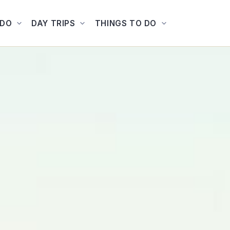
ADO
DAY TRIPS
THINGS TO DO