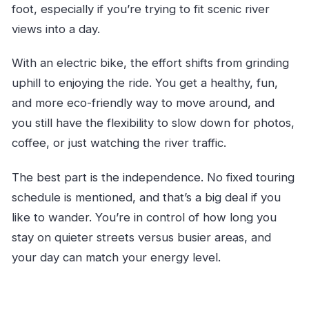
foot, especially if you’re trying to fit scenic river
views into a day.
With an electric bike, the effort shifts from grinding
uphill to enjoying the ride. You get a healthy, fun,
and more eco-friendly way to move around, and
you still have the flexibility to slow down for photos,
coffee, or just watching the river traffic.
The best part is the independence. No fixed touring
schedule is mentioned, and that’s a big deal if you
like to wander. You’re in control of how long you
stay on quieter streets versus busier areas, and
your day can match your energy level.