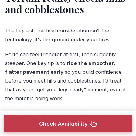
and cobblestones
The biggest practical consideration isn’t the
technology. It’s the ground under your tires.
Porto can feel friendlier at first, then suddenly
steeper. One key tip is to
ride the smoother,
flatter pavement early
so you build confidence
before you meet hills and cobblestones. I’d treat
that as your “get your legs ready” moment, even if
the motor is doing work.
If you’re cautious on uneven roads, choose slower
speeds when surfaces change. Cobblestones may
Check Availability
be short in some areas, but they can still shake you