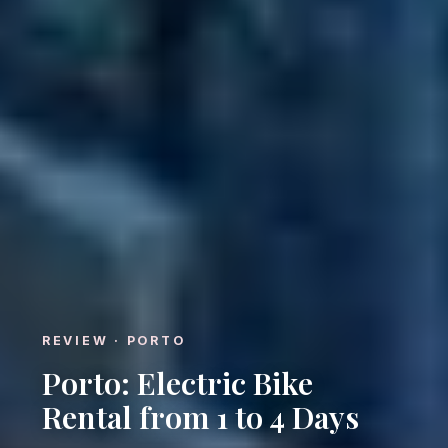
REVIEW · PORTO
Porto: Electric Bike
Rental from 1 to 4 Days