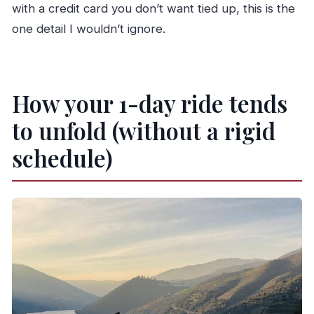
with a credit card you don’t want tied up, this is the
one detail I wouldn’t ignore.
How your 1-day ride tends
to unfold (without a rigid
schedule)