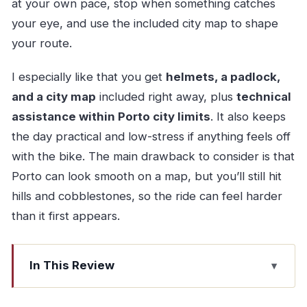
at your own pace, stop when something catches
your eye, and use the included city map to shape
your route.
I especially like that you get
helmets, a padlock,
and a city map
included right away, plus
technical
assistance within Porto city limits
. It also keeps
the day practical and low-stress if anything feels off
with the bike. The main drawback to consider is that
Porto can look smooth on a map, but you’ll still hit
hills and cobblestones, so the ride can feel harder
than it first appears.
In This Review
Quick hits before you pedal in Porto