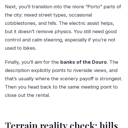
Next, you’ll transition into the more “Porto” parts of
the city: mixed street types, occasional
cobblestones, and hills. The electric assist helps,
but it doesn’t remove physics. You still need good
control and calm steering, especially if you’re not
used to bikes.
Finally, you’ll aim for the
banks of the Douro
. The
description explicitly points to riverside views, and
that’s usually where the scenery payoff is strongest.
Then you head back to the same meeting point to
close out the rental.
Terrain reality check: hills