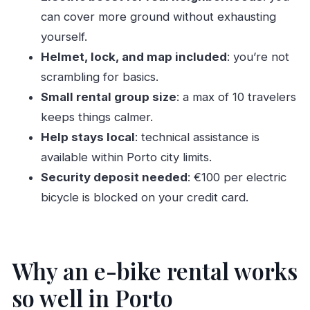
can cover more ground without exhausting
How much does the Porto electric bike rental
yourself.
cost?
Helmet, lock, and map included
: you’re not
Where is the meeting point and where does
scrambling for basics.
the tour end?
Small rental group size
: a max of 10 travelers
What is included with the rental?
keeps things calmer.
Is insurance included?
Help stays local
: technical assistance is
Do I need identification to pick up the bike?
available within Porto city limits.
Is a security deposit required?
Security deposit needed
: €100 per electric
bicycle is blocked on your credit card.
Is the ticket delivered digitally?
Is this a small group experience?
Can I cancel for a full refund?
Why an e-bike rental works
so well in Porto