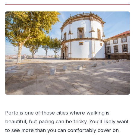
Porto is one of those cities where walking is
beautiful, but pacing can be tricky. You’ll likely want
to see more than you can comfortably cover on