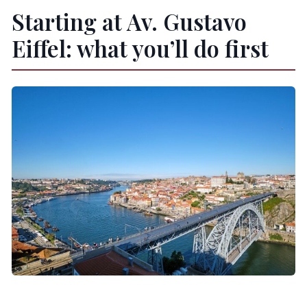
Starting at Av. Gustavo
Eiffel: what you’ll do first