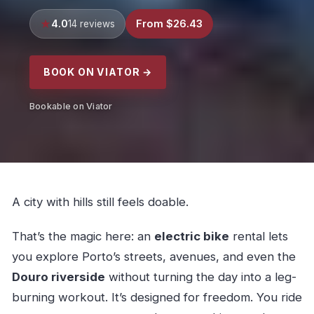
4.0
From $26.43
14 reviews
BOOK ON VIATOR →
Bookable on Viator
A city with hills still feels doable.
That’s the magic here: an
electric bike
rental lets
you explore Porto’s streets, avenues, and even the
Douro riverside
without turning the day into a leg-
burning workout. It’s designed for freedom. You ride