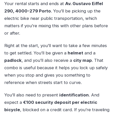
Your rental starts and ends at
Av. Gustavo Eiffel
290, 4000-279 Porto
. You’ll be picking up the
electric bike near public transportation, which
matters if you’re mixing this with other plans before
or after.
Right at the start, you’ll want to take a few minutes
to get settled. You’ll be given a
helmet
and a
padlock
, and you’ll also receive a
city map
. That
combo is useful because it helps you lock up safely
when you stop and gives you something to
reference when streets start to curve.
You’ll also need to present
identification
. And
expect a
€100 security deposit per electric
bicycle
, blocked on a credit card. If you’re traveling