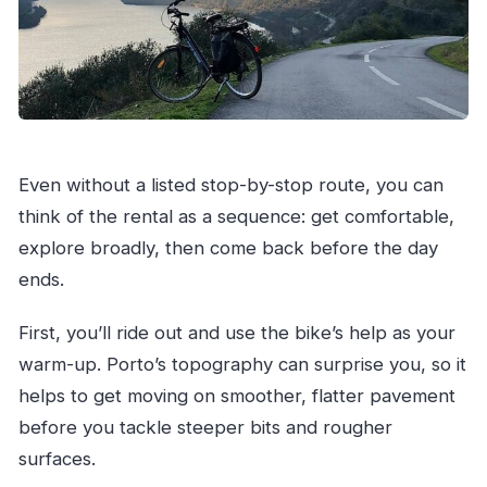
Even without a listed stop-by-stop route, you can
think of the rental as a sequence: get comfortable,
explore broadly, then come back before the day
ends.
First, you’ll ride out and use the bike’s help as your
warm-up. Porto’s topography can surprise you, so it
helps to get moving on smoother, flatter pavement
before you tackle steeper bits and rougher
surfaces.