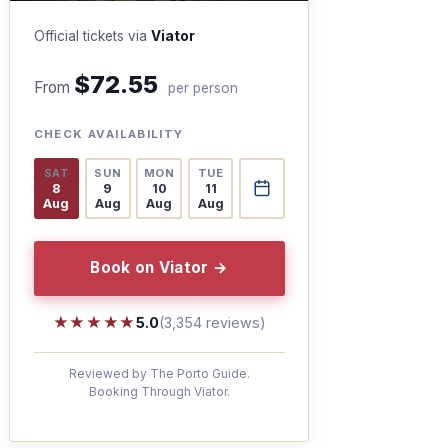
Official tickets via
Viator
$72.55
From
per person
CHECK AVAILABILITY
SAT
SUN
MON
TUE
8
9
10
11
Aug
Aug
Aug
Aug
Book on Viator →
★★★★★
★★★★★
5.0
(3,354 reviews)
Reviewed by The Porto Guide.
Booking Through Viator.