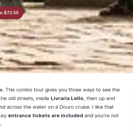
m $72.55
e. This combo tour gives you three ways to see the
the old streets, inside
Livraria Lello
, then up and
d across the water on a Douro cruise. I like that
 key
entrance tickets are included
and you’re not
.