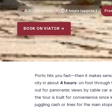
5.0
4 hours (approx.)
Fro
3,354 reviews
BOOK ON VIATOR →
Operated by World Experience · Bookable on Viator
Porto hits you fast—then it makes sens
city in about
4 hours
: on foot through 
out for panoramic views by cable car an
the tour is built for convenience since
juggling cash or lines for the main stops