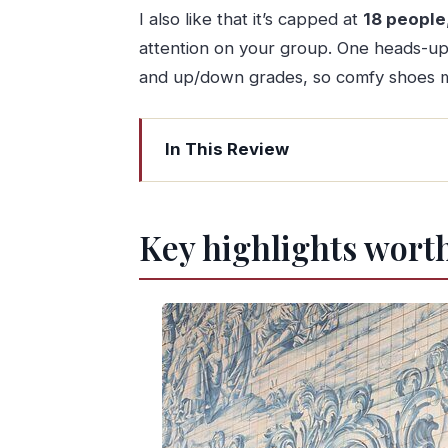
I also like that it’s capped at
18 people
attention on your group. One heads-up: 
and up/down grades, so comfy shoes ma
In This Review
Key highlights worth your attention
A Four-Stop Taste of Porto From Foo
Key highlights worth
Start at the Portuguese Centre of Ph
São Bento Station and Ribeira: The wa
Livraria Lello: The famous bookshop s
Cable car views over Porto: The quic
Douro River cruise in Porto: Dom Luís
How the 4 hours really feels (and ho