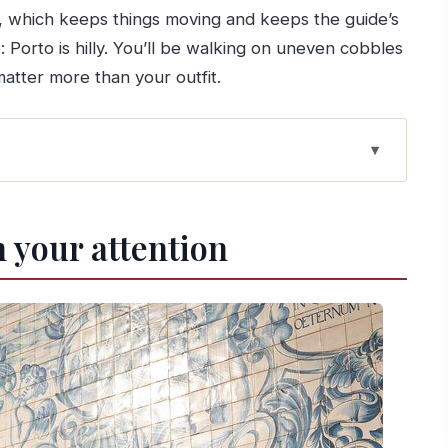
, which keeps things moving and keeps the guide’s
Porto is hilly. You’ll be walking on uneven cobbles
tter more than your outfit.
t to Water
 your attention
otography: Where the route clicks
lk that teaches you the city
top that earns its reputation
kest way to understand the layout
 I Bridge from the water
w to prep)