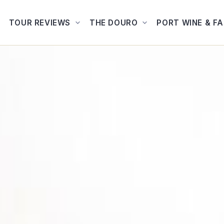
TOUR REVIEWS
THE DOURO
PORT WINE & F