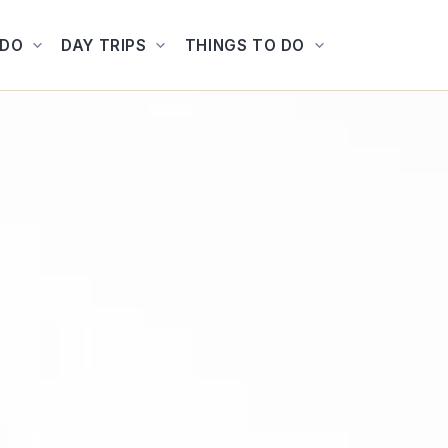
ADO
DAY TRIPS
THINGS TO DO