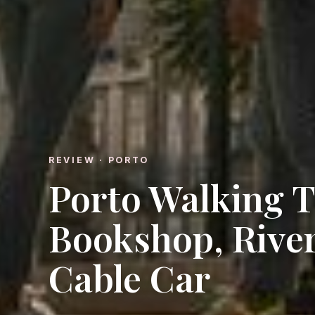
REVIEW · PORTO
Porto Walking T
Bookshop, River
Cable Car