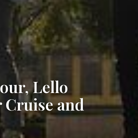
our, Lello
 Cruise and