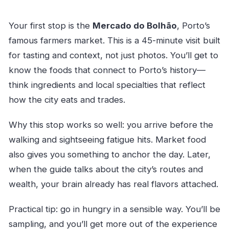
Your first stop is the
Mercado do Bolhão
, Porto’s
famous farmers market. This is a 45-minute visit built
for tasting and context, not just photos. You’ll get to
know the foods that connect to Porto’s history—
think ingredients and local specialties that reflect
how the city eats and trades.
Why this stop works so well: you arrive before the
walking and sightseeing fatigue hits. Market food
also gives you something to anchor the day. Later,
when the guide talks about the city’s routes and
wealth, your brain already has real flavors attached.
Practical tip: go in hungry in a sensible way. You’ll be
sampling, and you’ll get more out of the experience