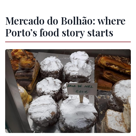
Mercado do Bolhão: where
Porto’s food story starts