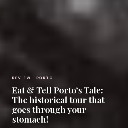
REVIEW · PORTO
Eat & Tell Porto’s Tale:
The historical tour that
goes through your
stomach!