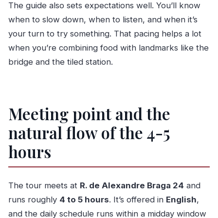
The guide also sets expectations well. You’ll know
when to slow down, when to listen, and when it’s
your turn to try something. That pacing helps a lot
when you’re combining food with landmarks like the
bridge and the tiled station.
Meeting point and the
natural flow of the 4-5
hours
The tour meets at
R. de Alexandre Braga 24
and
runs roughly
4 to 5 hours
. It’s offered in
English
,
and the daily schedule runs within a midday window