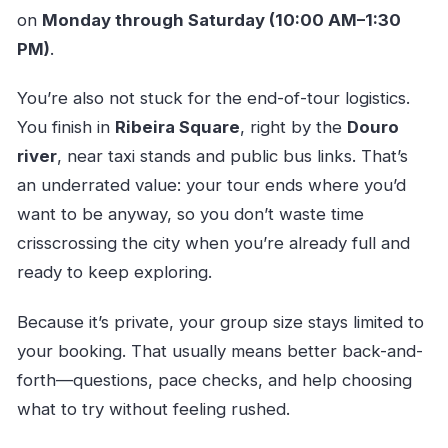
on
Monday through Saturday (10:00 AM–1:30
PM)
.
You’re also not stuck for the end-of-tour logistics.
You finish in
Ribeira Square
, right by the
Douro
river
, near taxi stands and public bus links. That’s
an underrated value: your tour ends where you’d
want to be anyway, so you don’t waste time
crisscrossing the city when you’re already full and
ready to keep exploring.
Because it’s private, your group size stays limited to
your booking. That usually means better back-and-
forth—questions, pace checks, and help choosing
what to try without feeling rushed.