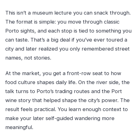
This isn’t a museum lecture you can snack through.
The format is simple: you move through classic
Porto sights, and each stop is tied to something you
can taste. That’s a big deal if you’ve ever toured a
city and later realized you only remembered street
names, not stories.
At the market, you get a front-row seat to how
food culture shapes daily life. On the river side, the
talk turns to Porto’s trading routes and the Port
wine story that helped shape the city’s power. The
result feels practical. You learn enough context to
make your later self-guided wandering more
meaningful.