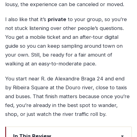
lousy, the experience can be canceled or moved.
I also like that it’s
private
to your group, so you’re
not stuck listening over other people’s questions.
You get a mobile ticket and an after-tour digital
guide so you can keep sampling around town on
your own. Still, be ready for a fair amount of
walking at an easy-to-moderate pace.
You start near R. de Alexandre Braga 24 and end
by Ribeira Square at the Douro river, close to taxis
and buses. That finish matters because once you’re
fed, you’re already in the best spot to wander,
shop, or just watch the river traffic roll by.
In This Review