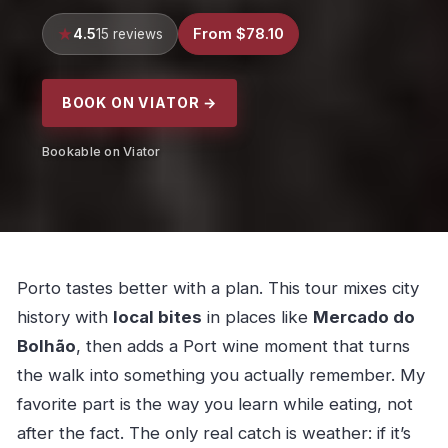
4.5
From $78.10
15 reviews
BOOK ON VIATOR →
Bookable on Viator
Porto tastes better with a plan. This tour mixes city
history with
local bites
in places like
Mercado do
Bolhão
, then adds a Port wine moment that turns
the walk into something you actually remember. My
favorite part is the way you learn while eating, not
after the fact. The only real catch is weather: if it’s