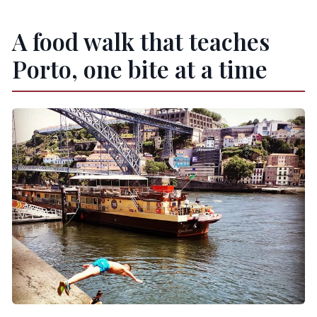
Which stops have admission tickets included?
A food walk that teaches
What’s the cancellation policy?
When do I receive confirmation after
Porto, one bite at a time
booking?