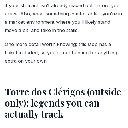
if your stomach isn’t already maxed out before you
arrive. Also, wear something comfortable—you’re in
a market environment where you’ll likely stand,
move a bit, and take in the stalls.
One more detail worth knowing: this stop has a
ticket included, so you’re not hunting for anything
extra on your own.
Torre dos Clérigos (outside
only): legends you can
actually track