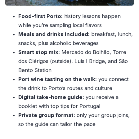
The guide is the difference (and how to make
Food-first Porto:
history lessons happen
the day better)
while you’re sampling local flavors
Who this tour fits best in your Porto plans
Meals and drinks included:
breakfast, lunch,
Should you book Eat & Tell Porto’s Tale?
snacks, plus alcoholic beverages
FAQ
Smart stop mix:
Mercado do Bolhão, Torre
FAQ
dos Clérigos (outside), Luís I Bridge, and São
Bento Station
What’s included in Eat & Tell Porto’s Tale?
Port wine tasting on the walk:
you connect
How long does the tour take?
the drink to Porto’s routes and culture
Where does the tour start and where does it
Digital take-home guide:
you receive a
end?
booklet with top tips for Portugal
Is transportation included?
Private group format:
only your group joins,
Is the tour private?
so the guide can tailor the pace
What language is the tour offered in?