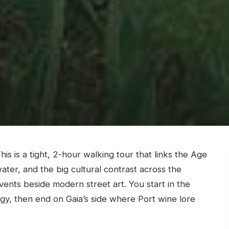
his is a tight, 2-hour walking tour that links the Age
ater, and the big cultural contrast across the
nts beside modern street art. You start in the
rgy, then end on Gaia’s side where Port wine lore