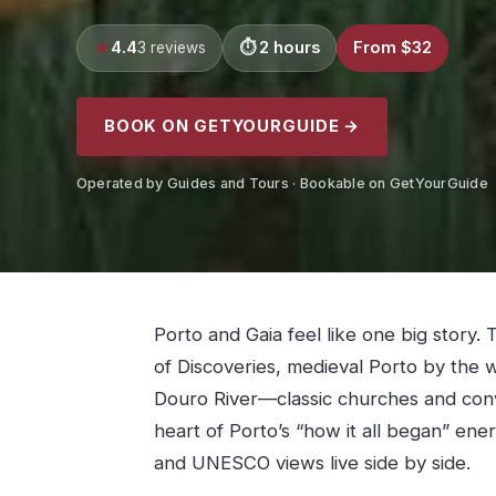
4.4
2 hours
From $32
3 reviews
BOOK ON GETYOURGUIDE →
Operated by Guides and Tours · Bookable on GetYourGuide
Porto and Gaia feel like one big story. T
of Discoveries, medieval Porto by the w
Douro River—classic churches and conve
heart of Porto’s “how it all began” ene
and UNESCO views live side by side.