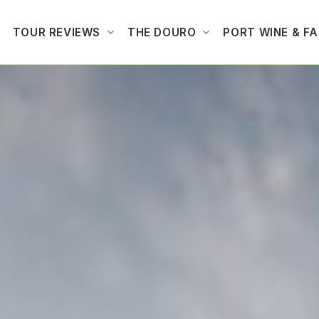
TOUR REVIEWS
THE DOURO
PORT WINE & F