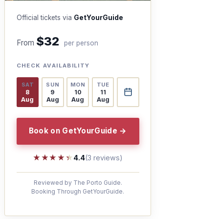
Official tickets via
GetYourGuide
$32
From
per person
CHECK AVAILABILITY
SAT
SUN
MON
TUE
8
9
10
11
Aug
Aug
Aug
Aug
Book on GetYourGuide →
★★★★★
★★★★★
4.4
(3 reviews)
Reviewed by The Porto Guide.
Booking Through GetYourGuide.