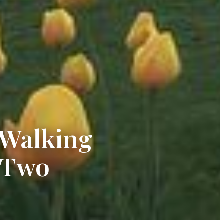
 Walking
 Two