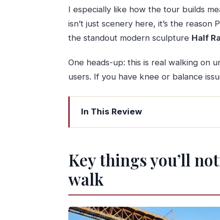
I especially like how the tour builds me
isn’t just scenery here, it’s the reason 
the standout modern sculpture
Half R
One heads-up: this is real walking on un
users. If you have knee or balance issue
In This Review
Key things you’ll notice on this Porto
Starting at Henry the Navigator’s squa
Key things you’ll no
Palácio da Bolsa and Church of Saint 
walk
Casa do Infante and the Douro’s role i
Ribeira and Barredo: Porto’s oldest n
Medieval Porto by the water: walls, g