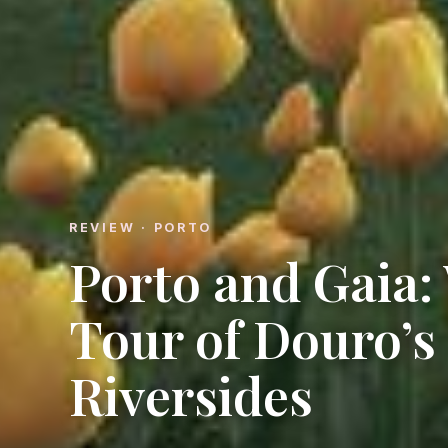
REVIEW · PORTO
Porto and Gaia:
Tour of Douro’s
Riversides