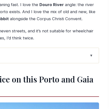
aning fast. I love the
Douro River
angle: the river
Porto exists. And I love the mix of old and new, like
abbit
alongside the Corpus Christi Convent.
even streets, and it’s not suitable for wheelchair
s, I’d think twice.
 and Gaia walk
re: how Porto got its global role
tice on this Porto and Gaia
Francis: power and faith in walking distance
n “imperial Portugal”
eighborhoods, plus the future pressure
ates, and customs you can actually picture