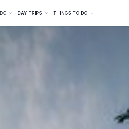
ADO
DAY TRIPS
THINGS TO DO