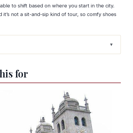
 able to shift based on where you start in the city.
it’s not a sit-and-sip kind of tour, so comfy shoes
points, and the Douro
his for
ugh Porto’s old walls
uickest way to get your bearings
nse of the city’s spine
ough churches and facades
time for real city texture
ow streets, big payoff