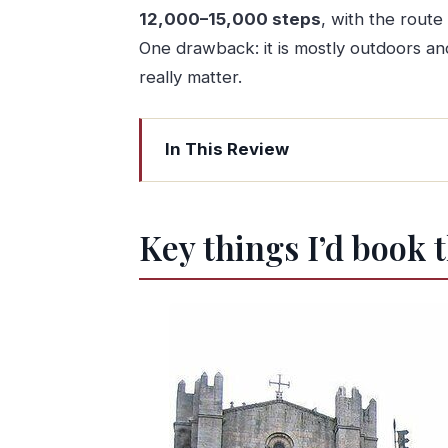
12,000–15,000 steps
, with the route
One drawback: it is mostly outdoors and 
really matter.
In This Review
Key things I’d book this for
A Porto walk built around tiles, view
Key things I’d book t
How the guide shapes your route thro
Starting at Avenida dos Aliados: the q
Catedral do Porto: first views and a se
São Bento tiles and the tile trail thr
Bookshop magic and traditional street 
Medieval lanes down to the river: narr