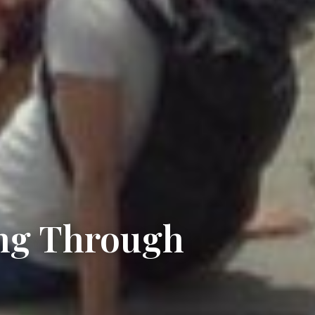
ng Through