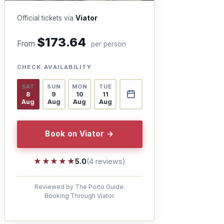
Official tickets via
Viator
$173.64
From
per person
CHECK AVAILABILITY
SAT
SUN
MON
TUE
8
9
10
11
Aug
Aug
Aug
Aug
Book on Viator →
★★★★★
★★★★★
5.0
(4 reviews)
Reviewed by The Porto Guide.
Booking Through Viator.