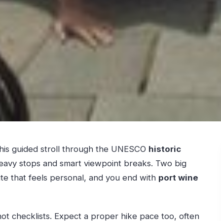
 This guided stroll through the UNESCO
historic
heavy stops and smart viewpoint breaks. Two big
oute that feels personal, and you end with
port wine
, not checklists. Expect a proper hike pace too, often