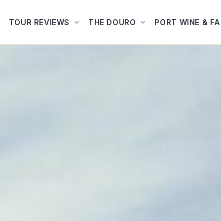
TOUR REVIEWS
THE DOURO
PORT WINE & F