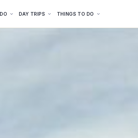
ADO
DAY TRIPS
THINGS TO DO