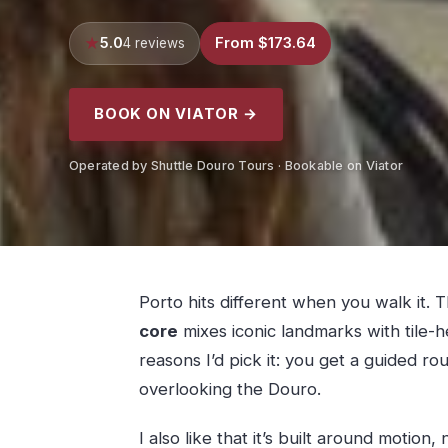
5.0
From $173.64
4 reviews
BOOK ON VIATOR →
Operated by Shuttle Douro Tours · Bookable on Viator
Porto hits different when you walk it.
core
mixes iconic landmarks with tile-
reasons I’d pick it: you get a guided r
overlooking the Douro.
I also like that it’s built around motion