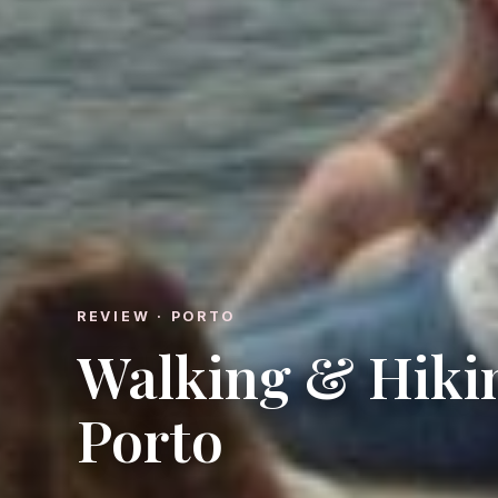
REVIEW · PORTO
Walking & Hiki
Porto