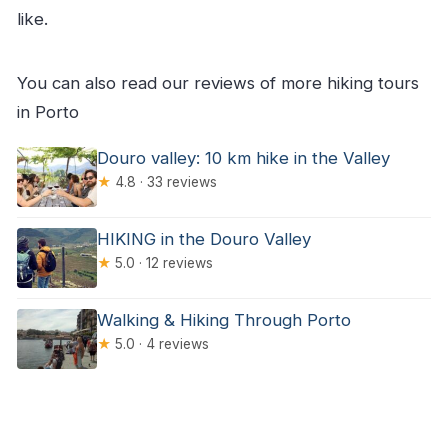
like.
You can also read our reviews of more hiking tours
in Porto
Douro valley: 10 km hike in the Valley
★
4.8 · 33 reviews
HIKING in the Douro Valley
★
5.0 · 12 reviews
Walking & Hiking Through Porto
★
5.0 · 4 reviews