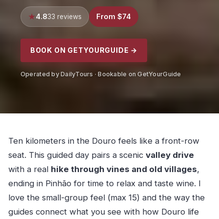
4.8
From $74
33 reviews
BOOK ON GETYOURGUIDE →
Operated by DailyTours · Bookable on GetYourGuide
Ten kilometers in the Douro feels like a front-row
seat. This guided day pairs a scenic
valley drive
with a real
hike through vines and old villages
,
ending in Pinhão for time to relax and taste wine. I
love the small-group feel (max 15) and the way the
guides connect what you see with how Douro life