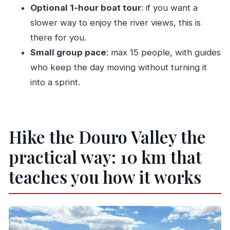
Is a picnic included?
Optional 1-hour boat tour
: if you want a
Is wine tasting included, and how long does it
slower way to enjoy the river views, this is
last?
there for you.
Is there an option for a boat tour?
Small group pace
: max 15 people, with guides
who keep the day moving without turning it
What language is the live guide available in?
into a sprint.
What group size should I expect?
Is this tour suitable for wheelchair users or
children?
Hike the Douro Valley the
What should I bring for the hike?
practical way: 10 km that
teaches you how it works