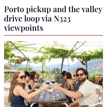
Porto pickup and the valley
drive loop via N323
viewpoints