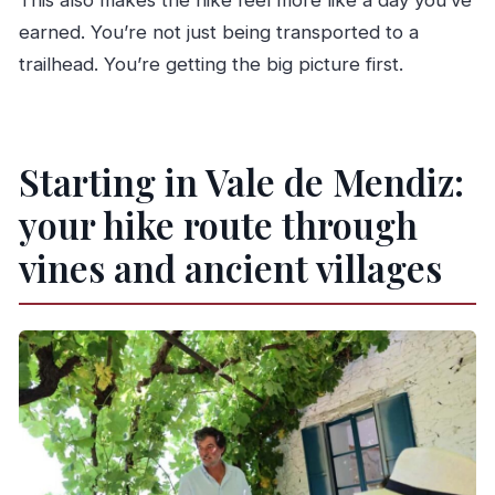
This also makes the hike feel more like a day you’ve
earned. You’re not just being transported to a
trailhead. You’re getting the big picture first.
Starting in Vale de Mendiz:
your hike route through
vines and ancient villages