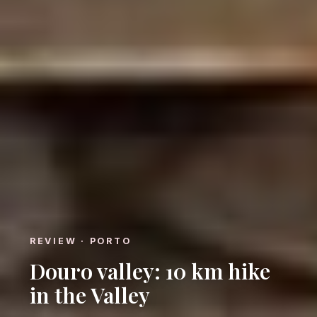
REVIEW · PORTO
Douro valley: 10 km hike
in the Valley