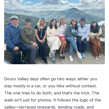
Douro Valley days often go two ways: either you
stay mostly in a car, or you hike without context.
This one tries to do both, and that’s the trick. The
walk isn’t just for photos. It follows the logic of the
valley—terraced vineyards, winding roads, and