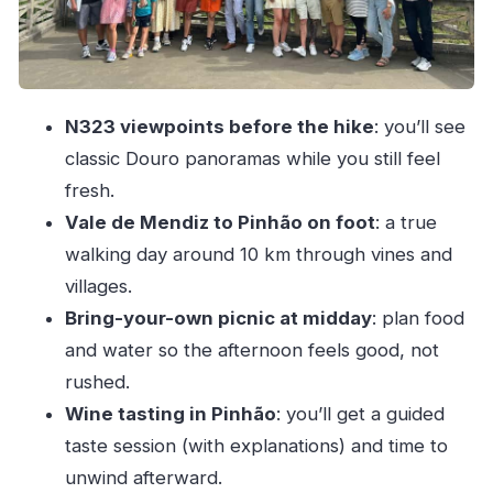
getting in the hour
Long-day logistics: group size, timing, and
comfort on the van
N323 viewpoints before the hike
: you’ll see
Price and value: is $74 per person worth it?
classic Douro panoramas while you still feel
Who should book this Douro hike (and who
fresh.
might skip it)
Vale de Mendiz to Pinhão on foot
: a true
Should you book this Douro Valley 10 km hike
walking day around 10 km through vines and
with DailyTours?
villages.
FAQ
Bring-your-own picnic at midday
: plan food
and water so the afternoon feels good, not
How long is the Douro Valley hike tour?
rushed.
Where does the tour start in Porto?
Wine tasting in Pinhão
: you’ll get a guided
About how long is the hike, and where does it
taste session (with explanations) and time to
take you?
unwind afterward.