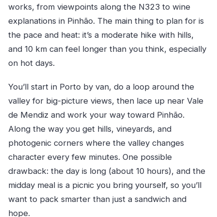
works, from viewpoints along the N323 to wine
explanations in Pinhão. The main thing to plan for is
the pace and heat: it’s a moderate hike with hills,
and 10 km can feel longer than you think, especially
on hot days.
You’ll start in Porto by van, do a loop around the
valley for big-picture views, then lace up near Vale
de Mendiz and work your way toward Pinhão.
Along the way you get hills, vineyards, and
photogenic corners where the valley changes
character every few minutes. One possible
drawback: the day is long (about 10 hours), and the
midday meal is a picnic you bring yourself, so you’ll
want to pack smarter than just a sandwich and
hope.