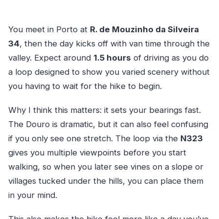
You meet in Porto at
R. de Mouzinho da Silveira
34
, then the day kicks off with van time through the
valley. Expect around
1.5 hours
of driving as you do
a loop designed to show you varied scenery without
you having to wait for the hike to begin.
Why I think this matters: it sets your bearings fast.
The Douro is dramatic, but it can also feel confusing
if you only see one stretch. The loop via the
N323
gives you multiple viewpoints before you start
walking, so when you later see vines on a slope or
villages tucked under the hills, you can place them
in your mind.