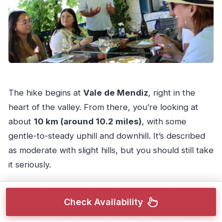
The hike begins at
Vale de Mendiz
, right in the
heart of the valley. From there, you’re looking at
about
10 km (around 10.2 miles)
, with some
gentle-to-steady uphill and downhill. It’s described
as moderate with slight hills, but you should still take
it seriously.
Here’s what makes this walk special: you’re moving
Check Availability
across the Douro the way locals experience it—
between vineyard areas and older village spaces.