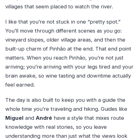
villages that seem placed to watch the river.
I like that you’re not stuck in one “pretty spot.”
You’ll move through different scenes as you go:
vineyard slopes, older village areas, and then the
built-up charm of Pinhão at the end. That end point
matters. When you reach Pinhão, you’re not just
arriving; you’re arriving with your legs tired and your
brain awake, so wine tasting and downtime actually
feel earned.
The day is also built to keep you with a guide the
whole time you’re traveling and hiking. Guides like
Miguel
and
André
have a style that mixes route
knowledge with real stories, so you leave
understanding more than just what the views look