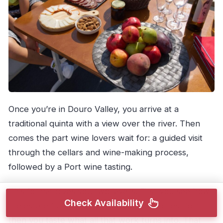
Once you’re in Douro Valley, you arrive at a
traditional quinta with a view over the river. Then
comes the part wine lovers wait for: a guided visit
through the cellars and wine-making process,
followed by a Port wine tasting.
This format gives you two layers. First you see how
Check Availability
the estate functions—where wine becomes Port—
then you taste what all that work turns into. That