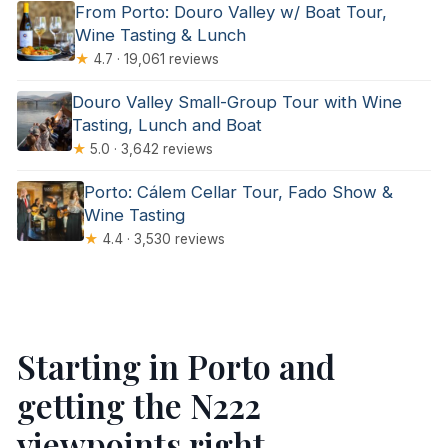
From Porto: Douro Valley w/ Boat Tour,
Wine Tasting & Lunch
★
4.7 · 19,061 reviews
Douro Valley Small-Group Tour with Wine
Tasting, Lunch and Boat
★
5.0 · 3,642 reviews
Porto: Cálem Cellar Tour, Fado Show &
Wine Tasting
★
4.4 · 3,530 reviews
Starting in Porto and
getting the N222
viewpoints right