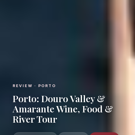
REVIEW · PORTO
Porto: Douro Valley &
Amarante Wine, Food &
River Tour