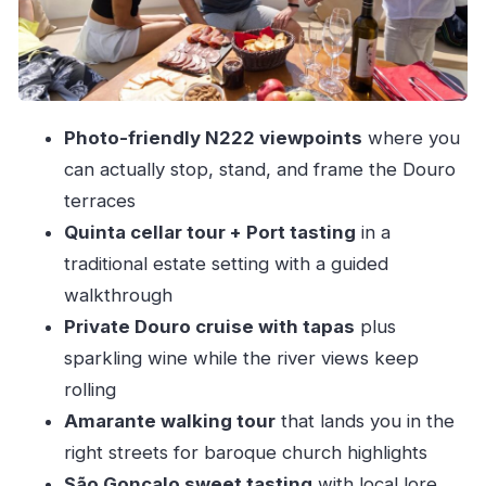
culture
Amarante: walking tour, São Gonçalo pastry,
and a tasca finish
Price and value: what $92 buys in a 7-hour day
Photo-friendly N222 viewpoints
where you
Who this tour suits best (and who should skip it)
can actually stop, stand, and frame the Douro
A few guide details that matter more than you
terraces
think
Quinta cellar tour + Port tasting
in a
traditional estate setting with a guided
Should you book this Douro + Amarante wine
walkthrough
and food tour?
Private Douro cruise with tapas
plus
FAQ
sparkling wine while the river views keep
How long is the Porto: Douro Valley &
rolling
Amarante wine, food & river tour?
Amarante walking tour
that lands you in the
Where do I meet the guide in Porto?
right streets for baroque church highlights
Is pickup and drop-off included?
São Gonçalo sweet tasting
with local lore