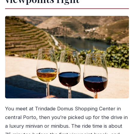
You meet at Trindade Domus Shopping Center in
central Porto, then you’re picked up for the drive in
a luxury minivan or minibus. The ride time is about