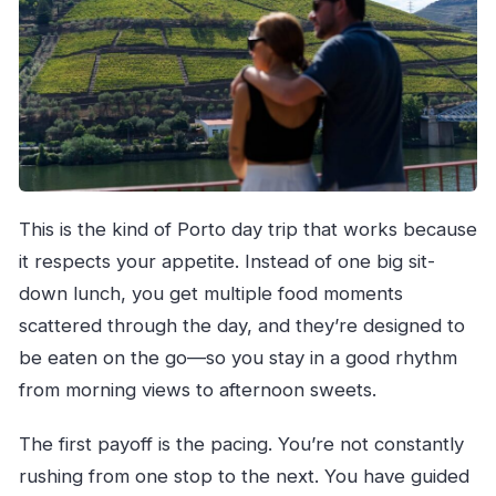
This is the kind of Porto day trip that works because
it respects your appetite. Instead of one big sit-
down lunch, you get multiple food moments
scattered through the day, and they’re designed to
be eaten on the go—so you stay in a good rhythm
from morning views to afternoon sweets.
The first payoff is the pacing. You’re not constantly
rushing from one stop to the next. You have guided