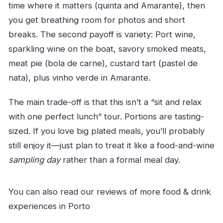
time where it matters (quinta and Amarante), then
you get breathing room for photos and short
breaks. The second payoff is variety: Port wine,
sparkling wine on the boat, savory smoked meats,
meat pie (bola de carne), custard tart (pastel de
nata), plus vinho verde in Amarante.
The main trade-off is that this isn’t a “sit and relax
with one perfect lunch” tour. Portions are tasting-
sized. If you love big plated meals, you’ll probably
still enjoy it—just plan to treat it like a food-and-wine
sampling day
rather than a formal meal day.
You can also read our reviews of more food & drink
experiences in Porto