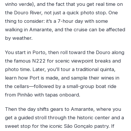
vinho verde), and the fact that you get real time on
the Douro River, not just a quick photo stop. One
thing to consider: it’s a 7-hour day with some
walking in Amarante, and the cruise can be affected
by weather.
You start in Porto, then roll toward the Douro along
the famous N222 for scenic viewpoint breaks and
photo time. Later, you’ll tour a traditional quinta,
learn how Port is made, and sample their wines in
the cellars—followed by a small-group boat ride
from Pinhão with tapas onboard.
Then the day shifts gears to Amarante, where you
get a guided stroll through the historic center and a
sweet stop for the iconic São Gonçalo pastry. If