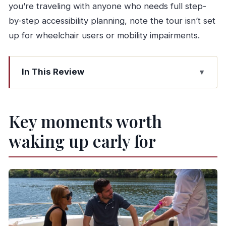
you’re traveling with anyone who needs full step-
by-step accessibility planning, note the tour isn’t set
up for wheelchair users or mobility impairments.
In This Review
Key moments worth waking up early for
A taste-first Douro day that keeps moving
Key moments worth
Starting in Porto and getting the N222
waking up early for
viewpoints right
Quinta cellars and Port tastings in a real working
wine estate
Pinhão and the private Douro cruise with tapas
onboard
How the drive to Amarante turns the day into