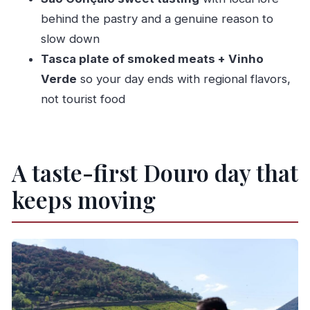
What wine and food tastings are included?
behind the pastry and a genuine reason to
slow down
Is there a sit-down lunch on this tour?
Tasca plate of smoked meats + Vinho
Is the Douro River cruise private or small-
Verde
so your day ends with regional flavors,
group?
not tourist food
What languages are the guides?
What should I bring for the day?
Is the tour suitable for wheelchair users or
A taste-first Douro day that
mobility impairments?
keeps moving
Can I cancel for a refund?