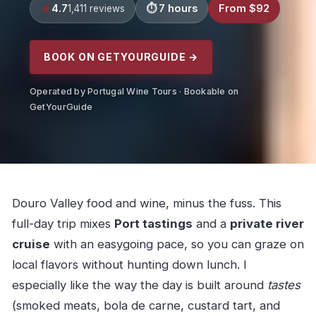
4.7
7 hours
From $92
1,411 reviews
BOOK ON GETYOURGUIDE →
Operated by Portugal Wine Tours · Bookable on
GetYourGuide
Douro Valley food and wine, minus the fuss. This
full-day trip mixes
Port tastings
and a
private river
cruise
with an easygoing pace, so you can graze on
local flavors without hunting down lunch. I
especially like the way the day is built around
tastes
(smoked meats, bola de carne, custard tart, and