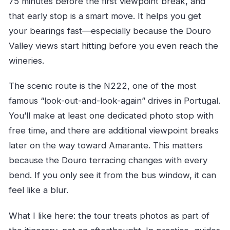
75 minutes before the first viewpoint break, and
that early stop is a smart move. It helps you get
your bearings fast—especially because the Douro
Valley views start hitting before you even reach the
wineries.
The scenic route is the N222, one of the most
famous “look-out-and-look-again” drives in Portugal.
You’ll make at least one dedicated photo stop with
free time, and there are additional viewpoint breaks
later on the way toward Amarante. This matters
because the Douro terracing changes with every
bend. If you only see it from the bus window, it can
feel like a blur.
What I like here: the tour treats photos as part of