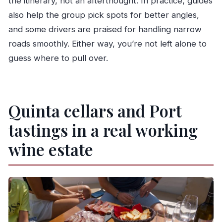
the itinerary, not an afterthought. In practice, guides
also help the group pick spots for better angles,
and some drivers are praised for handling narrow
roads smoothly. Either way, you’re not left alone to
guess where to pull over.
Quinta cellars and Port
tastings in a real working
wine estate