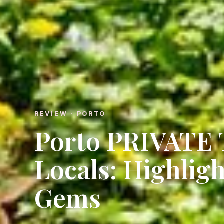
REVIEW · PORTO
Porto PRIVATE
Locals: Highlig
Gems