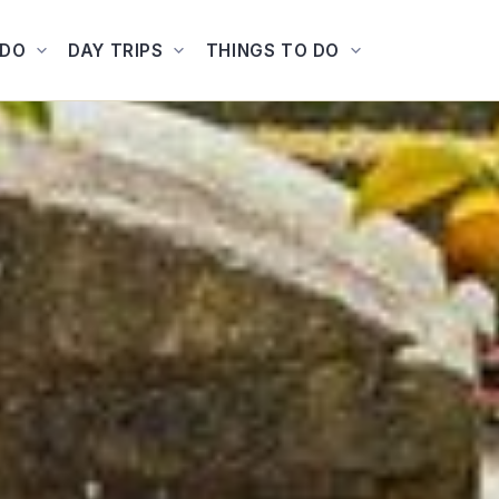
ADO
DAY TRIPS
THINGS TO DO