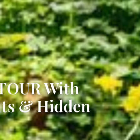
 TOUR With
hts & Hidden