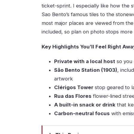
ticket-sprint. I especially like how the
Sao Bento’s famous tiles to the stonewo
most major places are viewed from th
included, so plan on photo stops more 
Key Highlights You’ll Feel Right Awa
Private with a local host
so you 
São Bento Station (1903)
, inclu
artwork
Clérigos Tower
stop geared to l
Rua das Flores
flower-lined stre
A built-in snack or drink
that ke
Carbon-neutral focus
with emiss