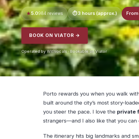
5.0
3 hours (approx.)
From
984 reviews
BOOK ON VIATOR →
Operated by Withlocals · Bookable on Viator
Porto rewards you when you walk with 
built around the city’s most story-loaded
you steer the pace. I love the
private 
strangers—and I also like that you can
The itinerary hits big landmarks and sma