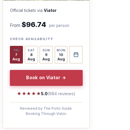
Official tickets via
Viator
$96.74
From
per person
CHECK AVAILABILITY
FRI
SAT
SUN
MON
7
8
9
10
Aug
Aug
Aug
Aug
Book on Viator →
★★★★★
★★★★★
5.0
(984 reviews)
Reviewed by The Porto Guide.
Booking Through Viator.