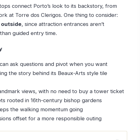
 stops connect Porto’s look to its backstory, from
rk at Torre dos Clerigos. One thing to consider:
e
outside
, since attraction entrances aren’t
than guided entry time.
y
can ask questions and pivot when you want
ding the story behind its Beaux-Arts style tile
andmark views, with no need to buy a tower ticket
ets rooted in 16th-century bishop gardens
eps the walking momentum going
ions offset for a more responsible outing