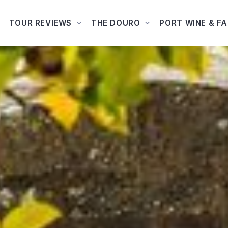
TOUR REVIEWS
THE DOURO
PORT WINE & F