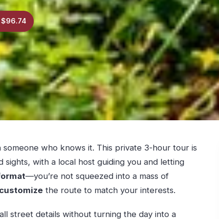
 $96.74
someone who knows it. This private 3-hour tour is
 sights, with a local host guiding you and letting
format
—you’re not squeezed into a mass of
customize
the route to match your interests.
ll street details without turning the day into a