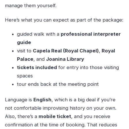
manage them yourself.
Here’s what you can expect as part of the package:
guided walk with a
professional interpreter
guide
visit to
Capela Real (Royal Chapel)
,
Royal
Palace
, and
Joanina Library
tickets included
for entry into those visiting
spaces
tour ends back at the meeting point
Language is
English
, which is a big deal if you’re
not comfortable improvising history on your own.
Also, there’s a
mobile ticket
, and you receive
confirmation at the time of booking. That reduces