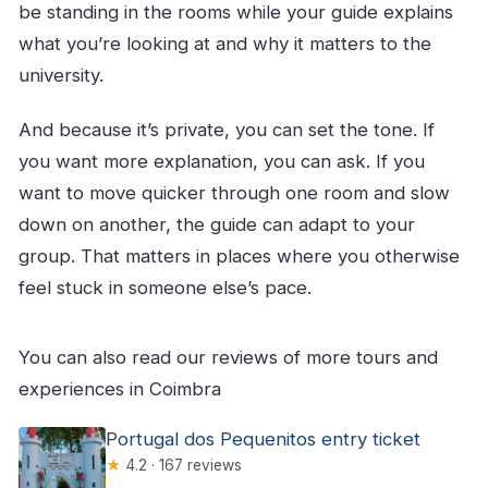
be standing in the rooms while your guide explains
what you’re looking at and why it matters to the
university.
And because it’s private, you can set the tone. If
you want more explanation, you can ask. If you
want to move quicker through one room and slow
down on another, the guide can adapt to your
group. That matters in places where you otherwise
feel stuck in someone else’s pace.
You can also read our reviews of more tours and
experiences in Coimbra
Portugal dos Pequenitos entry ticket
★
4.2 · 167 reviews