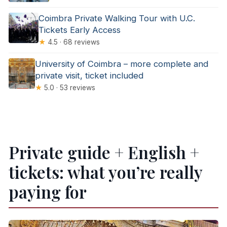
Coimbra Private Walking Tour with U.C.
Tickets Early Access
★
4.5 · 68 reviews
University of Coimbra – more complete and
private visit, ticket included
★
5.0 · 53 reviews
Private guide + English +
tickets: what you’re really
paying for