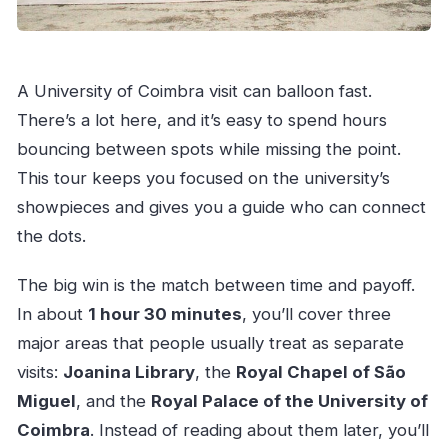
A University of Coimbra visit can balloon fast.
There’s a lot here, and it’s easy to spend hours
bouncing between spots while missing the point.
This tour keeps you focused on the university’s
showpieces and gives you a guide who can connect
the dots.
The big win is the match between time and payoff.
In about
1 hour 30 minutes
, you’ll cover three
major areas that people usually treat as separate
visits:
Joanina Library
, the
Royal Chapel of São
Miguel
, and the
Royal Palace of the University of
Coimbra
. Instead of reading about them later, you’ll