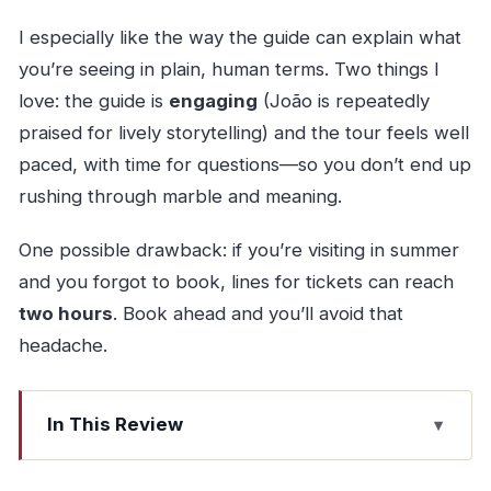
I especially like the way the guide can explain what
you’re seeing in plain, human terms. Two things I
love: the guide is
engaging
(João is repeatedly
praised for lively storytelling) and the tour feels well
paced, with time for questions—so you don’t end up
rushing through marble and meaning.
One possible drawback: if you’re visiting in summer
and you forgot to book, lines for tickets can reach
two hours
. Book ahead and you’ll avoid that
headache.
In This Review
Key highlights you’ll actually feel during the tour