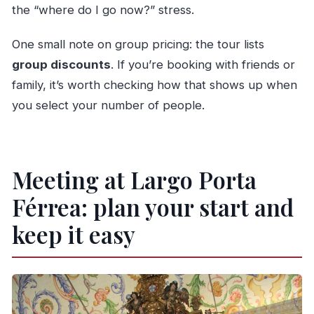
the “where do I go now?” stress.
One small note on group pricing: the tour lists
group discounts
. If you’re booking with friends or
family, it’s worth checking how that shows up when
you select your number of people.
Meeting at Largo Porta
Férrea: plan your start and
keep it easy