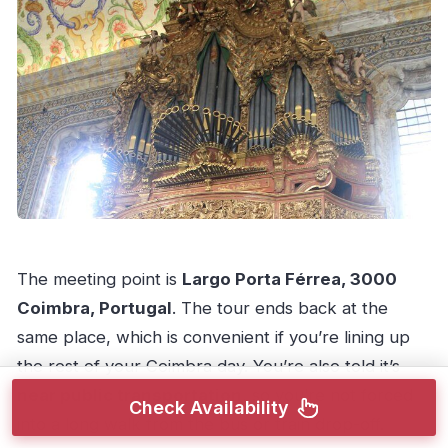
The meeting point is
Largo Porta Férrea, 3000
Coimbra, Portugal
. The tour ends back at the
same place, which is convenient if you’re lining up
the rest of your Coimbra day. You’re also told it’s
near public transportation
, so you’re not forced
Check Availability
into a long walk from the bus or train drop-off.