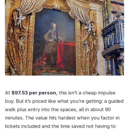
At
$97.53 per person
, this isn’t a cheap impulse
buy. But it’s priced like what you’re getting: a guided
walk plus entry into the spaces, all in about 90
minutes. The value hits hardest when you factor in
tickets included and the time saved not having to