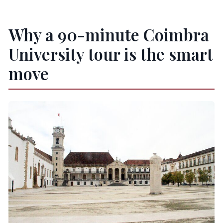
Why a 90-minute Coimbra
University tour is the smart
move