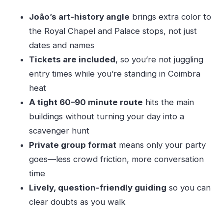
Should you book this private University of
João’s art-history angle
brings extra color to
Coimbra tour?
the Royal Chapel and Palace stops, not just
FAQ
dates and names
How long is the University of Coimbra private
Tickets are included
, so you’re not juggling
guided tour?
entry times while you’re standing in Coimbra
Is the admission ticket included?
heat
What parts of the university will we see?
A tight 60–90 minute route
hits the main
buildings without turning your day into a
Is this tour private or shared?
scavenger hunt
What language is the tour offered in?
Private group format
means only your party
Where does the tour start?
goes—less crowd friction, more conversation
Is food included?
time
Can I cancel for a full refund?
Lively, question-friendly guiding
so you can
clear doubts as you walk