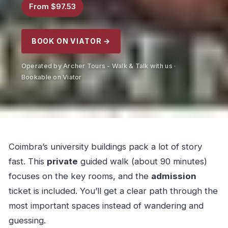
From $97.53
BOOK ON VIATOR →
Operated by Archer Tours - Walk & Talk with us ·
Bookable on Viator
Coimbra’s university buildings pack a lot of story
fast. This
private
guided walk (about 90 minutes)
focuses on the key rooms, and the
admission
ticket is included. You’ll get a clear path through the
most important spaces instead of wandering and
guessing.