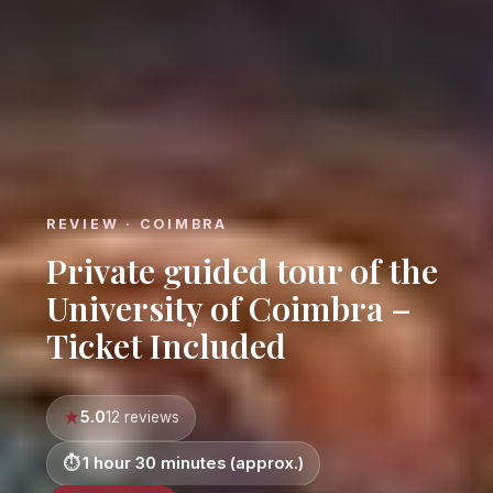
REVIEW · COIMBRA
Private guided tour of the
University of Coimbra –
Ticket Included
5.0
12 reviews
1 hour 30 minutes (approx.)