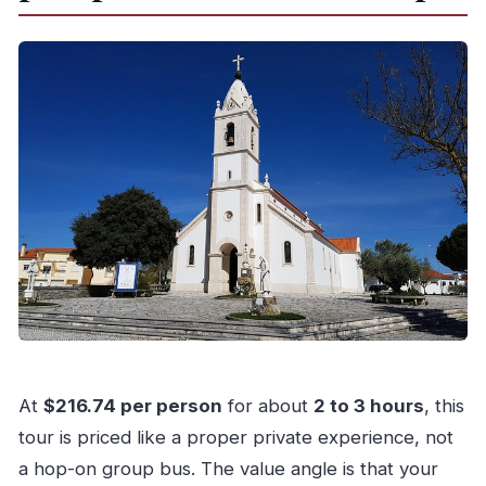
What’s the cancellation policy?
At
$216.74 per person
for about
2 to 3 hours
, this
tour is priced like a proper private experience, not
a hop-on group bus. The value angle is that your