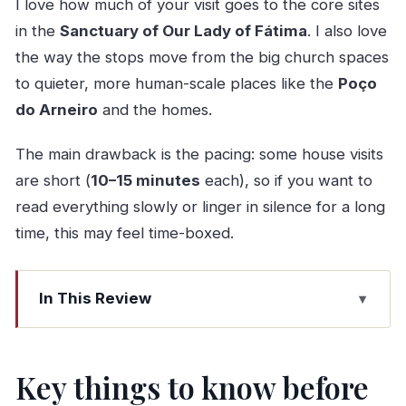
I love how much of your visit goes to the core sites
in the
Sanctuary of Our Lady of Fátima
. I also love
the way the stops move from the big church spaces
to quieter, more human-scale places like the
Poço
do Arneiro
and the homes.
The main drawback is the pacing: some house visits
are short (
10–15 minutes
each), so if you want to
read everything slowly or linger in silence for a long
time, this may feel time-boxed.
In This Review
Key things to know before you go
Price and how the $216.74-per-person value
Key things to know before
adds up