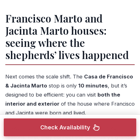
Francisco Marto and
Jacinta Marto houses:
seeing where the
shepherds’ lives happened
Next comes the scale shift. The
Casa de Francisco
& Jacinta Marto
stop is only
10 minutes
, but it’s
designed to be efficient: you can visit
both the
interior and exterior
of the house where Francisco
and Jacinta were born and lived.
Check Availability
These short house visits are valuable for two
reasons. First, they connect the Sanctuary’s grand