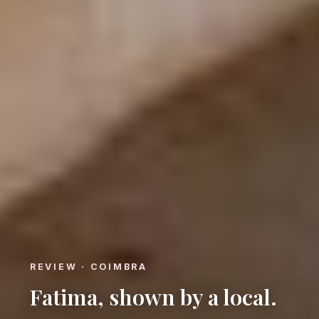
REVIEW · COIMBRA
Fatima, shown by a local.