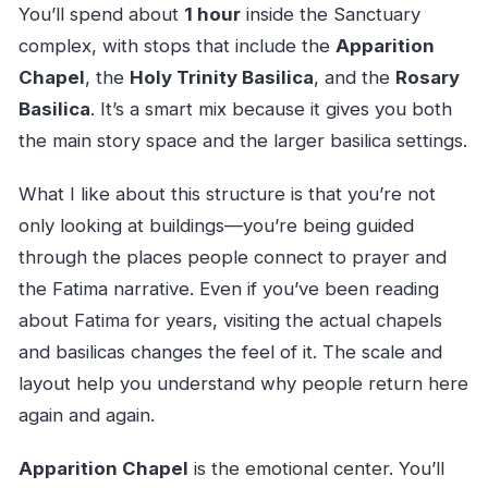
You’ll spend about
1 hour
inside the Sanctuary
complex, with stops that include the
Apparition
Chapel
, the
Holy Trinity Basilica
, and the
Rosary
Basilica
. It’s a smart mix because it gives you both
the main story space and the larger basilica settings.
What I like about this structure is that you’re not
only looking at buildings—you’re being guided
through the places people connect to prayer and
the Fatima narrative. Even if you’ve been reading
about Fatima for years, visiting the actual chapels
and basilicas changes the feel of it. The scale and
layout help you understand why people return here
again and again.
Apparition Chapel
is the emotional center. You’ll