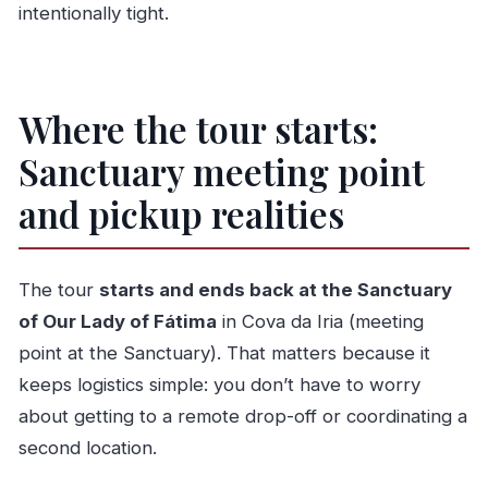
intentionally tight.
Where the tour starts:
Sanctuary meeting point
and pickup realities
The tour
starts and ends back at the Sanctuary
of Our Lady of Fátima
in Cova da Iria (meeting
point at the Sanctuary). That matters because it
keeps logistics simple: you don’t have to worry
about getting to a remote drop-off or coordinating a
second location.