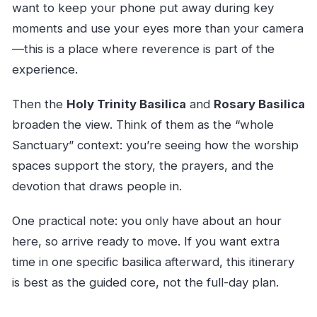
want to keep your phone put away during key
moments and use your eyes more than your camera
—this is a place where reverence is part of the
experience.
Then the
Holy Trinity Basilica
and
Rosary Basilica
broaden the view. Think of them as the “whole
Sanctuary” context: you’re seeing how the worship
spaces support the story, the prayers, and the
devotion that draws people in.
One practical note: you only have about an hour
here, so arrive ready to move. If you want extra
time in one specific basilica afterward, this itinerary
is best as the guided core, not the full-day plan.