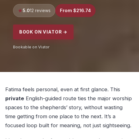
5.0
From $216.74
12 reviews
BOOK ON VIATOR →
Bookable on Viator
Fatima feels personal, even at first glance. This
private
English-guided route ties the major worship
spaces to the shepherds’ story, without wasting
time getting from one place to the next. It’s a
focused loop built for meaning, not just sightseeing.