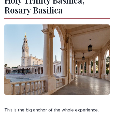
Holy Trinity Basilica,
Rosary Basilica
This is the big anchor of the whole experience.