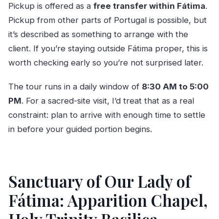
Pickup is offered as a
free transfer within Fátima
.
Pickup from other parts of Portugal is possible, but
it’s described as something to arrange with the
client. If you’re staying outside Fátima proper, this is
worth checking early so you’re not surprised later.
The tour runs in a daily window of
8:30 AM to 5:00
PM
. For a sacred-site visit, I’d treat that as a real
constraint: plan to arrive with enough time to settle
in before your guided portion begins.
Sanctuary of Our Lady of
Fátima: Apparition Chapel,