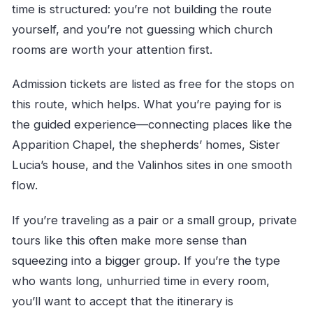
time is structured: you’re not building the route
yourself, and you’re not guessing which church
rooms are worth your attention first.
Admission tickets are listed as free for the stops on
this route, which helps. What you’re paying for is
the guided experience—connecting places like the
Apparition Chapel, the shepherds’ homes, Sister
Lucia’s house, and the Valinhos sites in one smooth
flow.
If you’re traveling as a pair or a small group, private
tours like this often make more sense than
squeezing into a bigger group. If you’re the type
who wants long, unhurried time in every room,
you’ll want to accept that the itinerary is