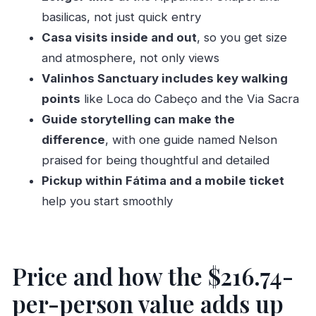
Timing and pace: how to avoid feeling rushed
basilicas, not just quick entry
Who this Fatima private tour is best for
Casa visits inside and out
, so you get size
Should you book? My practical
and atmosphere, not only views
recommendation
Valinhos Sanctuary includes key walking
FAQ
points
like Loca do Cabeço and the Via Sacra
Guide storytelling can make the
How long is the Fatima private tour?
difference
, with one guide named Nelson
What sites are included in the tour?
praised for being thoughtful and detailed
Are admission tickets included?
Pickup within Fátima and a mobile ticket
Is pickup available?
help you start smoothly
Is this tour private?
What language is the tour offered in?
Where does the tour start and end?
Price and how the $216.74-
What are the operating hours?
per-person value adds up
Do I need a paper ticket?