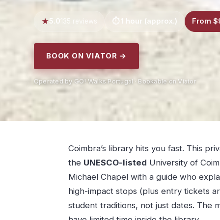
5.0
1 hour (approx.)
From $
135 reviews
BOOK ON VIATOR →
Operated by GO! Walks Portugal · Bookable on Viator
Coimbra’s library hits you fast. This p
the
UNESCO-listed
University of Coim
Michael Chapel with a guide who explain
high-impact stops (plus entry tickets ar
student traditions, not just dates. The m
have limited time inside the library.