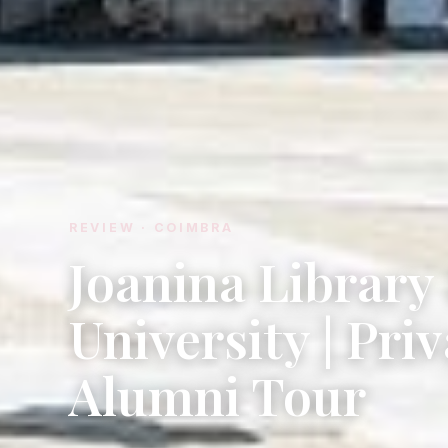
REVIEW · COIMBRA
Joanina Librar
University | Pri
Alumni Tour