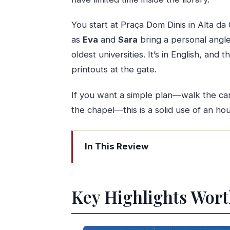
You start at Praça Dom Dinis in Alta da 
as
Eva
and
Sara
bring a personal angle 
oldest universities. It’s in English, and 
printouts at the gate.
If you want a simple plan—walk the camp
the chapel—this is a solid use of an hou
In This Review
Key Highlights Worth Booking For
The Real Appeal: Former-Student St
Key Highlights Wort
Where to Meet in Alta da Cidade (and
Stop 1: Universita Di Coimbra and 