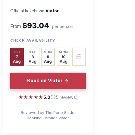
Official tickets via
Viator
$93.04
From
per person
CHECK AVAILABILITY
FRI
SAT
SUN
MON
7
8
9
10
Aug
Aug
Aug
Aug
Book on Viator →
★★★★★
★★★★★
5.0
(135 reviews)
Reviewed by The Porto Guide.
Booking Through Viator.