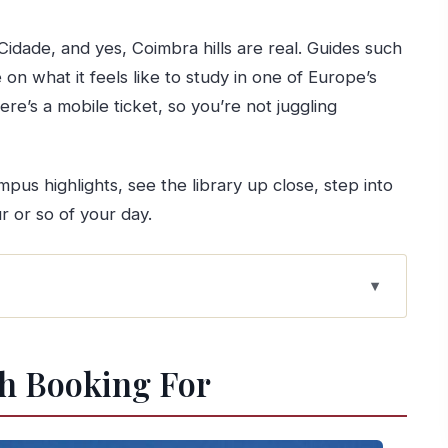
Cidade, and yes, Coimbra hills are real. Guides such
on what it feels like to study in one of Europe’s
there’s a mobile ticket, so you’re not juggling
us highlights, see the library up close, step into
r or so of your day.
ories in a UNESCO Campus
h Booking For
 How to Not Struggle)
the Campus Monuments