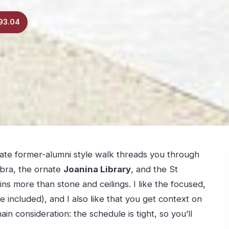
93.04
rivate former-alumni style walk threads you through
bra, the ornate
Joanina Library
, and the St
s more than stone and ceilings. I like the focused,
e included), and I also like that you get context on
ain consideration: the schedule is tight, so you’ll