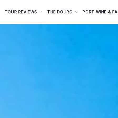
TOUR REVIEWS
THE DOURO
PORT WINE & F