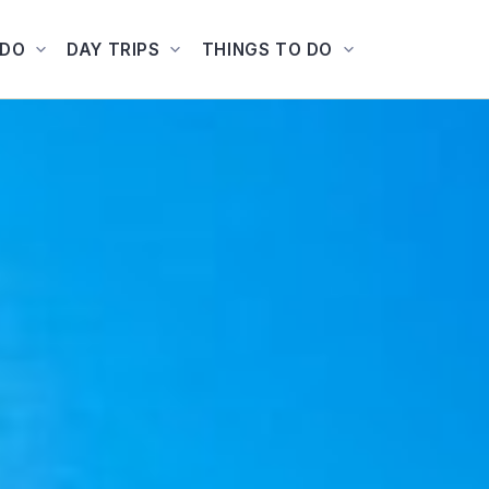
ADO
DAY TRIPS
THINGS TO DO