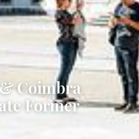
y & Coimbra
vate Former