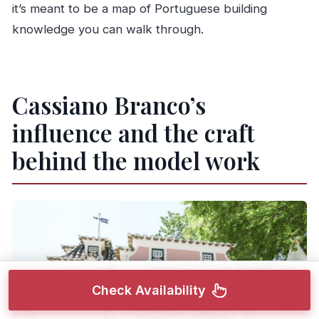
it’s meant to be a map of Portuguese building
knowledge you can walk through.
Cassiano Branco’s
influence and the craft
behind the model work
Check Availability