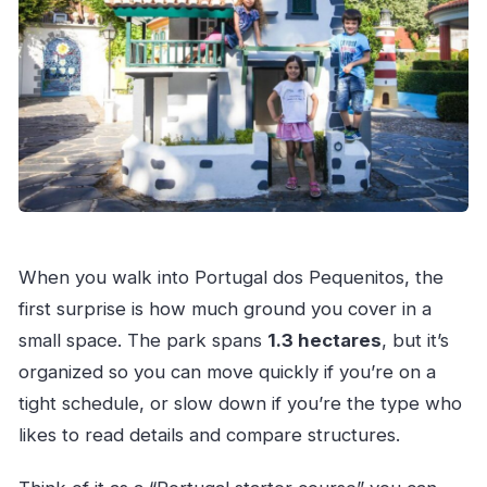
When you walk into Portugal dos Pequenitos, the
first surprise is how much ground you cover in a
small space. The park spans
1.3 hectares
, but it’s
organized so you can move quickly if you’re on a
tight schedule, or slow down if you’re the type who
likes to read details and compare structures.