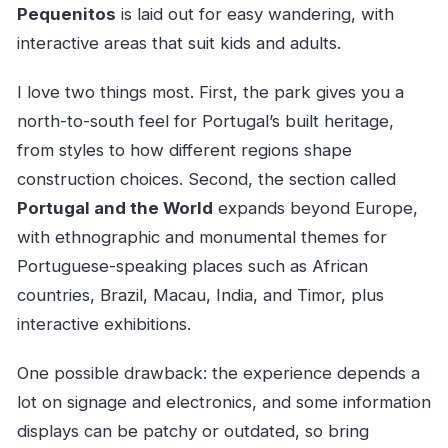
Pequenitos
is laid out for easy wandering, with
interactive areas that suit kids and adults.
I love two things most. First, the park gives you a
north-to-south feel for Portugal’s built heritage,
from styles to how different regions shape
construction choices. Second, the section called
Portugal and the World
expands beyond Europe,
with ethnographic and monumental themes for
Portuguese-speaking places such as African
countries, Brazil, Macau, India, and Timor, plus
interactive exhibitions.
One possible drawback: the experience depends a
lot on signage and electronics, and some information
displays can be patchy or outdated, so bring