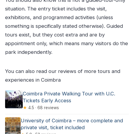
situation. The entry ticket includes the visit,
exhibitions, and programmed activities (unless
something is specifically stated otherwise). Guided
tours exist, but they cost extra and are by
appointment only, which means many visitors do the
park independently.
You can also read our reviews of more tours and
experiences in Coimbra
Coimbra Private Walking Tour with U.C.
Tickets Early Access
★
4.5 · 68 reviews
University of Coimbra – more complete and
private visit, ticket included