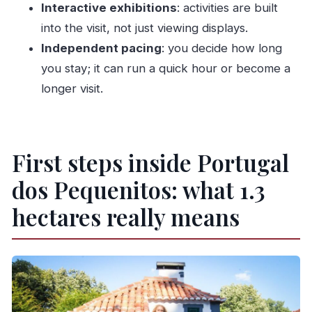
Interactive exhibitions
: activities are built
Can I bring pets?
into the visit, not just viewing displays.
Can I cancel for a refund?
Independent pacing
: you decide how long
Is the park open on Christmas Day?
you stay; it can run a quick hour or become a
longer visit.
Are late entry times allowed?
Is it possible to bring luggage or large bags?
First steps inside Portugal
dos Pequenitos: what 1.3
hectares really means