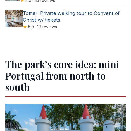
★
5.0 · 53 reviews
Tomar: Private walking tour to Convent of
Christ w/ tickets
★
5.0 · 18 reviews
The park’s core idea: mini
Portugal from north to
south