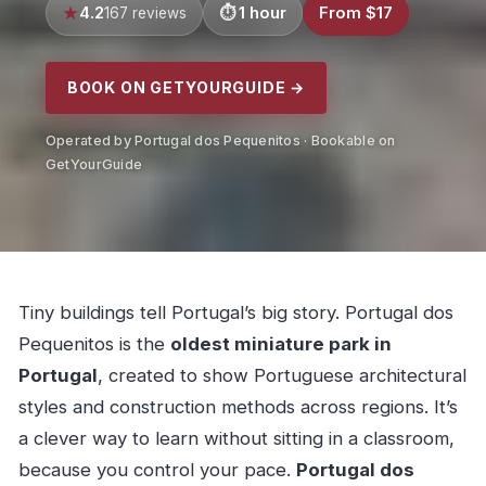
4.2
1 hour
From $17
167 reviews
BOOK ON GETYOURGUIDE →
Operated by Portugal dos Pequenitos · Bookable on
GetYourGuide
Tiny buildings tell Portugal’s big story. Portugal dos
Pequenitos is the
oldest miniature park in
Portugal
, created to show Portuguese architectural
styles and construction methods across regions. It’s
a clever way to learn without sitting in a classroom,
because you control your pace.
Portugal dos