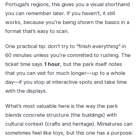
Portugal’s regions, this gives you a visual shorthand
you can remember later. If you haven’t, it still
works, because you’re being shown the basics in a
format that’s easy to scan.
One practical tip: don’t try to “finish everything” in
60 minutes unless you’re committed to rushing. The
ticket time says
1 hour
, but the park itself notes
that you can visit for much longer—up to a whole
day—if you stop at interactive spots and take time
with the displays.
What’s most valuable here is the way the park
blends concrete structure (the buildings) with
cultural context (crafts and heritage). Miniatures can
sometimes feel like toys, but this one has a purpose: