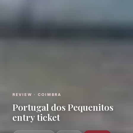
REVIEW · COIMBRA
Portugal dos Pequenitos
entry ticket