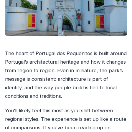
The heart of Portugal dos Pequenitos is built around
Portugal’s architectural heritage and how it changes
from region to region. Even in miniature, the park’s
message is consistent: architecture is part of
identity, and the way people build is tied to local
conditions and traditions.
You’ll likely feel this most as you shift between
regional styles. The experience is set up like a route
of comparisons. If you’ve been reading up on