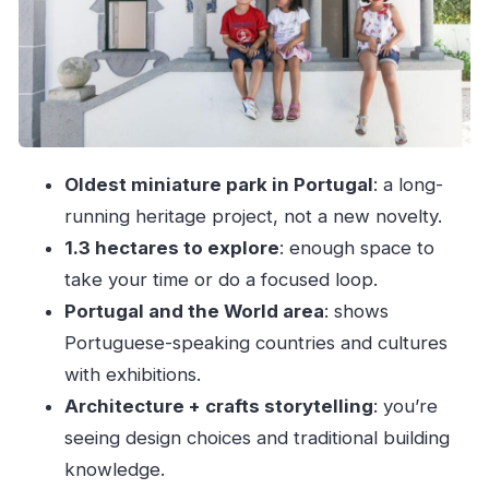
without losing the fun
Price and logistics: does $17 feel worth it?
Practical rules and what to bring (and not bring)
Who should go, and who might not love it
Should you book Portugal dos Pequenitos?
Oldest miniature park in Portugal
: a long-
FAQ
running heritage project, not a new novelty.
How long is the visit to Portugal dos
1.3 hectares to explore
: enough space to
Pequenitos?
take your time or do a focused loop.
Is the entry ticket enough to visit the
Portugal and the World area
: shows
exhibitions?
Portuguese-speaking countries and cultures
with exhibitions.
Are guided tours included?
Architecture + crafts storytelling
: you’re
Is Portugal dos Pequenitos wheelchair
seeing design choices and traditional building
accessible?
knowledge.
What languages are available?