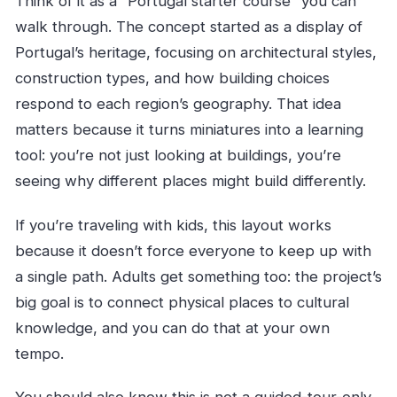
Think of it as a “Portugal starter course” you can
walk through. The concept started as a display of
Portugal’s heritage, focusing on architectural styles,
construction types, and how building choices
respond to each region’s geography. That idea
matters because it turns miniatures into a learning
tool: you’re not just looking at buildings, you’re
seeing why different places might build differently.
If you’re traveling with kids, this layout works
because it doesn’t force everyone to keep up with
a single path. Adults get something too: the project’s
big goal is to connect physical places to cultural
knowledge, and you can do that at your own
tempo.
You should also know this is not a guided-tour-only