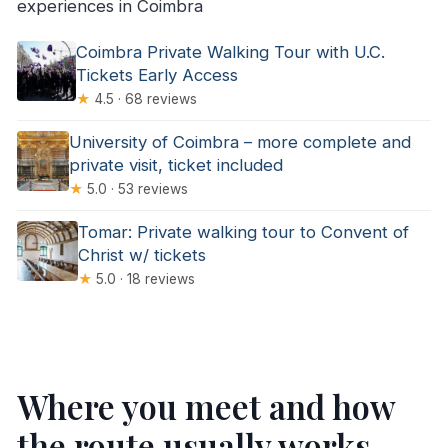
experiences in Coimbra
Coimbra Private Walking Tour with U.C.
Tickets Early Access
★
4.5 · 68 reviews
University of Coimbra – more complete and
private visit, ticket included
★
5.0 · 53 reviews
Tomar: Private walking tour to Convent of
Christ w/ tickets
★
5.0 · 18 reviews
Where you meet and how
the route usually works