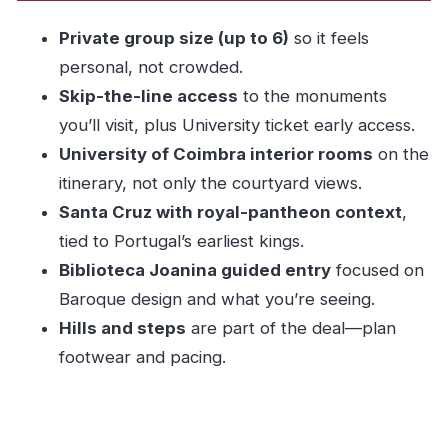
Stop 1 at Igreja de Santa Cruz: first kings, royal
Private group size (up to 6)
so it feels
walls, and Moorish-era clues
personal, not crowded.
Universidade de Coimbra Alta & Sofia: guided
Skip-the-line access
to the monuments
access to the rooms students still mythologize
you’ll visit, plus University ticket early access.
Biblioteca Joanina: Baroque drama you can
University of Coimbra interior rooms
on the
actually understand
itinerary, not only the courtyard views.
Santa Cruz with royal-pantheon context
,
Skip-the-lines and early access: what that buys
tied to Portugal’s earliest kings.
you in Coimbra time
Biblioteca Joanina guided entry
focused on
Walking, steps, and smart pacing in a city built
Baroque design and what you’re seeing.
uphill
Hills and steps
are part of the deal—plan
How much does it cost, and is it good value?
footwear and pacing.
Who should book this Coimbra private walking
tour
Should you book this tour?