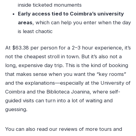
Are service animals allowed?
inside ticketed monuments
Early access tied to Coimbra’s university
areas
, which can help you enter when the day
is least chaotic
At $63.38 per person for a 2–3 hour experience, it’s
not the cheapest stroll in town. But it’s also not a
long, expensive day trip. This is the kind of booking
that makes sense when you want the “key rooms”
and the explanations—especially at the University of
Coimbra and the Biblioteca Joanina, where self-
guided visits can turn into a lot of waiting and
guessing.
You can also read our reviews of more tours and