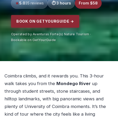
5.0
3 hours
From $58
35 reviews
BOOK ON GETYOURGUIDE →
Operated by Aventuras Forte(s) Nature Tourism ·
Bookable on GetYourGuide
Coimbra climbs, and it rewards you. This 3-hour
walk takes you from the
Mondego River
up
through student streets, stone staircases, and
hilltop landmarks, with big panoramic views and
plenty of University of Coimbra moments. It’s the
kind of tour where the city feels like a living