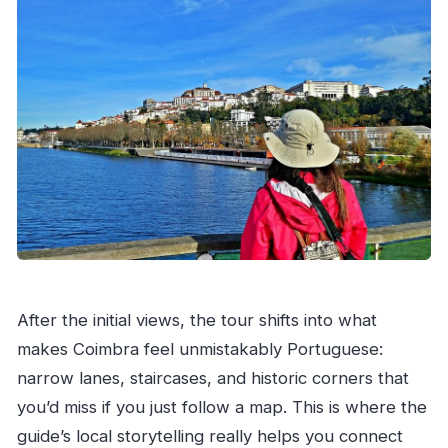
After the initial views, the tour shifts into what
makes Coimbra feel unmistakably Portuguese:
narrow lanes, staircases, and historic corners that
you’d miss if you just follow a map. This is where the
guide’s local storytelling really helps you connect