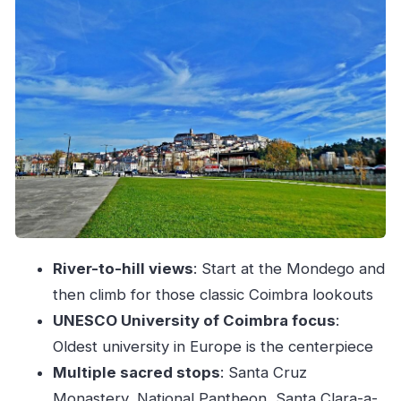
Sacred Coimbra day: Santa Cruz, the Pantheon,
and the Santa Clara duo
How Sergio keeps the tour comfortable and
personal
Pace, steps, and weather: what you should plan
for
Price and value: what $58 buys you in Coimbra
Where to meet your guide (and how to
recognize them)
Should you book this Coimbra Charms and
River-to-hill views
: Start at the Mondego and
Highlights Walking Tour?
then climb for those classic Coimbra lookouts
UNESCO University of Coimbra focus
:
FAQ
Oldest university in Europe is the centerpiece
How long is the Coimbra Charms and
Multiple sacred stops
: Santa Cruz
Highlights Walking Tour?
Monastery, National Pantheon, Santa Clara-a-