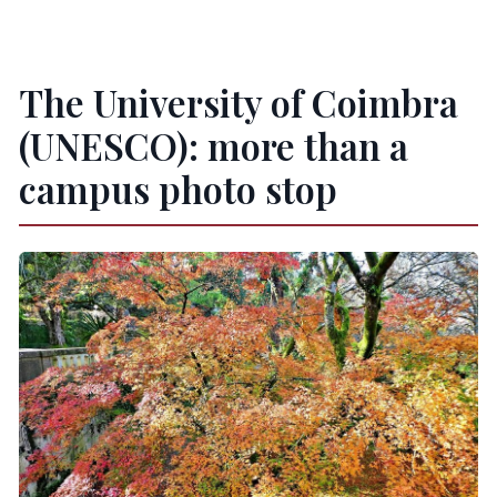
The University of Coimbra
(UNESCO): more than a
campus photo stop