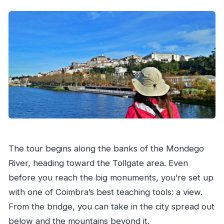
The tour begins along the banks of the Mondego
River, heading toward the Tollgate area. Even
before you reach the big monuments, you’re set up
with one of Coimbra’s best teaching tools: a view.
From the bridge, you can take in the city spread out
below and the mountains beyond it.