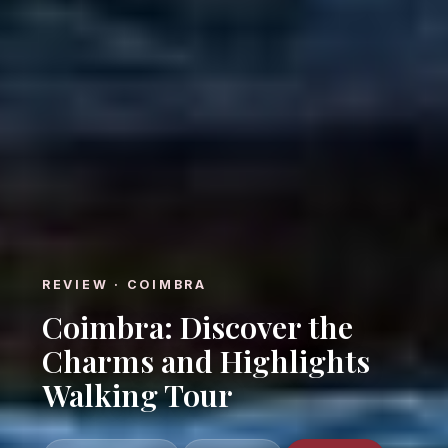
REVIEW · COIMBRA
Coimbra: Discover the
Charms and Highlights
Walking Tour