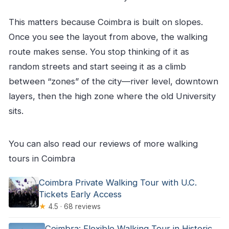
This matters because Coimbra is built on slopes.
Once you see the layout from above, the walking
route makes sense. You stop thinking of it as
random streets and start seeing it as a climb
between “zones” of the city—river level, downtown
layers, then the high zone where the old University
sits.
You can also read our reviews of more walking
tours in Coimbra
Coimbra Private Walking Tour with U.C.
Tickets Early Access
★
4.5 · 68 reviews
Coimbra: Flexible Walking Tour in Historic