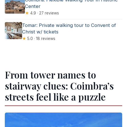
Center
★
4.9 · 27 reviews
Tomar: Private walking tour to Convent of
Christ w/ tickets
★
5.0 · 18 reviews
From tower names to
stairway clues: Coimbra’s
streets feel like a puzzle