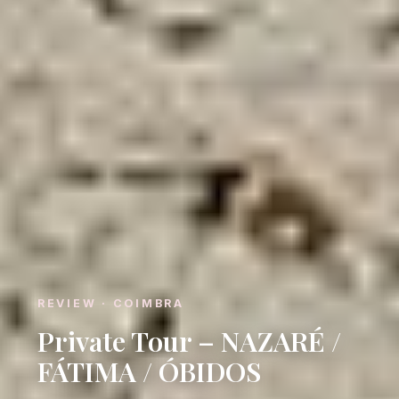
REVIEW · COIMBRA
Private Tour – NAZARÉ /
FÁTIMA / ÓBIDOS