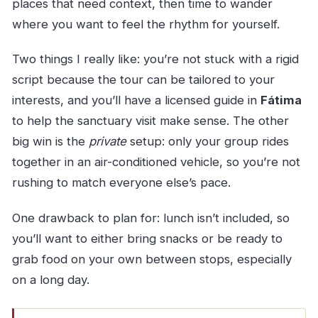
places that need context, then time to wander
where you want to feel the rhythm for yourself.
Two things I really like: you’re not stuck with a rigid
script because the tour can be tailored to your
interests, and you’ll have a licensed guide in
Fátima
to help the sanctuary visit make sense. The other
big win is the
private
setup: only your group rides
together in an air-conditioned vehicle, so you’re not
rushing to match everyone else’s pace.
One drawback to plan for: lunch isn’t included, so
you’ll want to either bring snacks or be ready to
grab food on your own between stops, especially
on a long day.