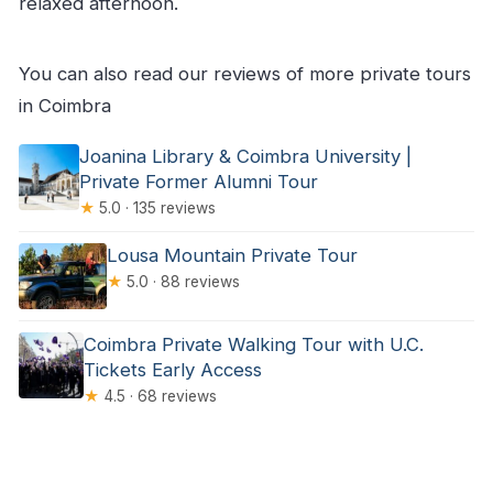
relaxed afternoon.
You can also read our reviews of more private tours
in Coimbra
Joanina Library & Coimbra University |
Private Former Alumni Tour
★
5.0 · 135 reviews
Lousa Mountain Private Tour
★
5.0 · 88 reviews
Coimbra Private Walking Tour with U.C.
Tickets Early Access
★
4.5 · 68 reviews