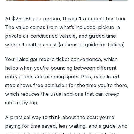
At $290.89 per person, this isn’t a budget bus tour.
The value comes from what’s included: pickup, a
private air-conditioned vehicle, and guided time
where it matters most (a licensed guide for Fátima).
You’ll also get mobile ticket convenience, which
helps when you’re bouncing between different
entry points and meeting spots. Plus, each listed
stop shows free admission for the time you’re there,
which reduces the usual add-ons that can creep
into a day trip.
A practical way to think about the cost: you’re
paying for time saved, less waiting, and a guide who