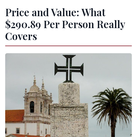
Price and Value: What
$290.89 Per Person Really
Covers