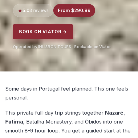
5.0
From $290.89
3 reviews
BOOK ON VIATOR →
Operated by INLISBON TOURS · Bookable on Viator
Some days in Portugal feel planned. This one feels
personal.
This private full-day trip strings together
Nazaré
,
Fátima
, Batalha Monastery, and Óbidos into one
smooth 8–9 hour loop. You get a guided start at the