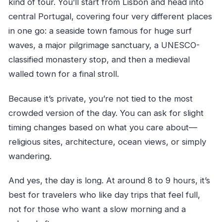
kind of tour. You’ll start from Lisbon and head into
central Portugal, covering four very different places
in one go: a seaside town famous for huge surf
waves, a major pilgrimage sanctuary, a UNESCO-
classified monastery stop, and then a medieval
walled town for a final stroll.
Because it’s private, you’re not tied to the most
crowded version of the day. You can ask for slight
timing changes based on what you care about—
religious sites, architecture, ocean views, or simply
wandering.
And yes, the day is long. At around 8 to 9 hours, it’s
best for travelers who like day trips that feel full,
not for those who want a slow morning and a