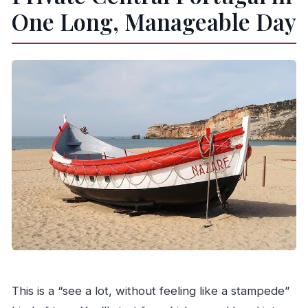
What is the cancellation policy?
One Long, Manageable Day
This is a “see a lot, without feeling like a stampede”