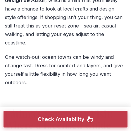
design de Autor
, which is a hint that you’ll likely
have a chance to look at local crafts and design-
style offerings. If shopping isn’t your thing, you can
still treat this as your reset zone—sea air, casual
walking, and letting your eyes adjust to the
coastline.
One watch-out: ocean towns can be windy and
change fast. Dress for comfort and layers, and give
yourself a little flexibility in how long you want
outdoors.
Fátima’s Sanctuary Visit:
Check Availability
Where a Licensed Guide