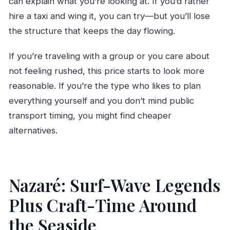
can explain what you’re looking at. If you’d rather
hire a taxi and wing it, you can try—but you’ll lose
the structure that keeps the day flowing.
If you’re traveling with a group or you care about
not feeling rushed, this price starts to look more
reasonable. If you’re the type who likes to plan
everything yourself and you don’t mind public
transport timing, you might find cheaper
alternatives.
Nazaré: Surf-Wave Legends
Plus Craft-Time Around
the Seaside