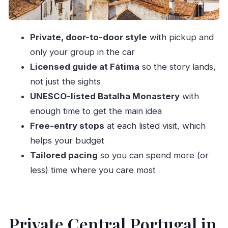
What Makes This Tour Feel Better Than DIY
Timing, Comfort, and the Lunch Gap
Private, door-to-door style
with pickup and
Who This Private Tour Fits Best
only your group in the car
Should You Book This Private Nazaré, Fátima,
Licensed guide at Fátima
so the story lands,
Batalha, Óbidos Tour?
not just the sights
FAQ
UNESCO-listed Batalha Monastery
with
How long is the private tour?
enough time to get the main idea
Free-entry stops
at each listed visit, which
Does this private tour offer pickup?
helps your budget
What are the main stops during the day?
Tailored pacing
so you can spend more (or
Is lunch included?
less) time where you care most
Is there a guided component at Fátima?
How is entry handled at the stops?
Can I bring a service animal?
Private Central Portugal in