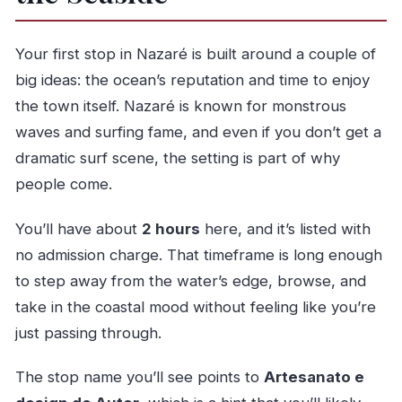
Your first stop in Nazaré is built around a couple of
big ideas: the ocean’s reputation and time to enjoy
the town itself. Nazaré is known for monstrous
waves and surfing fame, and even if you don’t get a
dramatic surf scene, the setting is part of why
people come.
You’ll have about
2 hours
here, and it’s listed with
no admission charge. That timeframe is long enough
to step away from the water’s edge, browse, and
take in the coastal mood without feeling like you’re
just passing through.
The stop name you’ll see points to
Artesanato e