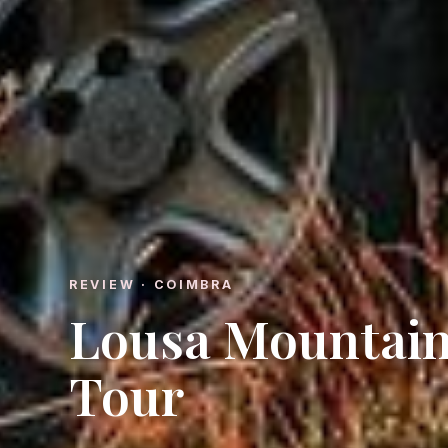
REVIEW · COIMBRA
Lousa Mountain
Tour