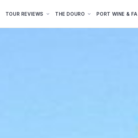
TOUR REVIEWS
THE DOURO
PORT WINE & F