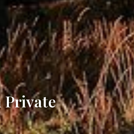
 Private