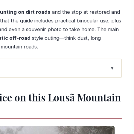
hunting on dirt roads
and the stop at restored and
 that the guide includes practical binocular use, plus
nd even a souvenir photo to take home. The main
stic off-road
style outing—think dust, long
y mountain roads.
ã Mountain tour
ifferent from a typical Coimbra day
tice on this Lousã Mountain
your best shot at real wildlife
portion
not spa-comfort
red schist village