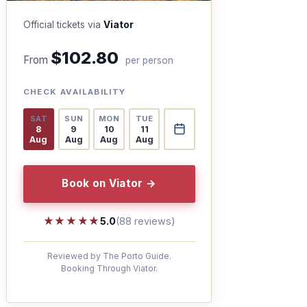
Official tickets via
Viator
$102.80
From
per person
CHECK AVAILABILITY
SAT
SUN
MON
TUE
8
9
10
11
Aug
Aug
Aug
Aug
Book on Viator →
★★★★★
★★★★★
5.0
(88 reviews)
Reviewed by The Porto Guide.
Booking Through Viator.