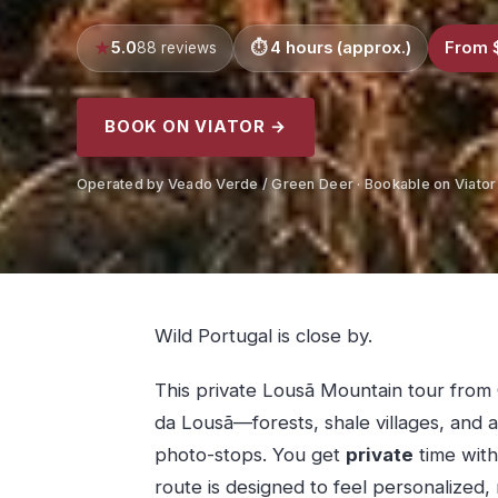
5.0
4 hours (approx.)
From 
88 reviews
BOOK ON VIATOR →
Operated by Veado Verde / Green Deer · Bookable on Viator
Wild Portugal is close by.
This private Lousã Mountain tour from 
da Lousã—forests, shale villages, and a
photo-stops. You get
private
time with
route is designed to feel personalized,