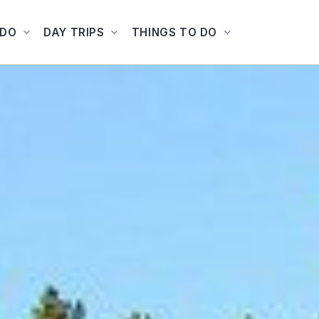
ADO
DAY TRIPS
THINGS TO DO