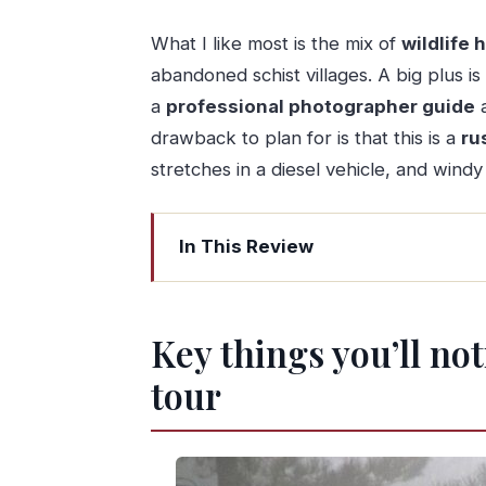
What I like most is the mix of
wildlife 
abandoned schist villages. A big plus is
a
professional photographer guide
a
drawback to plan for is that this is a
ru
stretches in a diesel vehicle, and wind
In This Review
Key things you’ll notice on this Lous
Lousã Mountain: why this tour feels d
Key things you’ll no
The Veado Verde Green Deer segment: 
tour
What to expect during the wildlife 
Practical heads-up: this is rustic, 
Aldeia de Gondramaz: coffee in a resto