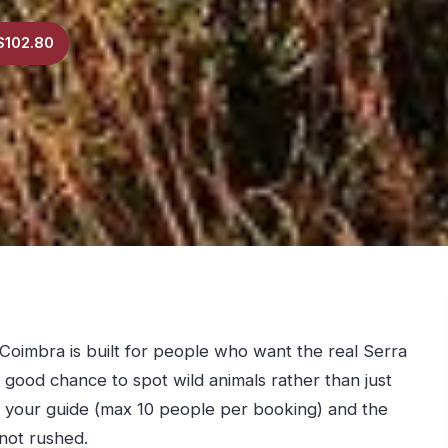
$102.80
Coimbra is built for people who want the real Serra
 good chance to spot wild animals rather than just
 your guide (max 10 people per booking) and the
 not rushed.