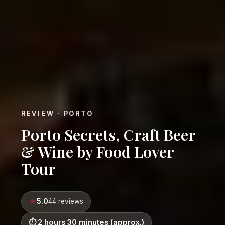
REVIEW · PORTO
Porto Secrets, Craft Beer
& Wine by Food Lover
Tour
5.0
44 reviews
2 hours 30 minutes (approx.)