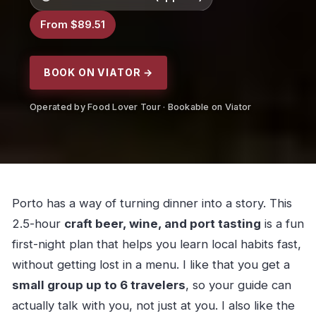
From $89.51
BOOK ON VIATOR →
Operated by Food Lover Tour · Bookable on Viator
Porto has a way of turning dinner into a story. This
2.5-hour
craft beer, wine, and port tasting
is a fun
first-night plan that helps you learn local habits fast,
without getting lost in a menu. I like that you get a
small group up to 6 travelers
, so your guide can
actually talk with you, not just at you. I also like the