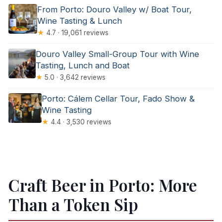
From Porto: Douro Valley w/ Boat Tour,
Wine Tasting & Lunch
★
4.7 · 19,061 reviews
Douro Valley Small-Group Tour with Wine
Tasting, Lunch and Boat
★
5.0 · 3,642 reviews
Porto: Cálem Cellar Tour, Fado Show &
Wine Tasting
★
4.4 · 3,530 reviews
Craft Beer in Porto: More
Than a Token Sip