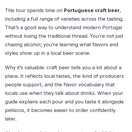
This tour spends time on
Portuguese craft beer
,
including a full range of varieties across the tasting.
That’s a good way to understand modern Portugal
without losing the traditional thread. You’re not just
chasing alcohol; you’re learning what flavors and
styles show up in a local beer scene.
Why it’s valuable: craft beer tells you a lot about a
place. It reflects local tastes, the kind of producers
people support, and the flavor vocabulary that
locals use when they talk about drinks. When your
guide explains each pour and you taste it alongside
petiscos, it becomes easier to order confidently
later.