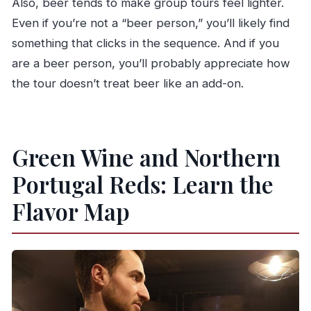
Also, beer tends to make group tours feel lighter.
Even if you’re not a “beer person,” you’ll likely find
something that clicks in the sequence. And if you
are a beer person, you’ll probably appreciate how
the tour doesn’t treat beer like an add-on.
Green Wine and Northern
Portugal Reds: Learn the
Flavor Map