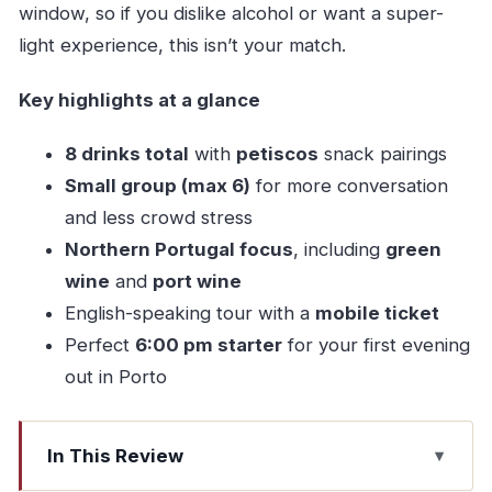
window, so if you dislike alcohol or want a super-
light experience, this isn’t your match.
Key highlights at a glance
8 drinks total
with
petiscos
snack pairings
Small group (max 6)
for more conversation
and less crowd stress
Northern Portugal focus
, including
green
wine
and
port wine
English-speaking tour with a
mobile ticket
Perfect
6:00 pm starter
for your first evening
out in Porto
In This Review