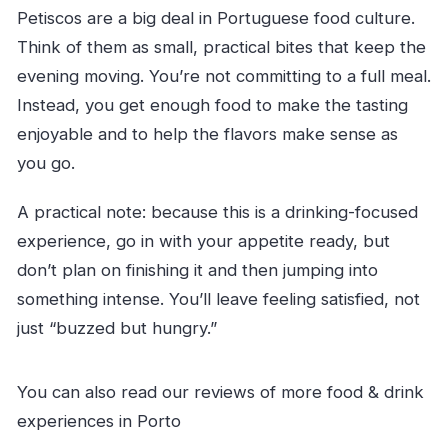
Petiscos are a big deal in Portuguese food culture.
Think of them as small, practical bites that keep the
evening moving. You’re not committing to a full meal.
Instead, you get enough food to make the tasting
enjoyable and to help the flavors make sense as
you go.
A practical note: because this is a drinking-focused
experience, go in with your appetite ready, but
don’t plan on finishing it and then jumping into
something intense. You’ll leave feeling satisfied, not
just “buzzed but hungry.”
You can also read our reviews of more food & drink
experiences in Porto