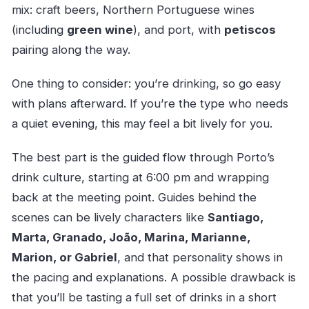
mix: craft beers, Northern Portuguese wines
(including
green wine
), and port, with
petiscos
pairing along the way.
One thing to consider: you’re drinking, so go easy
with plans afterward. If you’re the type who needs
a quiet evening, this may feel a bit lively for you.
The best part is the guided flow through Porto’s
drink culture, starting at 6:00 pm and wrapping
back at the meeting point. Guides behind the
scenes can be lively characters like
Santiago,
Marta, Granado, João, Marina, Marianne,
Marion, or Gabriel
, and that personality shows in
the pacing and explanations. A possible drawback is
that you’ll be tasting a full set of drinks in a short