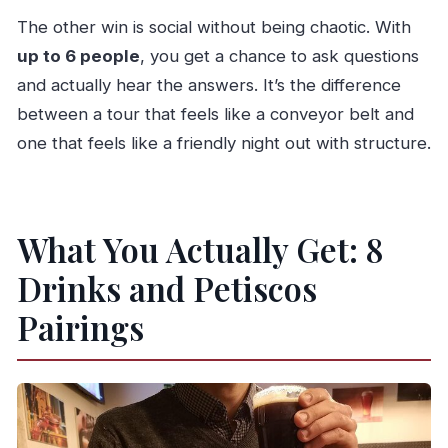
Is the tour suitable for most travelers?
The other win is social without being chaotic. With
What if I need to cancel?
up to 6 people
, you get a chance to ask questions
and actually hear the answers. It’s the difference
between a tour that feels like a conveyor belt and
one that feels like a friendly night out with structure.
What You Actually Get: 8
Drinks and Petiscos
Pairings