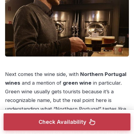
Next comes the wine side, with
Northern Portugal
wines
and a mention of
green wine
in particular.
Green wine usually gets tourists because it’s a
recognizable name, but the real point here is
understanding what “Northern Portugal” tastes like
beyond stereotypes.
Check Availability
The tour is designed so you taste, then learn. That’s