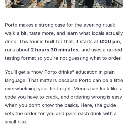
How to Get the Most Out of Your Beer and Wine
Night
Porto makes a strong case for the evening ritual:
Should You Book Porto Secrets, Craft Beer &
walk a bit, taste more, and learn what locals actually
Wine?
drink. This tour is built for that. It starts at
6:00 pm
,
FAQ
runs about
2 hours 30 minutes
, and uses a guided
How long is the Porto craft beer and wine
tasting format so you’re not guessing what to order.
tour?
You’ll get a “how Porto drinks” education in plain
What time does the tour start?
language. That matters because Porto can be a little
Where do I meet the tour?
overwhelming your first night. Menus can look like a
How many people are in the group?
code you have to crack, and ordering wrong is easy
What’s included in the tasting?
when you don’t know the basics. Here, the guide
Do I need a printed ticket?
sets the order for you and pairs each drink with a
small bite.
Is the tour offered in English?