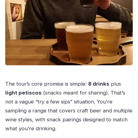
The tour’s core promise is simple:
8 drinks
plus
light petiscos
(snacks meant for sharing). That’s
not a vague “try a few sips” situation. You’re
sampling a range that covers craft beer and multiple
wine styles, with snack pairings designed to match
what you’re drinking.