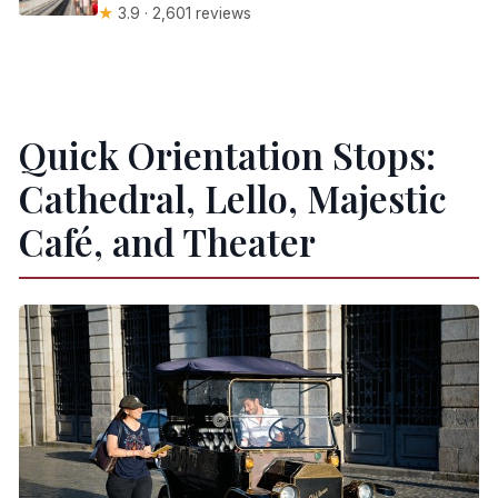
★
3.9 · 2,601 reviews
Quick Orientation Stops:
Cathedral, Lello, Majestic
Café, and Theater