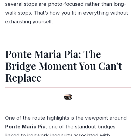
several stops are photo-focused rather than long-
walk stops. That’s how you fit in everything without
exhausting yourself.
Ponte Maria Pia: The
Bridge Moment You Can’t
Replace
One of the route highlights is the viewpoint around
Ponte Maria Pia
, one of the standout bridges
linked to ironwork ingenuity associated with