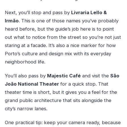
Next, you’ll stop and pass by
Livraria Lello &
Irmão
. This is one of those names you’ve probably
heard before, but the guide’s job here is to point
out what to notice from the street so you’re not just
staring at a facade. It’s also a nice marker for how
Porto’s culture and design mix with its everyday
neighborhood life.
You’ll also pass by
Majestic Café
and visit the
São
João National Theater
for a quick stop. That
theater time is short, but it gives you a feel for the
grand public architecture that sits alongside the
city’s narrow lanes.
One practical tip: keep your camera ready, because