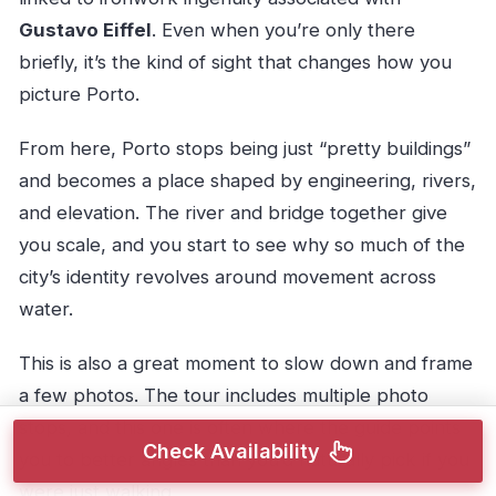
Gustavo Eiffel
. Even when you’re only there
briefly, it’s the kind of sight that changes how you
picture Porto.
From here, Porto stops being just “pretty buildings”
and becomes a place shaped by engineering, rivers,
and elevation. The river and bridge together give
you scale, and you start to see why so much of the
city’s identity revolves around movement across
water.
This is also a great moment to slow down and frame
a few photos. The tour includes multiple photo
stops, and this one is often where the guide points
Check Availability
you to better angles than you’d naturally pick if you
were just walking.