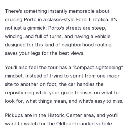
There’s something instantly memorable about
cruising Porto in a classic-style Ford T replica. It’s
not just a gimmick: Porto’s streets are steep,
winding, and full of turns, and having a vehicle
designed for this kind of neighborhood routing
saves your legs for the best views.
You’ll also feel the tour has a “compact sightseeing”
mindset. Instead of trying to sprint from one major
site to another on foot, the car handles the
repositioning while your guide focuses on what to
look for, what things mean, and what’s easy to miss.
Pickups are in the Historic Center area, and you’ll
want to watch for the Oldtour-branded vehicle