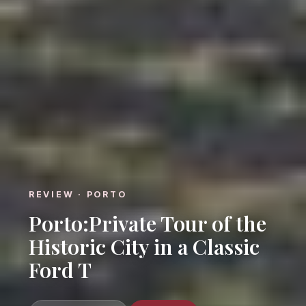
REVIEW · PORTO
Porto:Private Tour of the
Historic City in a Classic
Ford T