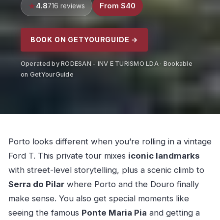
4.8
From $40
716 reviews
BOOK ON GETYOURGUIDE →
Operated by RODESAN - INV E TURISMO LDA · Bookable
on GetYourGuide
Porto looks different when you’re rolling in a vintage
Ford T. This private tour mixes
iconic landmarks
with street-level storytelling, plus a scenic climb to
Serra do Pilar
where Porto and the Douro finally
make sense. You also get special moments like
seeing the famous
Ponte Maria Pia
and getting a