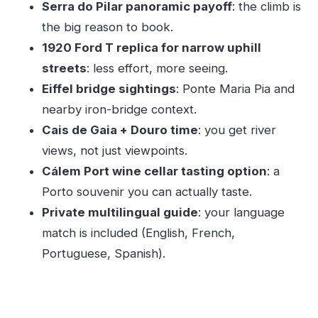
Serra do Pilar panoramic payoff
: the climb is
Fast
the big reason to book.
What You’ll Learn from the Guide (And Why It
1920 Ford T replica for narrow uphill
Matters)
streets
: less effort, more seeing.
Time, Price, and Value at About $40 Per Person
Eiffel bridge sightings
: Ponte Maria Pia and
Who This Tour Fits Best (And Who Might Prefer
nearby iron-bridge context.
Something Else)
Cais de Gaia + Douro time
: you get river
Should You Book This Ford T Porto Tour?
views, not just viewpoints.
FAQ
Cálem Port wine cellar tasting option
: a
Porto souvenir you can actually taste.
FAQ
Private multilingual guide
: your language
How long is the Ford T tour?
match is included (English, French,
How much does it cost?
Portuguese, Spanish).
Is this a private tour?
What languages does the live guide speak?
What major sights are included during the