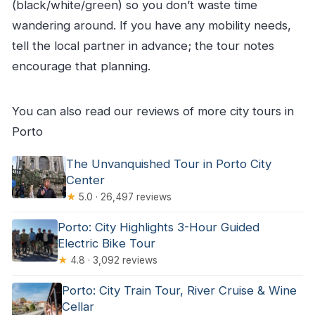
(black/white/green) so you don’t waste time
wandering around. If you have any mobility needs,
tell the local partner in advance; the tour notes
encourage that planning.
You can also read our reviews of more city tours in
Porto
The Unvanquished Tour in Porto City
Center
★
5.0 · 26,497 reviews
Porto: City Highlights 3-Hour Guided
Electric Bike Tour
★
4.8 · 3,092 reviews
Porto: City Train Tour, River Cruise & Wine
Cellar