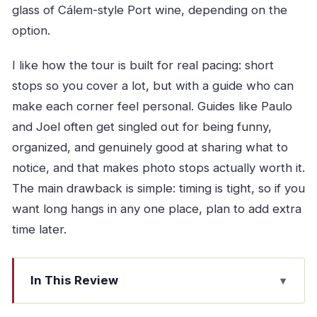
glass of Cálem-style Port wine, depending on the
option.
I like how the tour is built for real pacing: short
stops so you cover a lot, but with a guide who can
make each corner feel personal. Guides like Paulo
and Joel often get singled out for being funny,
organized, and genuinely good at sharing what to
notice, and that makes photo stops actually worth it.
The main drawback is simple: timing is tight, so if you
want long hangs in any one place, plan to add extra
time later.
In This Review
Why This Vintage Ford T Porto Tour Works