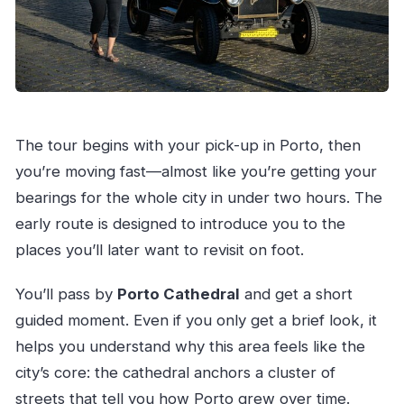
The tour begins with your pick-up in Porto, then
you’re moving fast—almost like you’re getting your
bearings for the whole city in under two hours. The
early route is designed to introduce you to the
places you’ll later want to revisit on foot.
You’ll pass by
Porto Cathedral
and get a short
guided moment. Even if you only get a brief look, it
helps you understand why this area feels like the
city’s core: the cathedral anchors a cluster of
streets that tell you how Porto grew over time.