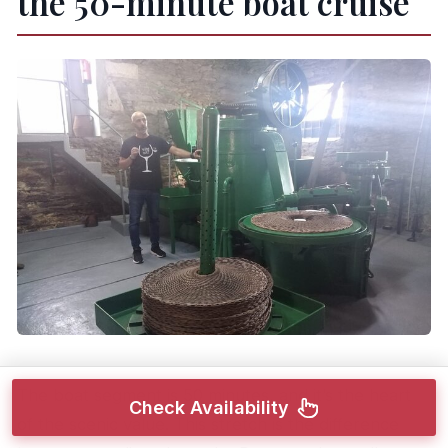
the 50-minute boat cruise
The boat segment is 50 minutes, and it’s the heart
Check Availability
of the scenic value. This stretch is the difference