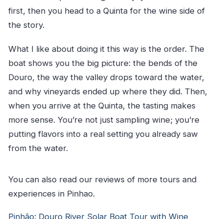
first, then you head to a Quinta for the wine side of
the story.
What I like about doing it this way is the order. The
boat shows you the big picture: the bends of the
Douro, the way the valley drops toward the water,
and why vineyards ended up where they did. Then,
when you arrive at the Quinta, the tasting makes
more sense. You’re not just sampling wine; you’re
putting flavors into a real setting you already saw
from the water.
You can also read our reviews of more tours and
experiences in Pinhao.
Pinhão: Douro River Solar Boat Tour with Wine