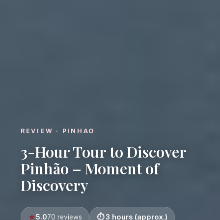
REVIEW · PINHAO
3-Hour Tour to Discover
Pinhão – Moment of
Discovery
5.0
3 hours (approx.)
70 reviews