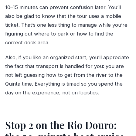
10–15 minutes can prevent confusion later. You’ll
also be glad to know that the tour uses a mobile
ticket. That’s one less thing to manage while you’re
figuring out where to park or how to find the
correct dock area.
Also, if you like an organized start, you’ll appreciate
the fact that transport is handled for you: you are
not left guessing how to get from the river to the
Quinta time. Everything is timed so you spend the
day on the experience, not on logistics.
Stop 2 on the Rio Douro: