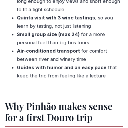
long enough to enjoy views and short enough
Who should book this tour (and who might want
to fit a tight schedule
something longer)
Quinta visit with 3 wine tastings
, so you
learn by tasting, not just listening
Practical tips so your day runs smoothly
Small group size (max 24)
for a more
Should you book the 3-hour Moment of
personal feel than big bus tours
Discovery tour?
Air-conditioned transport
for comfort
FAQ
between river and winery time
How long is the Pinhão Moment of Discovery
Guides with humor and an easy pace
that
tour?
keep the trip from feeling like a lecture
What is the price per person?
Where does the tour start and end?
Is the tour in English?
Why Pinhão makes sense
Do I need to print a ticket?
for a first Douro trip
How many people are on the tour?