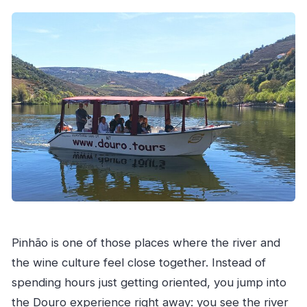
What is included in the tour price?
Is lunch included?
What is the Quinta tasting like?
What happens if the weather is poor?
Pinhão is one of those places where the river and
the wine culture feel close together. Instead of
spending hours just getting oriented, you jump into
the Douro experience right away: you see the river