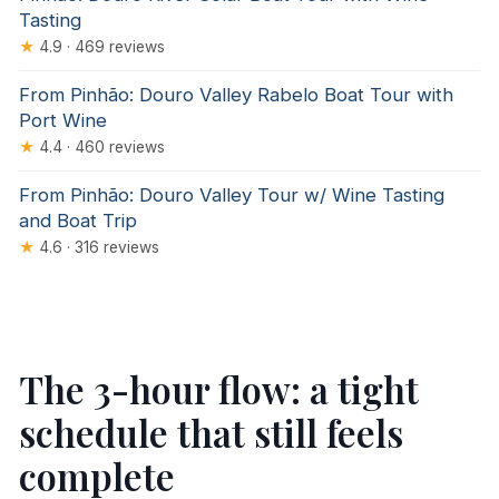
Tasting
★
4.9 · 469 reviews
From Pinhão: Douro Valley Rabelo Boat Tour with
Port Wine
★
4.4 · 460 reviews
From Pinhão: Douro Valley Tour w/ Wine Tasting
and Boat Trip
★
4.6 · 316 reviews
The 3-hour flow: a tight
schedule that still feels
complete