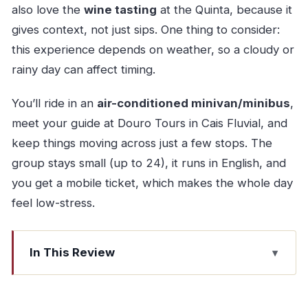
also love the
wine tasting
at the Quinta, because it
gives context, not just sips. One thing to consider:
this experience depends on weather, so a cloudy or
rainy day can affect timing.
You’ll ride in an
air-conditioned minivan/minibus
,
meet your guide at Douro Tours in Cais Fluvial, and
keep things moving across just a few stops. The
group stays small (up to 24), it runs in English, and
you get a mobile ticket, which makes the whole day
feel low-stress.
In This Review
Key highlights I’d plan around
Why Pinhão makes sense for a first Douro trip