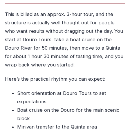
This is billed as an approx. 3-hour tour, and the
structure is actually well thought out for people
who want results without dragging out the day. You
start at Douro Tours, take a boat cruise on the
Douro River for 50 minutes, then move to a Quinta
for about 1 hour 30 minutes of tasting time, and you
wrap back where you started.
Here’s the practical rhythm you can expect:
Short orientation at Douro Tours to set
expectations
Boat cruise on the Douro for the main scenic
block
Minivan transfer to the Quinta area