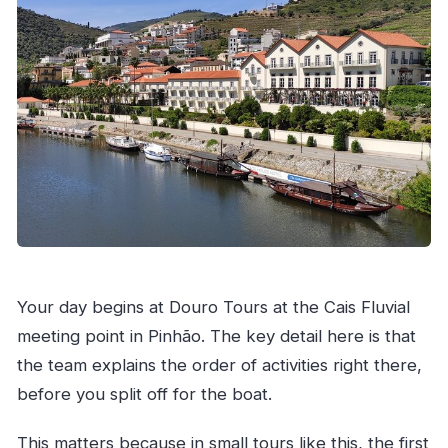
Your day begins at Douro Tours at the Cais Fluvial
meeting point in Pinhão. The key detail here is that
the team explains the order of activities right there,
before you split off for the boat.
This matters because in small tours like this, the first