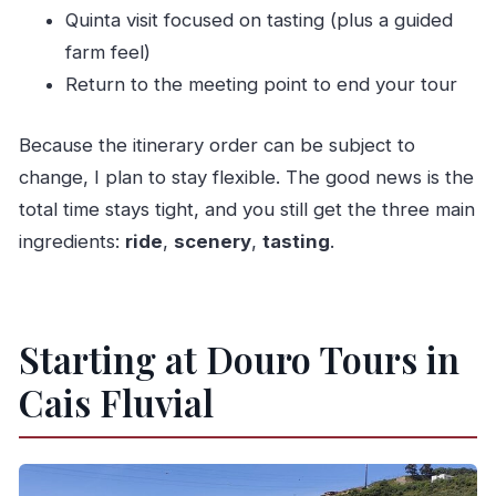
Quinta visit focused on tasting (plus a guided
farm feel)
Return to the meeting point to end your tour
Because the itinerary order can be subject to
change, I plan to stay flexible. The good news is the
total time stays tight, and you still get the three main
ingredients:
ride
,
scenery
,
tasting
.
Starting at Douro Tours in
Cais Fluvial