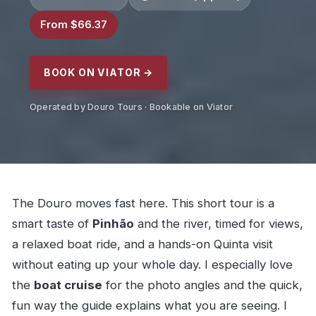
From $66.37
BOOK ON VIATOR →
Operated by Douro Tours · Bookable on Viator
The Douro moves fast here. This short tour is a
smart taste of
Pinhão
and the river, timed for views,
a relaxed boat ride, and a hands-on Quinta visit
without eating up your whole day. I especially love
the
boat cruise
for the photo angles and the quick,
fun way the guide explains what you are seeing. I