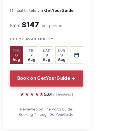
Official tickets via
GetYourGuide
$147
From
per person
CHECK AVAILABILITY
THU
FRI
SAT
SUN
6
7
8
9
Aug
Aug
Aug
Aug
Book on GetYourGuide →
★★★★★
★★★★★
5.0
(3 reviews)
Reviewed by The Porto Guide.
Booking Through GetYourGuide.