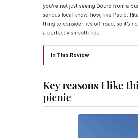
you’re not just seeing Douro from a bus
serious local know-how, like Paulo, Rita
thing to consider: it’s off-road, so it’
a perfectly smooth ride.
In This Review
Key reasons I like this Douro off-road
Four hours of Douro: why the off-ro
Key reasons I like t
Pickup and timing: how to line it up w
picnic
The early driving and viewpoint stops:
The typical Douro village stop: local li
Winery tour and guided wine tasting:
Brunch-style picnic with DOC wines: