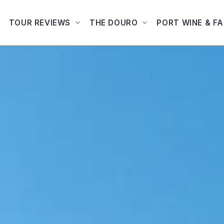
TOUR REVIEWS
THE DOURO
PORT WINE & F