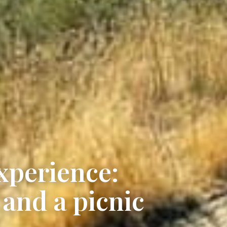
xperience:
 and a picnic