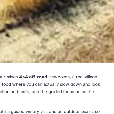
tour mixes
4×4 off-road
viewpoints, a real village
l food where you can actually slow down and look
 action and taste, and the guided focus helps the
oth a guided winery visit and an outdoor picnic, so