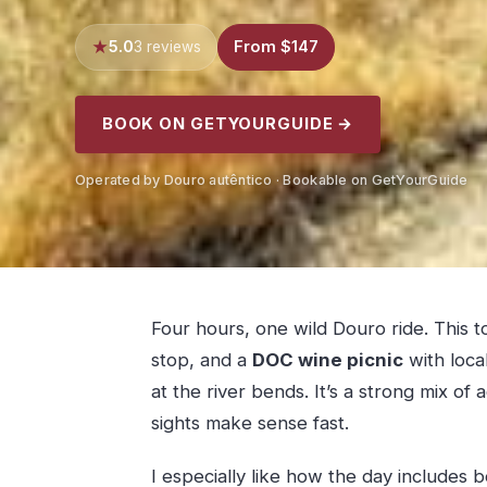
5.0
From $147
3 reviews
BOOK ON GETYOURGUIDE →
Operated by Douro autêntico · Bookable on GetYourGuide
Four hours, one wild Douro ride. This 
stop, and a
DOC wine picnic
with loca
at the river bends. It’s a strong mix of
sights make sense fast.
I especially like how the day includes b