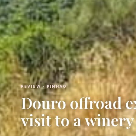
REVIEW · PINHAO
Douro offroad e
visit to a winery