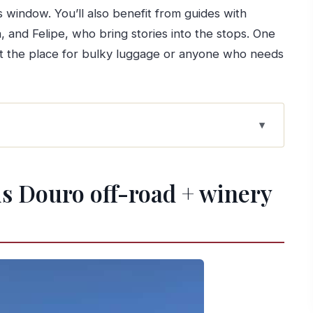
 window. You’ll also benefit from guides with
, and Felipe, who bring stories into the stops. One
s not the place for bulky luggage or anyone who needs
 + winery picnic
ad format works
his Douro off-road + winery
ith your day
 getting your bearings fast
fe, not just wine views
 what you should expect
 the meal you actually remember