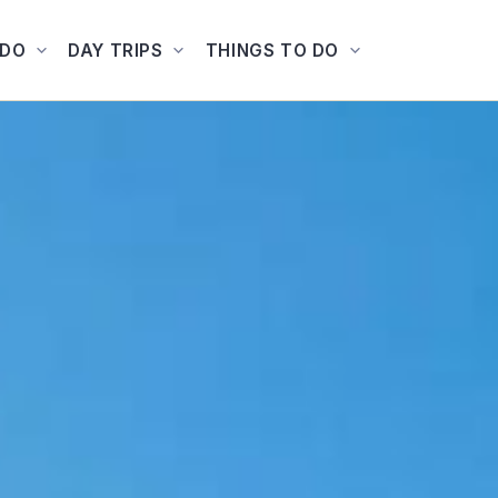
ADO
DAY TRIPS
THINGS TO DO