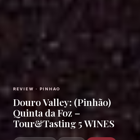
REVIEW · PINHAO
Douro Valley: (Pinhão)
Quinta da Foz –
Tour&Tasting 5 WINES