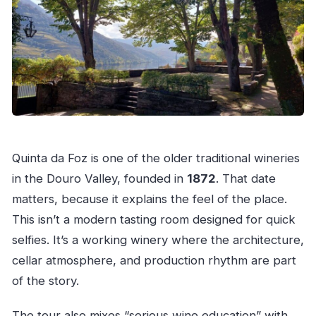
What should I bring?
Are drones or professional cameras
allowed?
Is the tour suitable for wheelchair users?
Is free cancellation available?
Quinta da Foz is one of the older traditional wineries
in the Douro Valley, founded in
1872
. That date
matters, because it explains the feel of the place.
This isn’t a modern tasting room designed for quick
selfies. It’s a working winery where the architecture,
cellar atmosphere, and production rhythm are part
of the story.
The tour also mixes “serious wine education” with