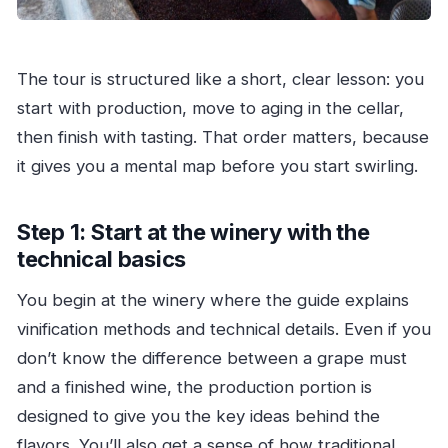
The tour is structured like a short, clear lesson: you
start with production, move to aging in the cellar,
then finish with tasting. That order matters, because
it gives you a mental map before you start swirling.
Step 1: Start at the winery with the
technical basics
You begin at the winery where the guide explains
vinification methods and technical details. Even if you
don’t know the difference between a grape must
and a finished wine, the production portion is
designed to give you the key ideas behind the
flavors. You’ll also get a sense of how traditional