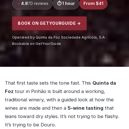
4.8
1 hour
From $41
70 reviews
BOOK ON GETYOURGUIDE →
Operated by Quinta da Foz Sociedade Agrícola, S.A ·
Bookable on GetYourGuide
That first taste sets the tone fast. This
Quinta da
Foz
tour in Pinhão is built around a working,
traditional winery, with a guided look at how the
wines are made and then a
5-wine tasting
that
leans toward dry styles. It’s not trying to be flashy.
It’s trying to be Douro.