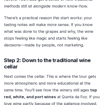
methods still sit alongside modern know-how.
There’s a practical reason this start works: your
tasting notes will make more sense. If you know
what was done to the grapes and why, the wine
stops feeling like magic and starts feeling like
decisions—made by people, not marketing.
Step 2: Down to the traditional wine
cellar
Next comes the cellar. This is where the tour gets
more atmospheric and more educational at the
same time. You’ll see how the winery still ages
top
red, white, and port wines
at Quinta da Foz. If you
love wine partly because of the patience involved,