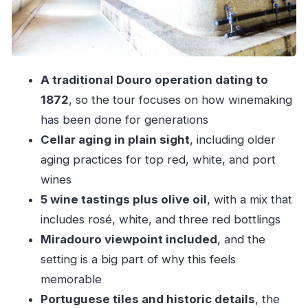
White: crispness vs. structure
Three reds: Colheita, Reserva, Grande
Reserva
A traditional Douro operation dating to
Olive oil: a Douro bonus that adds real
1872
, so the tour focuses on how winemaking
context
has been done for generations
The Miradouro viewpoint and the old-vineyard
Cellar aging in plain sight
, including older
walk: short, but scenic
aging practices for top red, white, and port
Guides in English: why Jose, Ines, and Joao
wines
make it click
5 wine tastings plus olive oil
, with a mix that
What the tour includes (and what’s not included)
includes rosé, white, and three red bottlings
Miradouro viewpoint included
, and the
Price and value: $41 for a 1-hour tasting with
setting is a big part of why this feels
real production and cellar time
memorable
Logistics you can handle easily in Pinhão
Portuguese tiles and historic details
, the
When to arrive