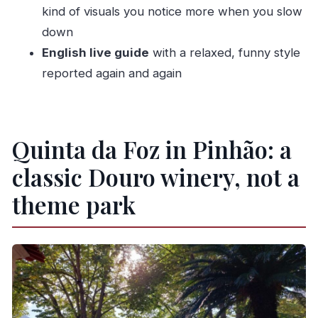
kind of visuals you notice more when you slow
What you need to bring
down
What you can’t bring
English live guide
with a relaxed, funny style
Accessibility note
reported again and again
Who should book this tour (and who might skip)
Should you book Quinta da Foz: Tour and
Quinta da Foz in Pinhão: a
Tasting 5 Wines?
FAQ
classic Douro winery, not a
What is the duration of the Quinta da Foz
theme park
wine tour?
Which wines are included in the tasting?
Is the tour guided in English?
Do I need to arrive early?
Is there a place to see views during the tour?