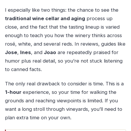
I especially like two things: the chance to see the
traditional wine cellar and aging
process up
close, and the fact that the tasting lineup is varied
enough to teach you how the winery thinks across
rosé, white, and several reds. In reviews, guides like
Jose
,
Ines
, and
Joao
are repeatedly praised for
humor plus real detail, so you’re not stuck listening
to canned facts.
The only real drawback to consider is time. This is a
1-hour
experience, so your time for walking the
grounds and reaching viewpoints is limited. If you
want a long stroll through vineyards, you’ll need to
plan extra time on your own.