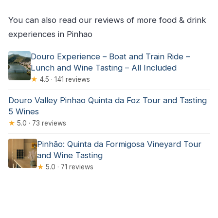
You can also read our reviews of more food & drink
experiences in Pinhao
Douro Experience – Boat and Train Ride –
Lunch and Wine Tasting – All Included
★
4.5 · 141 reviews
Douro Valley Pinhao Quinta da Foz Tour and Tasting
5 Wines
★
5.0 · 73 reviews
Pinhão: Quinta da Formigosa Vineyard Tour
and Wine Tasting
★
5.0 · 71 reviews