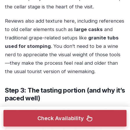
the cellar stage is the heart of the visit.
Reviews also add texture here, including references
to old cellar elements such as
large casks
and
traditional grape-related setups like
granite tubs
used for stomping
. You don’t need to be a wine
nerd to appreciate the visual weight of those tools
—they make the process feel real and older than
the usual tourist version of winemaking.
Step 3: The tasting portion (and why it’s
paced well)
Then you shift to tasting. A 1-hour tour can feel
Check Availability
rushed, but the pacing here is built around getting
you into the lineup quickly. Reviews highlight a