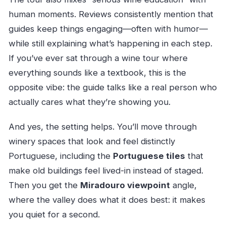
human moments. Reviews consistently mention that
guides keep things engaging—often with humor—
while still explaining what’s happening in each step.
If you’ve ever sat through a wine tour where
everything sounds like a textbook, this is the
opposite vibe: the guide talks like a real person who
actually cares what they’re showing you.
And yes, the setting helps. You’ll move through
winery spaces that look and feel distinctly
Portuguese, including the
Portuguese tiles
that
make old buildings feel lived-in instead of staged.
Then you get the
Miradouro viewpoint
angle,
where the valley does what it does best: it makes
you quiet for a second.