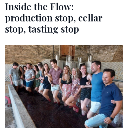
Inside the Flow:
production stop, cellar
stop, tasting stop