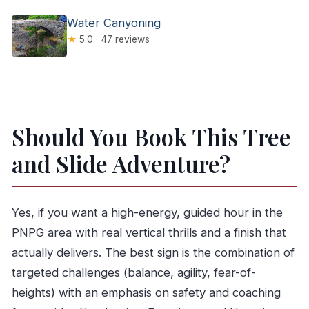
Water Canyoning
★
5.0 · 47 reviews
Should You Book This Tree
and Slide Adventure?
Yes, if you want a high-energy, guided hour in the
PNPG area with real vertical thrills and a finish that
actually delivers. The best sign is the combination of
targeted challenges (balance, agility, fear-of-
heights) with an emphasis on safety and coaching