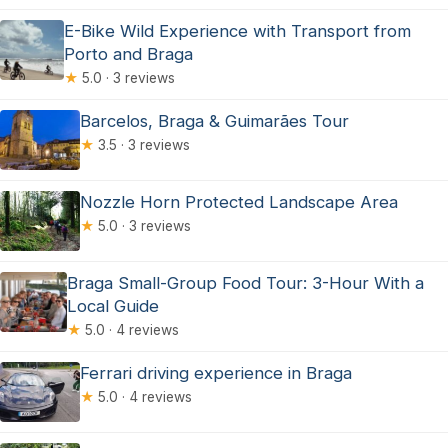
E-Bike Wild Experience with Transport from
Porto and Braga
★
5.0 · 3 reviews
Barcelos, Braga & Guimarães Tour
★
3.5 · 3 reviews
Nozzle Horn Protected Landscape Area
★
5.0 · 3 reviews
Braga Small-Group Food Tour: 3-Hour With a
Local Guide
★
5.0 · 4 reviews
Ferrari driving experience in Braga
★
5.0 · 4 reviews