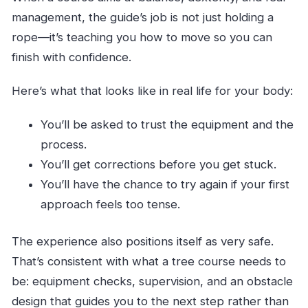
management, the guide’s job is not just holding a
rope—it’s teaching you how to move so you can
finish with confidence.
Here’s what that looks like in real life for your body:
You’ll be asked to trust the equipment and the
process.
You’ll get corrections before you get stuck.
You’ll have the chance to try again if your first
approach feels too tense.
The experience also positions itself as very safe.
That’s consistent with what a tree course needs to
be: equipment checks, supervision, and an obstacle
design that guides you to the next step rather than