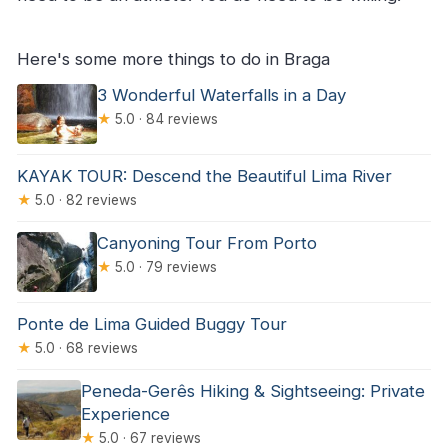
Here's some more things to do in Braga
3 Wonderful Waterfalls in a Day
★
5.0 · 84 reviews
KAYAK TOUR: Descend the Beautiful Lima River
★
5.0 · 82 reviews
Canyoning Tour From Porto
★
5.0 · 79 reviews
Ponte de Lima Guided Buggy Tour
★
5.0 · 68 reviews
Peneda-Gerês Hiking & Sightseeing: Private
Experience
★
5.0 · 67 reviews