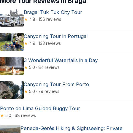
More Tour Reviews in Braga
Braga: Tuk Tuk City Tour
★
4.8 · 156 reviews
Canyoning Tour in Portugal
★
4.9 · 133 reviews
3 Wonderful Waterfalls in a Day
★
5.0 · 84 reviews
Canyoning Tour From Porto
★
5.0 · 79 reviews
Ponte de Lima Guided Buggy Tour
★
5.0 · 68 reviews
Peneda-Gerês Hiking & Sightseeing: Private