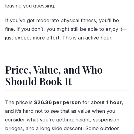
leaving you guessing.
If you’ve got moderate physical fitness, you’ll be
fine. If you don’t, you might still be able to enjoy it—
just expect more effort. This is an active hour.
Price, Value, and Who
Should Book It
The price is
$26.36 per person
for about
1 hour
,
and it’s hard not to see that as value when you
consider what you’re getting: height, suspension
bridges, and a long slide descent. Some outdoor