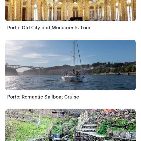
Porto: Old City and Monuments Tour
Porto: Romantic Sailboat Cruise