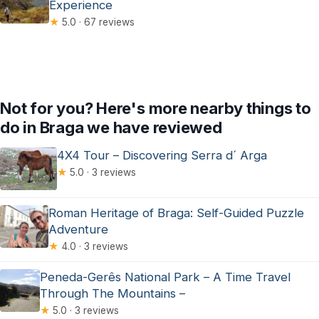
Experience
★
5.0 · 67 reviews
Not for you? Here's more nearby things to
do in Braga we have reviewed
4X4 Tour – Discovering Serra d´ Arga
★
5.0 · 3 reviews
Roman Heritage of Braga: Self-Guided Puzzle
Adventure
★
4.0 · 3 reviews
Peneda-Gerês National Park – A Time Travel
Through The Mountains –
★
5.0 · 3 reviews