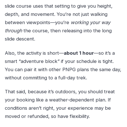
slide course uses that setting to give you height,
depth, and movement. You’re not just walking
between viewpoints—you’re
working your way
through
the course, then releasing into the long
slide descent.
Also, the activity is short—
about 1 hour
—so it’s a
smart “adventure block” if your schedule is tight.
You can pair it with other PNPG plans the same day,
without committing to a full-day trek.
That said, because it’s outdoors, you should treat
your booking like a weather-dependent plan. If
conditions aren’t right, your experience may be
moved or refunded, so have flexibility.