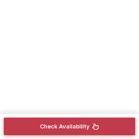
Check Availability