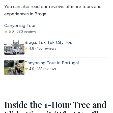
You can also read our reviews of more tours and
experiences in Braga.
Canyoning Tour
★
5.0 · 230 reviews
Braga: Tuk Tuk City Tour
★
4.8 · 156 reviews
Canyoning Tour in Portugal
★
4.9 · 133 reviews
Inside the 1-Hour Tree and