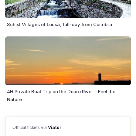
Schist Villages of Lousã, full-day from Coimbra
4H Private Boat Trip on the Douro River – Feel the
Nature
Official tickets via
Viator