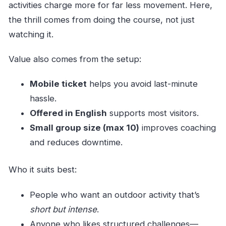
activities charge more for far less movement. Here,
the thrill comes from doing the course, not just
watching it.
Value also comes from the setup:
Mobile ticket
helps you avoid last-minute
hassle.
Offered in English
supports most visitors.
Small group size (max 10)
improves coaching
and reduces downtime.
Who it suits best:
People who want an outdoor activity that’s
short but intense
.
Anyone who likes structured challenges—