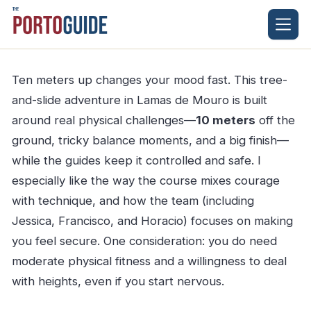
Skip
to
content
Ten meters up changes your mood fast. This tree-
and-slide adventure in Lamas de Mouro is built
around real physical challenges—
10 meters
off the
ground, tricky balance moments, and a big finish—
while the guides keep it controlled and safe. I
especially like the way the course mixes courage
with technique, and how the team (including
Jessica, Francisco, and Horacio) focuses on making
you feel secure. One consideration: you do need
moderate physical fitness and a willingness to deal
with heights, even if you start nervous.