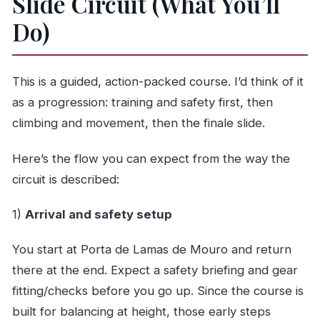
Slide Circuit (What You’ll
Do)
This is a guided, action-packed course. I’d think of it
as a progression: training and safety first, then
climbing and movement, then the finale slide.
Here’s the flow you can expect from the way the
circuit is described:
1)
Arrival and safety setup
You start at Porta de Lamas de Mouro and return
there at the end. Expect a safety briefing and gear
fitting/checks before you go up. Since the course is
built for balancing at height, those early steps