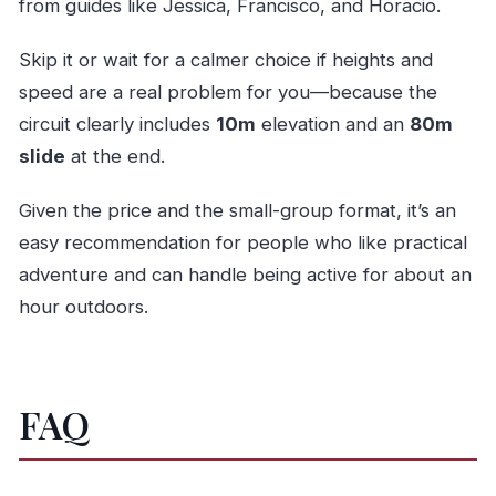
from guides like Jessica, Francisco, and Horacio.
Skip it or wait for a calmer choice if heights and
speed are a real problem for you—because the
circuit clearly includes
10m
elevation and an
80m
slide
at the end.
Given the price and the small-group format, it’s an
easy recommendation for people who like practical
adventure and can handle being active for about an
hour outdoors.
FAQ