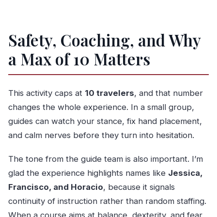
Safety, Coaching, and Why
a Max of 10 Matters
This activity caps at
10 travelers
, and that number
changes the whole experience. In a small group,
guides can watch your stance, fix hand placement,
and calm nerves before they turn into hesitation.
The tone from the guide team is also important. I’m
glad the experience highlights names like
Jessica,
Francisco, and Horacio
, because it signals
continuity of instruction rather than random staffing.
When a course aims at balance, dexterity, and fear