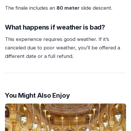
The finale includes an
80 meter
slide descent.
What happens if weather is bad?
This experience requires good weather. If it’s
canceled due to poor weather, you’ll be offered a
different date or a full refund.
You Might Also Enjoy