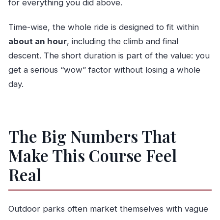
for everything you did above.
Time-wise, the whole ride is designed to fit within
about an hour
, including the climb and final
descent. The short duration is part of the value: you
get a serious “wow” factor without losing a whole
day.
The Big Numbers That
Make This Course Feel
Real
Outdoor parks often market themselves with vague