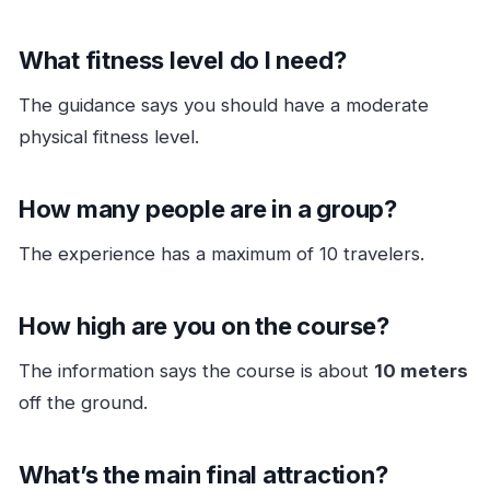
What fitness level do I need?
The guidance says you should have a moderate
physical fitness level.
How many people are in a group?
The experience has a maximum of 10 travelers.
How high are you on the course?
The information says the course is about
10 meters
off the ground.
What’s the main final attraction?