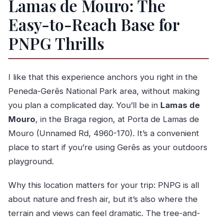
Lamas de Mouro: The
What’s the main final attraction?
Easy-to-Reach Base for
What happens if weather is bad?
PNPG Thrills
I like that this experience anchors you right in the
Peneda-Gerês National Park area, without making
you plan a complicated day. You’ll be in
Lamas de
Mouro
, in the Braga region, at Porta de Lamas de
Mouro (Unnamed Rd, 4960-170). It’s a convenient
place to start if you’re using Gerês as your outdoors
playground.
Why this location matters for your trip: PNPG is all
about nature and fresh air, but it’s also where the
terrain and views can feel dramatic. The tree-and-