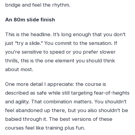
bridge and feel the rhythm.
An 80m slide finish
This is the headline. It’s long enough that you don’t
just “try a slide.” You commit to the sensation. If
you’re sensitive to speed or you prefer slower
thrills, this is the one element you should think
about most.
One more detail I appreciate: the course is
described as safe while still targeting fear-of-heights
and agility. That combination matters. You shouldn’t
feel abandoned up there, but you also shouldn’t be
babied through it. The best versions of these
courses feel like training plus fun.