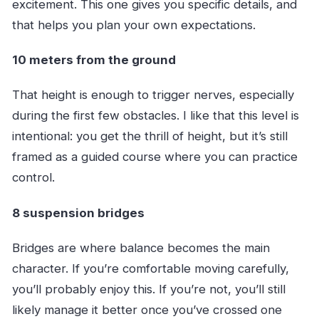
excitement. This one gives you specific details, and
that helps you plan your own expectations.
10 meters from the ground
That height is enough to trigger nerves, especially
during the first few obstacles. I like that this level is
intentional: you get the thrill of height, but it’s still
framed as a guided course where you can practice
control.
8 suspension bridges
Bridges are where balance becomes the main
character. If you’re comfortable moving carefully,
you’ll probably enjoy this. If you’re not, you’ll still
likely manage it better once you’ve crossed one