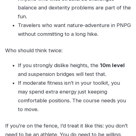
balance and dexterity problems are part of the
fun.
Travelers who want nature-adventure in PNPG
without committing to a long hike.
Who should think twice:
If you strongly dislike heights, the
10m level
and suspension bridges will test that.
If moderate fitness isn’t in your toolkit, you
may spend extra energy just keeping
comfortable positions. The course needs you
to move.
If you’re on the fence, I’d treat it like this: you don’t
need to be an athlete. You do need to be willing.