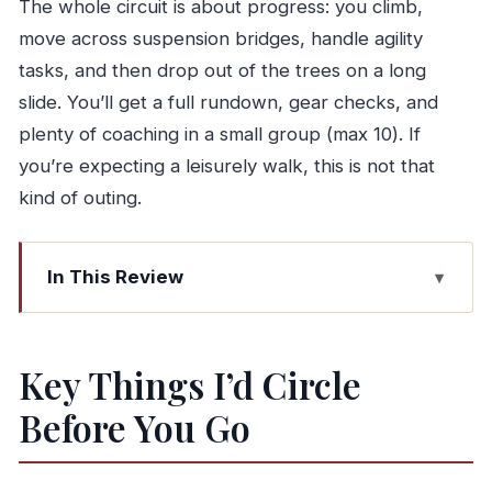
The whole circuit is about progress: you climb,
move across suspension bridges, handle agility
tasks, and then drop out of the trees on a long
slide. You’ll get a full rundown, gear checks, and
plenty of coaching in a small group (max 10). If
you’re expecting a leisurely walk, this is not that
kind of outing.
In This Review
Key Things I’d Circle Before You Go
Lamas de Mouro: The Easy-to-Reach Base for
Key Things I’d Circle
PNPG Thrills
Before You Go
Inside the 1-Hour Tree and Slide Circuit (What
You’ll Do)
The Big Numbers That Make This Course Feel