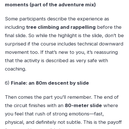
moments (part of the adventure mix)
Some participants describe the experience as
including
tree climbing and rappelling
before the
final slide. So while the highlight is the slide, don’t be
surprised if the course includes technical downward
movement too. If that’s new to you, it’s reassuring
that the activity is described as very safe with
coaching.
6)
Finale: an 80m descent by slide
Then comes the part you’ll remember. The end of
the circuit finishes with an
80-meter slide
where
you feel that rush of strong emotions—fast,
physical, and definitely not subtle. This is the payoff