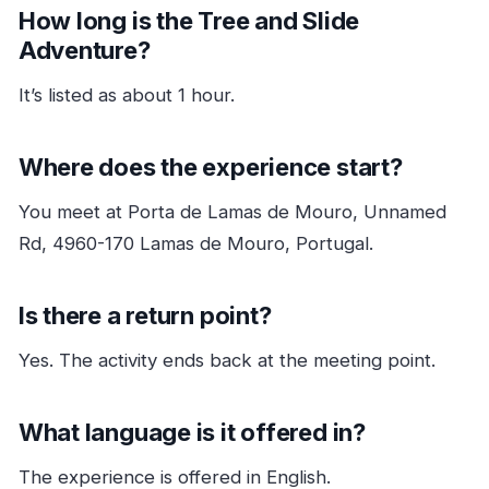
How long is the Tree and Slide
Adventure?
It’s listed as about 1 hour.
Where does the experience start?
You meet at Porta de Lamas de Mouro, Unnamed
Rd, 4960-170 Lamas de Mouro, Portugal.
Is there a return point?
Yes. The activity ends back at the meeting point.
What language is it offered in?
The experience is offered in English.