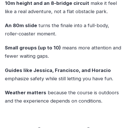
10m height and an 8-bridge circuit
make it feel
Real
like a real adventure, not a flat obstacle park.
Safety, Coaching, and Why a Max of 10 Matters
An 80m slide
turns the finale into a full-body,
Price, Value, and Who Should Book It
roller-coaster moment.
Should You Book This Tree and Slide
Adventure?
Small groups (up to 10)
means more attention and
FAQ
fewer waiting gaps.
How long is the Tree and Slide Adventure?
Guides like Jessica, Francisco, and Horacio
Where does the experience start?
emphasize safety while still letting you have fun.
Is there a return point?
Weather matters
because the course is outdoors
What language is it offered in?
and the experience depends on conditions.
What fitness level do I need?
How many people are in a group?
How high are you on the course?