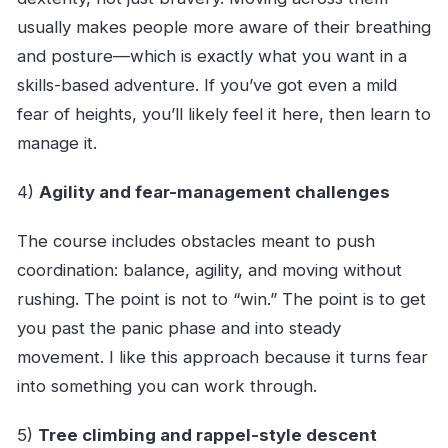
usually makes people more aware of their breathing
and posture—which is exactly what you want in a
skills-based adventure. If you’ve got even a mild
fear of heights, you’ll likely feel it here, then learn to
manage it.
4)
Agility and fear-management challenges
The course includes obstacles meant to push
coordination: balance, agility, and moving without
rushing. The point is not to “win.” The point is to get
you past the panic phase and into steady
movement. I like this approach because it turns fear
into something you can work through.
5)
Tree climbing and rappel-style descent