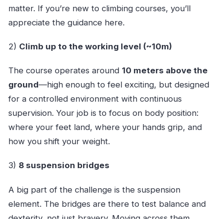
matter. If you’re new to climbing courses, you’ll
appreciate the guidance here.
2)
Climb up to the working level (~10m)
The course operates around
10 meters above the
ground
—high enough to feel exciting, but designed
for a controlled environment with continuous
supervision. Your job is to focus on body position:
where your feet land, where your hands grip, and
how you shift your weight.
3)
8 suspension bridges
A big part of the challenge is the suspension
element. The bridges are there to test balance and
dexterity, not just bravery. Moving across them