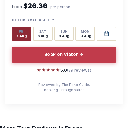
$26.36
From
per person
CHECK AVAILABILITY
FRI
SAT
SUN
MON
7 Aug
8 Aug
9 Aug
10 Aug
Book on Viator →
★★★★★
★★★★★
5.0
(39 reviews)
Reviewed by The Porto Guide.
Booking Through Viator.