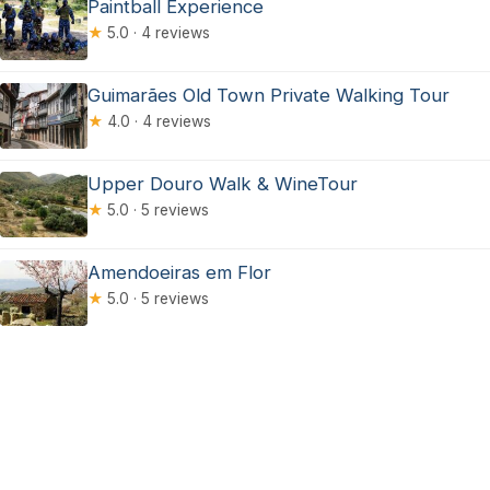
Paintball Experience
★
5.0 · 4 reviews
Guimarães Old Town Private Walking Tour
★
4.0 · 4 reviews
Upper Douro Walk & WineTour
★
5.0 · 5 reviews
Amendoeiras em Flor
★
5.0 · 5 reviews