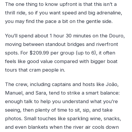
The one thing to know upfront is that this isn’t a
thrill ride, so if you want speed and big adrenaline,
you may find the pace a bit on the gentle side.
You’ll spend about 1 hour 30 minutes on the Douro,
moving between standout bridges and riverfront
spots. For $209.99 per group (up to 6), it often
feels like good value compared with bigger boat
tours that cram people in.
The crew, including captains and hosts like João,
Manuel, and Sara, tend to strike a smart balance:
enough talk to help you understand what you’re
seeing, then plenty of time to sit, sip, and take
photos. Small touches like sparkling wine, snacks,
and even blankets when the river air cools down