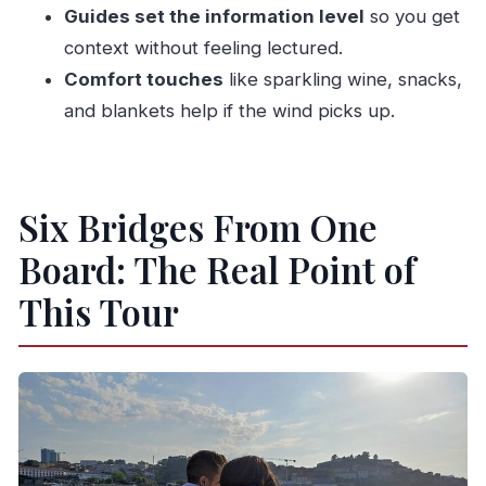
Guides set the information level
so you get
Bridges With Big Views
context without feeling lectured.
Dom Luís Bridge and Serra do Pilar: The Two-
Comfort touches
like sparkling wine, snacks,
Deck Signature Moment
and blankets help if the wind picks up.
Rail Giants: D. Maria Pia Bridge and São João
Bridge
Ponte do Freixo and the Riverfront: Cais de Gaia
Six Bridges From One
Meets Cais da Ribeira
Board: The Real Point of
Ribeira Option Extras: Crystal Palace Gardens,
Congress Views, and Foz
This Tour
The Crew Matters: João, Manuel, Sara, and the
Right Amount of Talk
Comfort and Timing: Sunset, Wind, and Boat
Pace
Who This Tour Is Best For