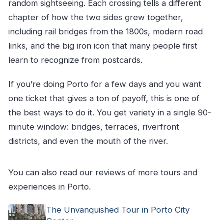
What if I need to cancel?
random sightseeing. Each crossing tells a different
chapter of how the two sides grew together,
including rail bridges from the 1800s, modern road
links, and the big iron icon that many people first
learn to recognize from postcards.
If you’re doing Porto for a few days and you want
one ticket that gives a ton of payoff, this is one of
the best ways to do it. You get variety in a single 90-
minute window: bridges, terraces, riverfront
districts, and even the mouth of the river.
You can also read our reviews of more tours and
experiences in Porto.
The Unvanquished Tour in Porto City