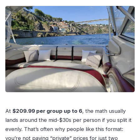
At
$209.99 per group up to 6
, the math usually
lands around the mid-$30s per person if you split it
evenly. That’s often why people like this format:
you’re not paying “private” prices for just two