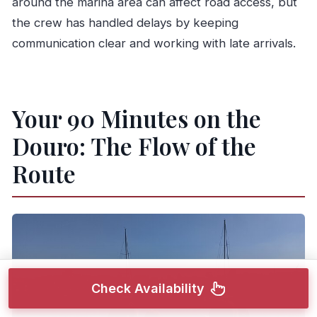
around the marina area can affect road access, but
the crew has handled delays by keeping
communication clear and working with late arrivals.
Your 90 Minutes on the
Douro: The Flow of the
Route
Check Availability