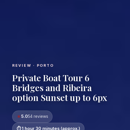
REVIEW · PORTO
Private Boat Tour 6
Bridges and Ribeira
option Sunset up to 6px
5.0
54 reviews
1 hour 30 minutes (approx.)