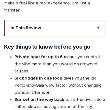
make it feel like a real experience, not just a
transfer.
In This Review
Key things to know before you go
Six Bridges From One Board: The Real Point of
Key things to know before you go
This Tour
Private boat for up to 6
means you control
Price and Value: What $209.99 Means for a
the vibe more than you would on crowded
Group of Six
cruises.
Marina da Afurada: Getting There Without
Six bridges in one loop
gives you the big
Losing Your Afternoon
Porto-and-Gaia wow factor without changing
Your 90 Minutes on the Douro: The Flow of the
plans all afternoon.
Route
Sunset on the way back
turns the river into a
softer, slower-moving version of the city.
Ponte da Arrábida to Ponte do Infante: Modern