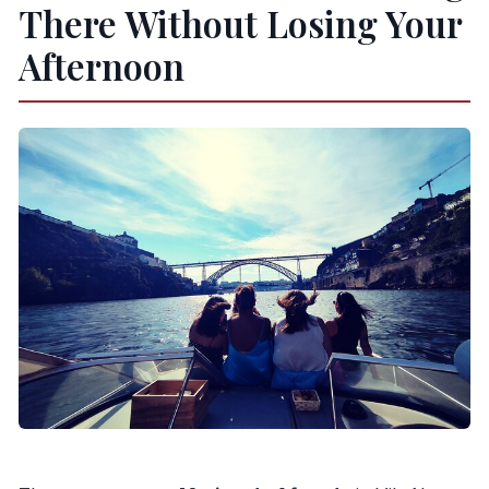
There Without Losing Your
Afternoon