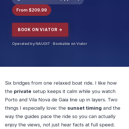
From $209.99
BOOK ON VIATOR →
Operated by NAUGIT · Bookable on Viator
Six bridges from one relaxed boat ride. I like how
the
private
setup keeps it calm while you watch
Porto and Vila Nova de Gaia line up in layers. Two
things I especially love: the
sunset timing
and the
way the guides pace the ride so you can actually
enjoy the views, not just hear facts at full speed.