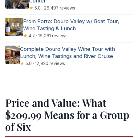
Center
★
5.0 · 26,497 reviews
From Porto: Douro Valley w/ Boat Tour,
Wine Tasting & Lunch
★
4.7 · 19,061 reviews
Complete Douro Valley Wine Tour with
Lunch, Wine Tastings and River Cruise
★
5.0 · 12,920 reviews
Price and Value: What
$209.99 Means for a Group
of Six