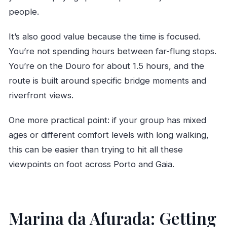
people.
It’s also good value because the time is focused.
You’re not spending hours between far-flung stops.
You’re on the Douro for about 1.5 hours, and the
route is built around specific bridge moments and
riverfront views.
One more practical point: if your group has mixed
ages or different comfort levels with long walking,
this can be easier than trying to hit all these
viewpoints on foot across Porto and Gaia.
Marina da Afurada: Getting