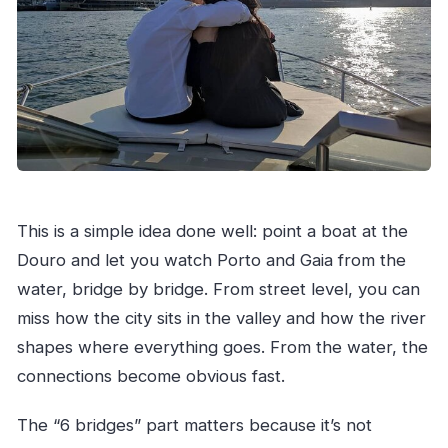
Should You Book This Sunset Boat Tour in
Porto?
FAQ
FAQ
Where does the tour start?
How long is the private tour?
How many people are in each private group?
This is a simple idea done well: point a boat at the
What is included with the booking?
Douro and let you watch Porto and Gaia from the
Is the tour actually private?
water, bridge by bridge. From street level, you can
Is this tour good for families?
miss how the city sits in the valley and how the river
shapes where everything goes. From the water, the
Are service animals allowed?
connections become obvious fast.
What’s the best time to go if I want sunset?
Is the tour dependent on weather?
The “6 bridges” part matters because it’s not