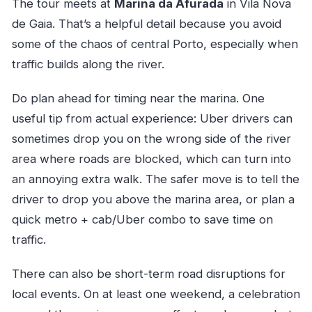
The tour meets at
Marina da Afurada
in Vila Nova
de Gaia. That’s a helpful detail because you avoid
some of the chaos of central Porto, especially when
traffic builds along the river.
Do plan ahead for timing near the marina. One
useful tip from actual experience: Uber drivers can
sometimes drop you on the wrong side of the river
area where roads are blocked, which can turn into
an annoying extra walk. The safer move is to tell the
driver to drop you above the marina area, or plan a
quick metro + cab/Uber combo to save time on
traffic.
There can also be short-term road disruptions for
local events. On at least one weekend, a celebration