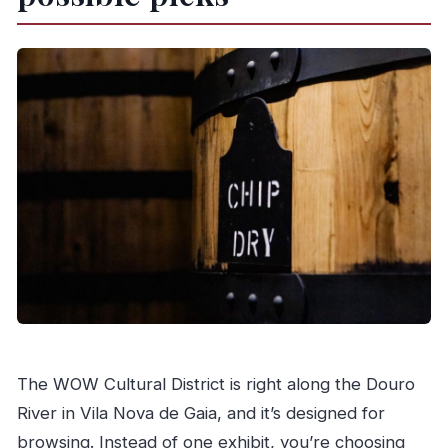
The WOW Cultural District is right along the Douro
River in Vila Nova de Gaia, and it’s designed for
browsing. Instead of one exhibit, you’re choosing