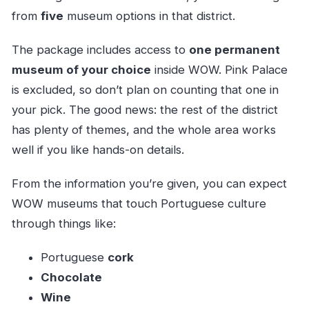
from
five
museum options in that district.
The package includes access to
one permanent
museum of your choice
inside WOW. Pink Palace
is excluded, so don’t plan on counting that one in
your pick. The good news: the rest of the district
has plenty of themes, and the whole area works
well if you like hands-on details.
From the information you’re given, you can expect
WOW museums that touch Portuguese culture
through things like:
Portuguese
cork
Chocolate
Wine