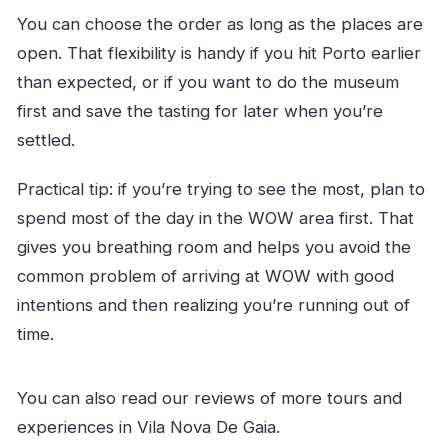
You can choose the order as long as the places are
open. That flexibility is handy if you hit Porto earlier
than expected, or if you want to do the museum
first and save the tasting for later when you’re
settled.
Practical tip: if you’re trying to see the most, plan to
spend most of the day in the WOW area first. That
gives you breathing room and helps you avoid the
common problem of arriving at WOW with good
intentions and then realizing you’re running out of
time.
You can also read our reviews of more tours and
experiences in Vila Nova De Gaia.