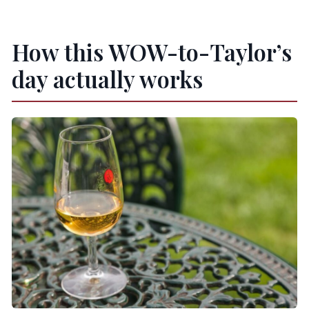
Taylor’s?
Is the tour suitable for people with mobility
How this WOW-to-Taylor’s
issues?
day actually works
What language options are available?
Is there free cancellation?