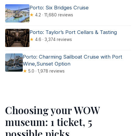
Porto: Six Bridges Cruise
★
4.2 · 11,680 reviews
Porto: Taylor’s Port Cellars & Tasting
★
4.6 · 3,374 reviews
Porto: Charming Sailboat Cruise with Port
Wine,Sunset Option
★
5.0 · 1,978 reviews
Choosing your WOW
museum: 1 ticket, 5
possible picks