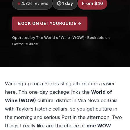
4.7
1 day
From $40
24 reviews
BOOK ON GETYOURGUIDE →
Operated by The World of Wine (WOW) · Bookable on
GetYourGuide
Winding up for a Port-tasting afternoon is easier
here. This one-day package links the
World of
Wine (WOW)
cultural district in Vila Nova de Gaia
with Taylor’s historic cellars, so you get culture in
the morning and serious Port in the afternoon. Two
things I really like are the choice of
one WOW