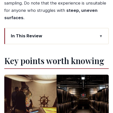
sampling. Do note that the experience is unsuitable
for anyone who struggles with
steep, uneven
surfaces
.
In This Review
Key points worth knowing
How this WOW-to-Taylor’s day actually works
Key points worth knowing
Choosing your WOW museum: 1 ticket, 5
possible picks
Taylor’s Port cellars: 300 years of aging, one
route
Port tasting: Chip Dry White and Late Bottled
Vintage
Timing and order: avoid getting squeezed