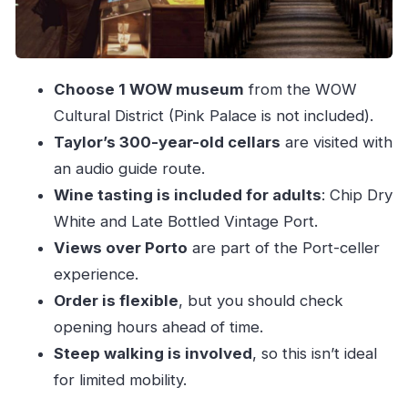
Getting your money’s worth from $40
Who should book this package (and who should
skip)
Choose 1 WOW museum
from the WOW
Should you book the Porto WOW and Taylor’s
Cultural District (Pink Palace is not included).
Port package?
Taylor’s 300-year-old cellars
are visited with
FAQ
an audio guide route.
Wine tasting is included for adults
: Chip Dry
What’s included in the Porto: Taylor’s Port
White and Late Bottled Vintage Port.
Cellar Tour & WOW Museum Pack?
Views over Porto
are part of the Port-celler
How long is the experience?
experience.
Can I choose which WOW museum I visit?
Order is flexible
, but you should check
Is the Taylor’s Port cellar visit guided?
opening hours ahead of time.
Are wine tastings included?
Steep walking is involved
, so this isn’t ideal
Where do I get my tickets?
for limited mobility.
Can I choose the order of WOW and