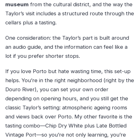
museum
from the cultural district, and the way the
Taylor’s visit includes a structured route through the
cellars plus a tasting.
One consideration: the Taylor’s part is built around
an audio guide, and the information can feel like a
lot if you prefer shorter stops.
If you love Porto but hate wasting time, this set-up
helps. You’re in the right neighborhood (right by the
Douro River), you can set your own order
depending on opening hours, and you still get the
classic Taylor’s setting: atmospheric ageing rooms
and views back over Porto. My other favorite is the
tasting combo—Chip Dry White plus Late Bottled
Vintage Port—so you’re not only learning, you’re