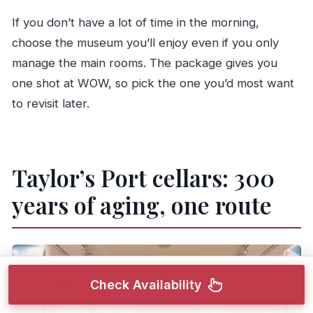
If you don’t have a lot of time in the morning,
choose the museum you’ll enjoy even if you only
manage the main rooms. The package gives you
one shot at WOW, so pick the one you’d most want
to revisit later.
Taylor’s Port cellars: 300
years of aging, one route
Check Availability