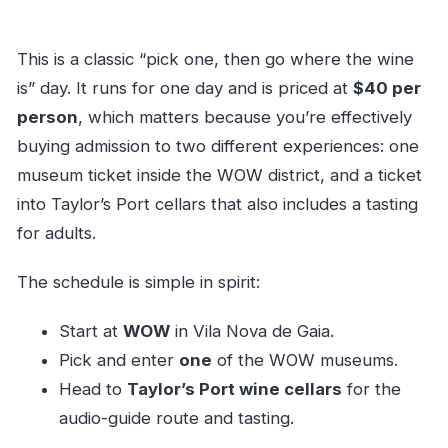
This is a classic “pick one, then go where the wine
is” day. It runs for one day and is priced at
$40 per
person
, which matters because you’re effectively
buying admission to two different experiences: one
museum ticket inside the WOW district, and a ticket
into Taylor’s Port cellars that also includes a tasting
for adults.
The schedule is simple in spirit:
Start at
WOW
in Vila Nova de Gaia.
Pick and enter
one
of the WOW museums.
Head to
Taylor’s Port wine cellars
for the
audio-guide route and tasting.