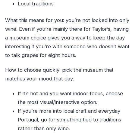
Local traditions
What this means for you: you’re not locked into only
wine. Even if you’re mainly there for Taylor’s, having
a museum choice gives you a way to keep the day
interesting if you’re with someone who doesn’t want
to talk grapes for eight hours.
How to choose quickly: pick the museum that
matches your mood that day.
If it’s hot and you want indoor focus, choose
the most visual/interactive option.
If you’re more into local craft and everyday
Portugal, go for something tied to traditions
rather than only wine.