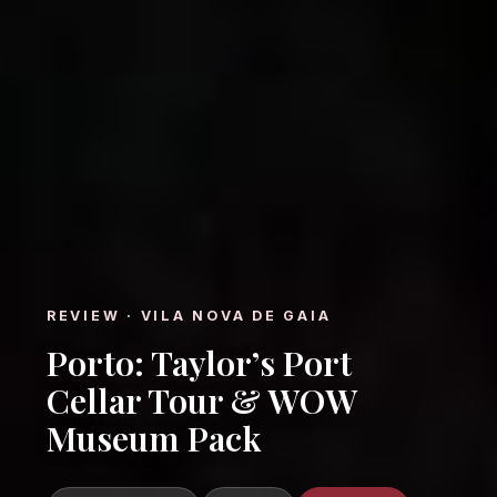
REVIEW · VILA NOVA DE GAIA
Porto: Taylor’s Port
Cellar Tour & WOW
Museum Pack