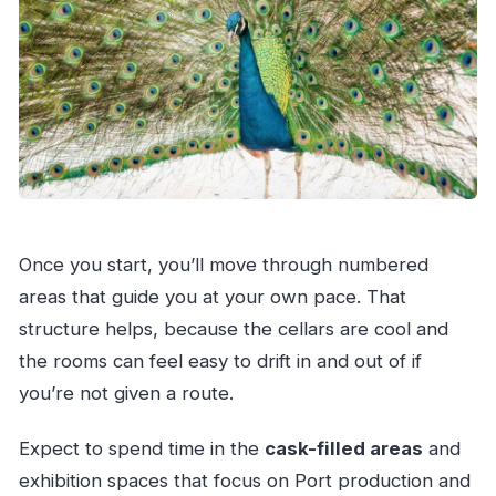
Once you start, you’ll move through numbered
areas that guide you at your own pace. That
structure helps, because the cellars are cool and
the rooms can feel easy to drift in and out of if
you’re not given a route.
Expect to spend time in the
cask-filled areas
and
exhibition spaces that focus on Port production and