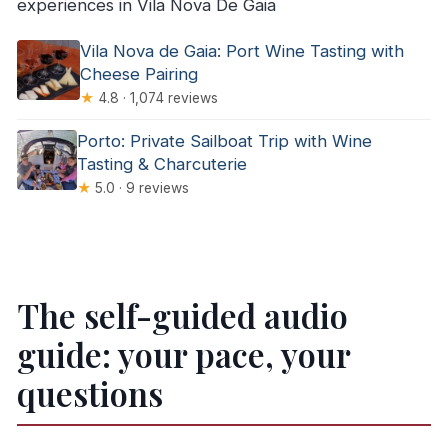
experiences in Vila Nova De Gaia
Vila Nova de Gaia: Port Wine Tasting with
Cheese Pairing
★
4.8 · 1,074 reviews
Porto: Private Sailboat Trip with Wine
Tasting & Charcuterie
★
5.0 · 9 reviews
The self-guided audio
guide: your pace, your
questions