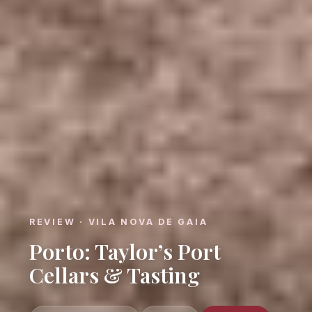
REVIEW · VILA NOVA DE GAIA
Porto: Taylor’s Port
Cellars & Tasting