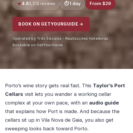
4.6
1 day
From $29
3,374 reviews
BOOK ON GETYOURGUIDE →
Operated by Três Séculos - Realizações Hoteleiras ·
Bookable on GetYourGuide
Porto’s wine story gets real fast. This
Taylor’s Port
Cellars
visit lets you wander a working cellar
complex at your own pace, with an
audio guide
that explains how Port is made. And because the
cellars sit up in Vila Nova de Gaia, you also get
sweeping looks back toward Porto.