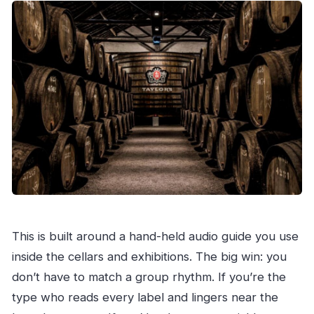
This is built around a hand-held audio guide you use
inside the cellars and exhibitions. The big win: you
don’t have to match a group rhythm. If you’re the
type who reads every label and lingers near the