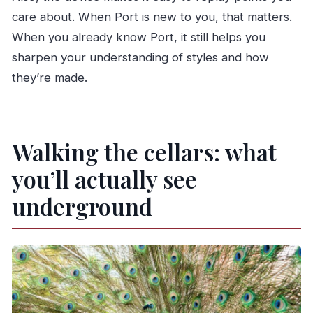
care about. When Port is new to you, that matters.
When you already know Port, it still helps you
sharpen your understanding of styles and how
they’re made.
Walking the cellars: what
you’ll actually see
underground