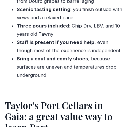
from Douro grapes to barrel aging
How much does Taylor’s Port Cellars &
Scenic tasting setting
: you finish outside with
Tasting cost?
views and a relaxed pace
Three pours included
: Chip Dry, LBV, and 10
How long does the experience take?
years old Tawny
Is the tour self-guided or guided?
Staff is present if you need help
, even
What’s included in the tasting?
though most of the experience is independent
What about children?
Bring a coat and comfy shoes
, because
Where is the meeting point?
surfaces are uneven and temperatures drop
What languages is the audio guide offered in?
underground
When are the cellars open?
Is cancellation possible after booking?
Taylor’s Port Cellars in
Gaia: a great value way to