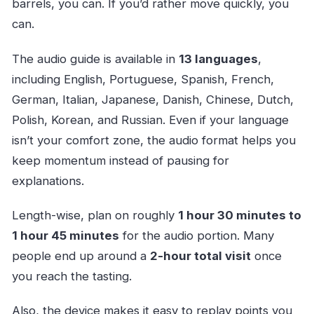
barrels, you can. If you’d rather move quickly, you
can.
The audio guide is available in
13 languages
,
including English, Portuguese, Spanish, French,
German, Italian, Japanese, Danish, Chinese, Dutch,
Polish, Korean, and Russian. Even if your language
isn’t your comfort zone, the audio format helps you
keep momentum instead of pausing for
explanations.
Length-wise, plan on roughly
1 hour 30 minutes to
1 hour 45 minutes
for the audio portion. Many
people end up around a
2-hour total visit
once
you reach the tasting.
Also, the device makes it easy to replay points you