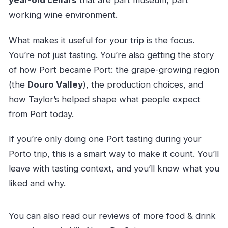
year-old cellars
that are part museum, part
working wine environment.
What makes it useful for your trip is the focus.
You’re not just tasting. You’re also getting the story
of how Port became Port: the grape-growing region
(the
Douro Valley
), the production choices, and
how Taylor’s helped shape what people expect
from Port today.
If you’re only doing one Port tasting during your
Porto trip, this is a smart way to make it count. You’ll
leave with tasting context, and you’ll know what you
liked and why.
You can also read our reviews of more food & drink