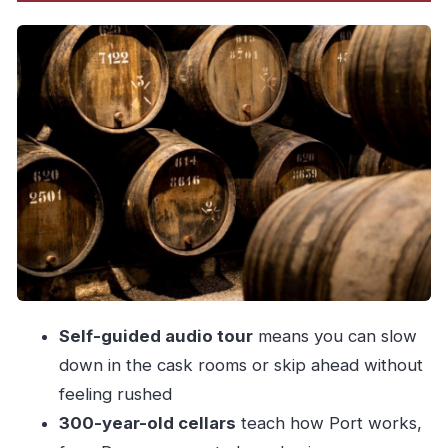
Walking the cellars: what you’ll actually see
underground
Taylor’s evolution: Dry White Port and what LBV
changed
The garden tasting: three iconic Ports, explained
at your table
Where the views come in (and how to enjoy
them without rushing)
Timing, duration, and what to bring for comfort
Price and value: what $29 buys you here
Self-guided audio tour
means you can slow
Who this experience suits best
down in the cask rooms or skip ahead without
Should you book Taylor’s Port Cellars &
feeling rushed
Tasting?
300-year-old cellars
teach how Port works,
FAQ