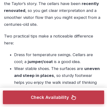
the Taylor’s story. The cellars have been
recently
renovated
, so you get clear interpretation and a
smoother visitor flow than you might expect from a
centuries-old site.
Two practical tips make a noticeable difference
here:
Dress for temperature swings. Cellars are
cool; a
jumper/coat
is a good idea.
Wear stable shoes. The surfaces are
uneven
and steep in places
, so sturdy footwear
helps you enjoy the walk instead of thinking
about it.
Check Availability
There’s also a small realism check: the site may not