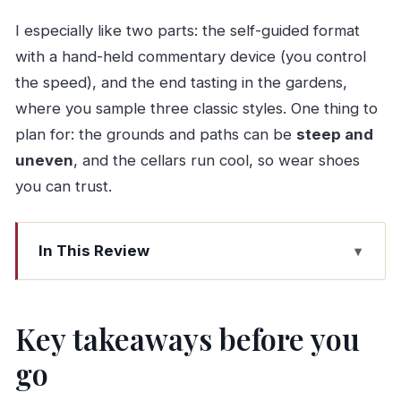
I especially like two parts: the self-guided format
with a hand-held commentary device (you control
the speed), and the end tasting in the gardens,
where you sample three classic styles. One thing to
plan for: the grounds and paths can be
steep and
uneven
, and the cellars run cool, so wear shoes
you can trust.
In This Review
Key takeaways before you go
Taylor’s Port Cellars in Gaia: a great value way
Key takeaways before you
to learn Port
go
The self-guided audio guide: your pace, your
questions