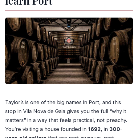
learn Port
Taylor’s is one of the big names in Port, and this
stop in Vila Nova de Gaia gives you the full “why it
matters” in a way that feels practical, not preachy.
You’re visiting a house founded in
1692
, in
300-