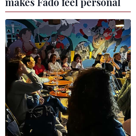
makes Fado feel personal