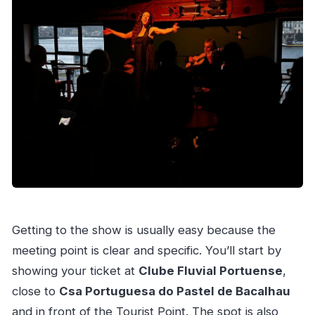
Getting to the show is usually easy because the
meeting point is clear and specific. You’ll start by
showing your ticket at
Clube Fluvial Portuense
,
close to
Csa Portuguesa do Pastel de Bacalhau
and in front of the Tourist Point. The spot is also