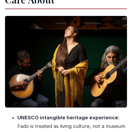
and the WOW area
Inside the show: what you’ll experience in the 1-
hour Fado concert
Poças port wine pairing: a simple sip that fits the
mood
The Douro view you get from Cais do Fado
Price and value: why $19 makes sense for what
you get
Who this concert is best for (and who should
consider alternatives)
Should you book Cais do Fado? My practical
take
UNESCO intangible heritage experience
:
FAQ
Fado is treated as living culture, not a museum
How long is the fado concert with port wine?