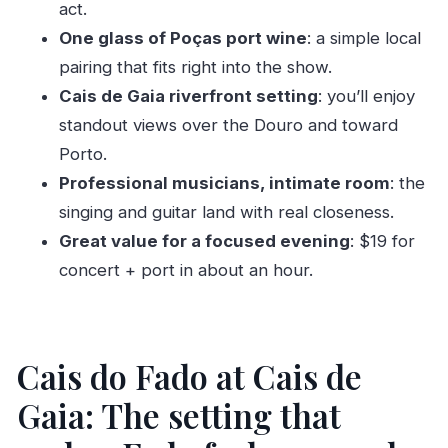
act.
What does the ticket include?
One glass of Poças port wine
: a simple local
What brand of port wine is served?
pairing that fits right into the show.
Where do I meet, and where does the activity
Cais de Gaia riverfront setting
: you’ll enjoy
end?
standout views over the Douro and toward
Porto.
What languages are available for the host or
Professional musicians, intimate room
: the
greeter?
singing and guitar land with real closeness.
Is it suitable for kids, and can I cancel if plans
Great value for a focused evening
: $19 for
change?
concert + port in about an hour.
Cais do Fado at Cais de
Gaia: The setting that