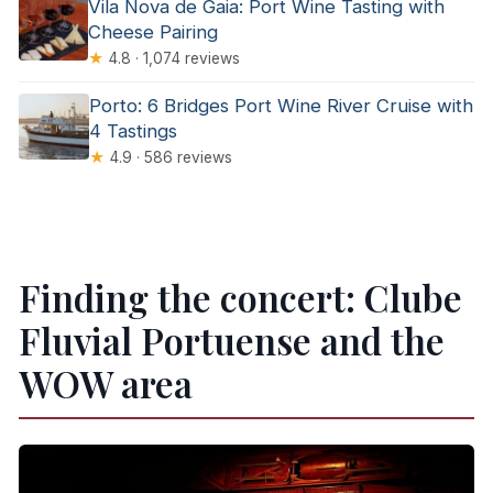
Vila Nova de Gaia: Port Wine Tasting with
Cheese Pairing
★
4.8 · 1,074 reviews
Porto: 6 Bridges Port Wine River Cruise with
4 Tastings
★
4.9 · 586 reviews
Finding the concert: Clube
Fluvial Portuense and the
WOW area