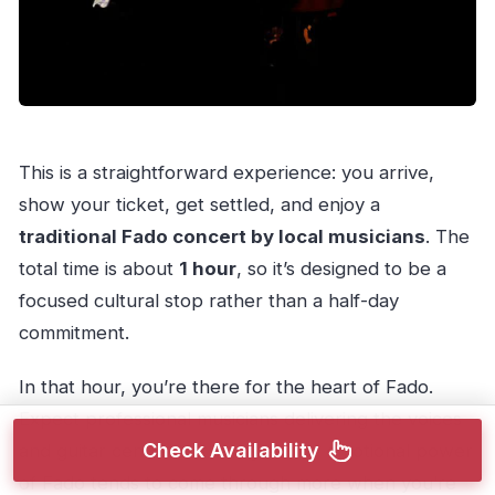
This is a straightforward experience: you arrive,
show your ticket, get settled, and enjoy a
traditional Fado concert by local musicians
. The
total time is about
1 hour
, so it’s designed to be a
focused cultural stop rather than a half-day
commitment.
In that hour, you’re there for the heart of Fado.
Expect professional musicians delivering the voices
Check Availability
and guitar central to the style. The emotional power
of Fado tends to come through more when you’re