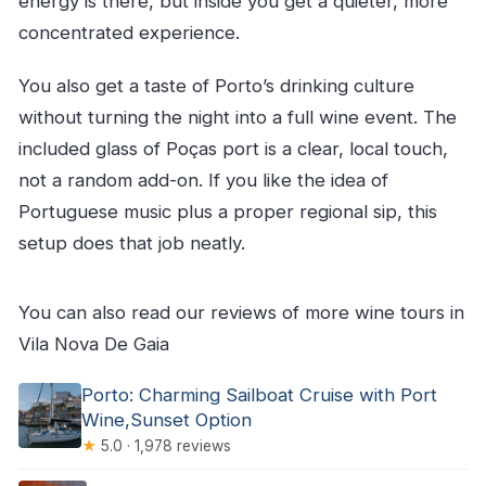
energy is there, but inside you get a quieter, more
concentrated experience.
You also get a taste of Porto’s drinking culture
without turning the night into a full wine event. The
included glass of Poças port is a clear, local touch,
not a random add-on. If you like the idea of
Portuguese music plus a proper regional sip, this
setup does that job neatly.
You can also read our reviews of more wine tours in
Vila Nova De Gaia
Porto: Charming Sailboat Cruise with Port
Wine,Sunset Option
★
5.0 · 1,978 reviews