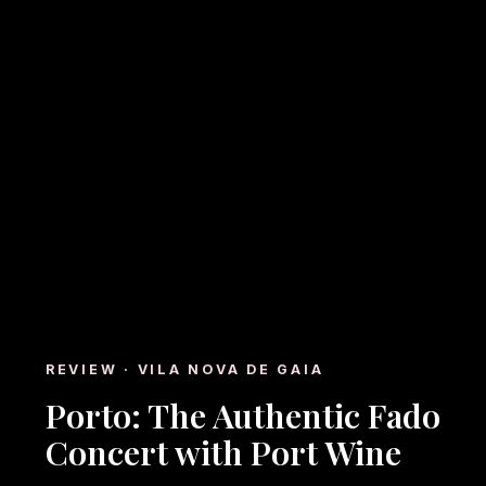
REVIEW · VILA NOVA DE GAIA
Porto: The Authentic Fado
Concert with Port Wine