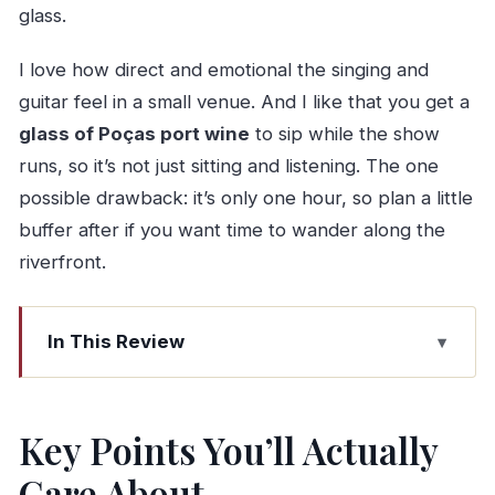
glass.
I love how direct and emotional the singing and
guitar feel in a small venue. And I like that you get a
glass of Poças port wine
to sip while the show
runs, so it’s not just sitting and listening. The one
possible drawback: it’s only one hour, so plan a little
buffer after if you want time to wander along the
riverfront.
In This Review
Key Points You’ll Actually Care About
Cais do Fado at Cais de Gaia: The setting that
Key Points You’ll Actually
makes Fado feel personal
Care About
Finding the concert: Clube Fluvial Portuense