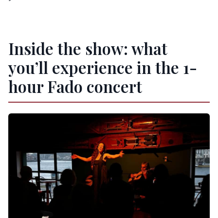
Inside the show: what
you’ll experience in the 1-
hour Fado concert