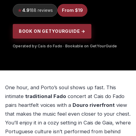
4.9
From $19
188 reviews
BOOK ON GETYOURGUIDE →
Operated by Cais do Fado · Bookable on GetYourGuide
One hour, and Porto’s soul shows up fast. This
intimate
traditional Fado
concert at Cais do Fado
pairs heartfelt voices with a
Douro riverfront
view
that makes the music feel even closer to your chest.
You’ll enjoy it in a cozy setting in Cais de Gaia, where
Portuguese culture isn’t performed from behind