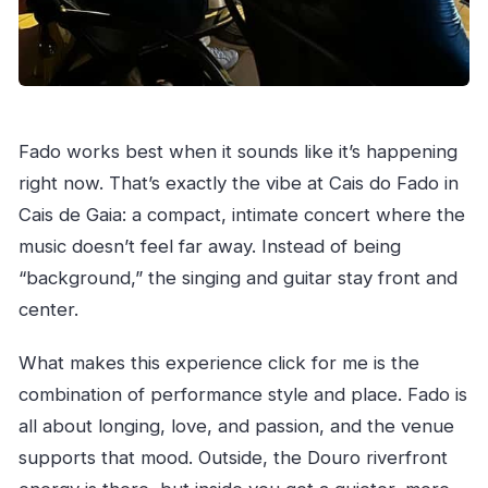
Fado works best when it sounds like it’s happening
right now. That’s exactly the vibe at Cais do Fado in
Cais de Gaia: a compact, intimate concert where the
music doesn’t feel far away. Instead of being
“background,” the singing and guitar stay front and
center.
What makes this experience click for me is the
combination of performance style and place. Fado is
all about longing, love, and passion, and the venue
supports that mood. Outside, the Douro riverfront