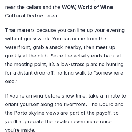
near the cellars and the
WOW, World of Wine
Cultural District
area.
That matters because you can line up your evening
without guesswork. You can come from the
waterfront, grab a snack nearby, then meet up
quickly at the club. Since the activity ends back at
the meeting point, it’s a low-stress plan: no hunting
for a distant drop-off, no long walk to “somewhere
else.”
If you’re arriving before show time, take a minute to
orient yourself along the riverfront. The Douro and
the Porto skyline views are part of the payoff, so
you’ll appreciate the location even more once
you’re inside.