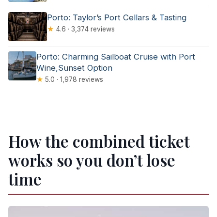
Porto: Taylor’s Port Cellars & Tasting
★
4.6 · 3,374 reviews
Porto: Charming Sailboat Cruise with Port
Wine,Sunset Option
★
5.0 · 1,978 reviews
How the combined ticket
works so you don’t lose
time