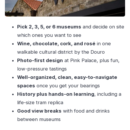
The Art of Drinking – The Bridge Collection:
cups through time
Pink Palace: rosé tastings plus photo sets and
Pick 2, 3, 5, or 6 museums
and decide on site
that fun factor
which ones you want to see
Wine, chocolate, cork, and rosé
in one
Timing it right: making 4.5 hours actually feel like
walkable cultural district by the Douro
a win
Photo-first design
at Pink Palace, plus fun,
Food and breaks with Douro views (including
low-pressure tastings
PIPS)
Well-organized, clean, easy-to-navigate
Value for money: what your $38 ticket really
spaces
once you get your bearings
buys
History plus hands-on learning
, including a
Who should buy this combined WOW ticket?
life-size tram replica
The main drawbacks to plan for
Good view breaks
with food and drinks
Should you book this combined WOW ticket?
between museums
FAQ