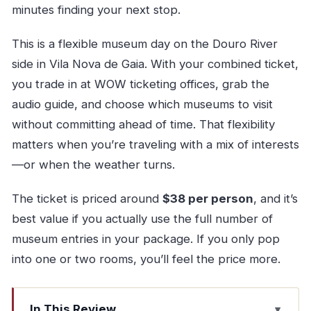
minutes finding your next stop.
This is a flexible museum day on the Douro River
side in Vila Nova de Gaia. With your combined ticket,
you trade in at WOW ticketing offices, grab the
audio guide, and choose which museums to visit
without committing ahead of time. That flexibility
matters when you’re traveling with a mix of interests
—or when the weather turns.
The ticket is priced around
$38 per person
, and it’s
best value if you actually use the full number of
museum entries in your package. If you only pop
into one or two rooms, you’ll feel the price more.
In This Review