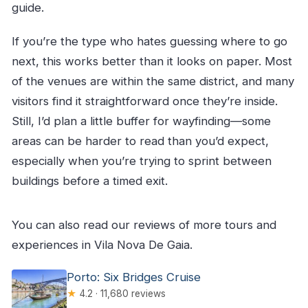
guide.
If you’re the type who hates guessing where to go
next, this works better than it looks on paper. Most
of the venues are within the same district, and many
visitors find it straightforward once they’re inside.
Still, I’d plan a little buffer for wayfinding—some
areas can be harder to read than you’d expect,
especially when you’re trying to sprint between
buildings before a timed exit.
You can also read our reviews of more tours and
experiences in Vila Nova De Gaia.
Porto: Six Bridges Cruise
★
4.2 · 11,680 reviews