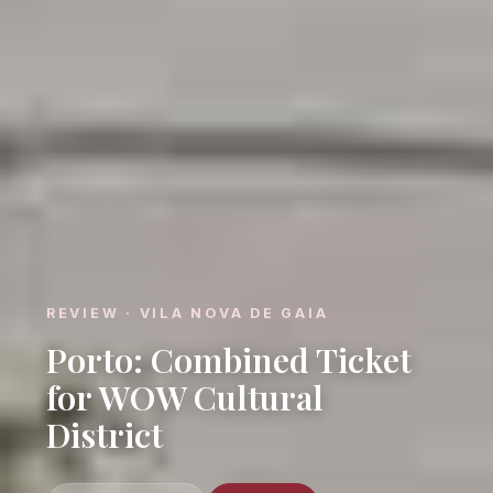
REVIEW · VILA NOVA DE GAIA
Porto: Combined Ticket
for WOW Cultural
District