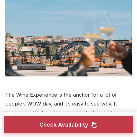
The Wine Experience is the anchor for a lot of
people’s WOW day, and it’s easy to see why. It
focuses on Portuguese wine production and
includes tastings of
red, white, and Port
. You’re not
Check Availability
just looking at labels. You’re learning how the wine