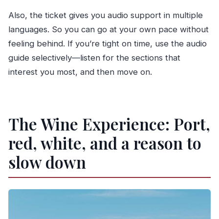
Also, the ticket gives you audio support in multiple
languages. So you can go at your own pace without
feeling behind. If you’re tight on time, use the audio
guide selectively—listen for the sections that
interest you most, and then move on.
The Wine Experience: Port,
red, white, and a reason to
slow down