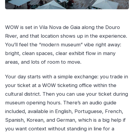
WOW is set in Vila Nova de Gaia along the Douro
River, and that location shows up in the experience.
You’ll feel the “modern museum” vibe right away:
bright, clean spaces, clear exhibit flow in many
areas, and lots of room to move.
Your day starts with a simple exchange: you trade in
your ticket at a WOW ticketing office within the
cultural district. Then you can use your ticket during
museum opening hours. There’s an audio guide
included, available in English, Portuguese, French,
Spanish, Korean, and German, which is a big help if
you want context without standing in line for a