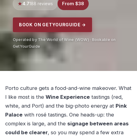
4.7
From $38
188 reviews
BOOK ON GETYOURGUIDE →
Operated by The World of Wine (WOW) · Bookable on
GetYourGuide
Porto culture gets a food-and-wine makeover. What
I like most is the
Wine Experience
tastings (red,
white, and Port) and the big-photo energy at
Pink
Palace
with rosé tastings. One heads-up: the
complex is large, and the
signage between areas
could be clearer
, so you may spend a few extra