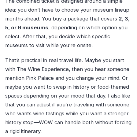
The combined ticket is designed around a simple
idea: you don’t have to choose your museum lineup
months ahead. You buy a package that covers
2, 3,
5, or 6 museums
, depending on which option you
select. After that, you decide which specific
museums to visit while you’re onsite.
That’s practical in real travel life. Maybe you start
with The Wine Experience, then you hear someone
mention Pink Palace and you change your mind. Or
maybe you want to swap in history or food-themed
spaces depending on your mood that day. I also like
that you can adjust if you’re traveling with someone
who wants wine tastings while you want a stronger
history stop—WOW can handle both without forcing
a rigid itinerary.