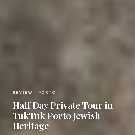
REVIEW · PORTO
Half Day Private Tour in
TukTuk Porto Jewish
Heritage