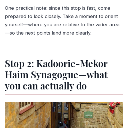
One practical note: since this stop is fast, come
prepared to look closely. Take a moment to orient
yourself—where you are relative to the wider area
—so the next points land more clearly.
Stop 2: Kadoorie-Mekor
Haim Synagogue—what
you can actually do