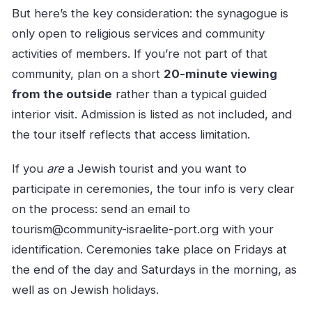
But here’s the key consideration: the synagogue is
only open to religious services and community
activities of members. If you’re not part of that
community, plan on a short
20-minute viewing
from the outside
rather than a typical guided
interior visit. Admission is listed as not included, and
the tour itself reflects that access limitation.
If you
are
a Jewish tourist and you want to
participate in ceremonies, the tour info is very clear
on the process: send an email to
tourism@community-israelite-port.org
with your
identification. Ceremonies take place on Fridays at
the end of the day and Saturdays in the morning, as
well as on Jewish holidays.