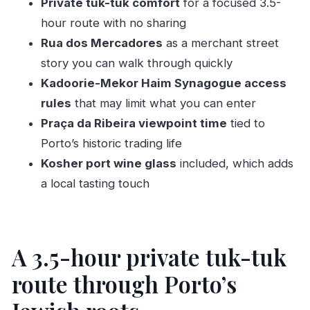
Private tuk-tuk comfort
for a focused 3.5-
FAQ
hour route with no sharing
How long is the Half Day Private Tour in
Rua dos Mercadores
as a merchant street
TukTuk Porto Jewish Heritage?
story you can walk through quickly
What is the meeting point for this tour?
Kadoorie-Mekor Haim Synagogue access
rules
that may limit what you can enter
Is this tour private or shared?
Praça da Ribeira viewpoint time
tied to
What does the tour include?
Porto’s historic trading life
Are there any paid admissions at the stops?
Kosher port wine glass
included, which adds
Can I visit inside the Synagogue Kadoorie –
a local tasting touch
Mekor Haim?
I’m a Jewish tourist. Can I participate in
ceremonies?
A 3.5-hour private tuk-tuk
Is the tour weather-dependent?
route through Porto’s
Is there free cancellation?
Is the tour suitable for most travelers?