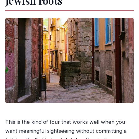
Jewish roots
This is the kind of tour that works well when you
want meaningful sightseeing without committing a