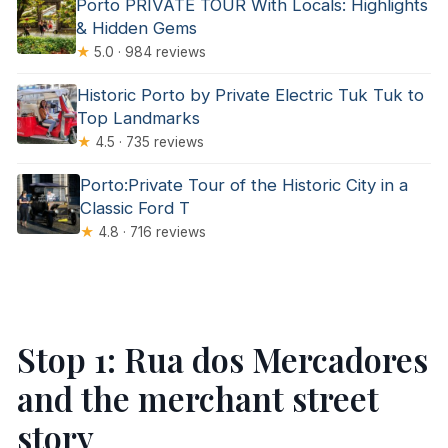
Porto PRIVATE TOUR With Locals: Highlights
& Hidden Gems
★
5.0 · 984 reviews
Historic Porto by Private Electric Tuk Tuk to
Top Landmarks
★
4.5 · 735 reviews
Porto:Private Tour of the Historic City in a
Classic Ford T
★
4.8 · 716 reviews
Stop 1: Rua dos Mercadores
and the merchant street
story