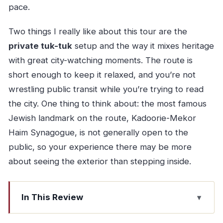
pace.
Two things I really like about this tour are the
private tuk-tuk
setup and the way it mixes heritage
with great city-watching moments. The route is
short enough to keep it relaxed, and you’re not
wrestling public transit while you’re trying to read
the city. One thing to think about: the most famous
Jewish landmark on the route, Kadoorie-Mekor
Haim Synagogue, is not generally open to the
public, so your experience there may be more
about seeing the exterior than stepping inside.
In This Review
Key things to look for before you go