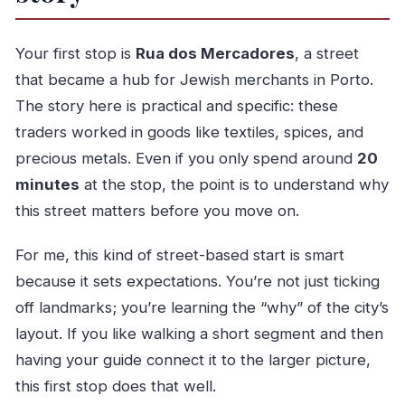
Your first stop is
Rua dos Mercadores
, a street
that became a hub for Jewish merchants in Porto.
The story here is practical and specific: these
traders worked in goods like textiles, spices, and
precious metals. Even if you only spend around
20
minutes
at the stop, the point is to understand why
this street matters before you move on.
For me, this kind of street-based start is smart
because it sets expectations. You’re not just ticking
off landmarks; you’re learning the “why” of the city’s
layout. If you like walking a short segment and then
having your guide connect it to the larger picture,
this first stop does that well.