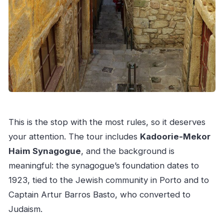
This is the stop with the most rules, so it deserves
your attention. The tour includes
Kadoorie-Mekor
Haim Synagogue
, and the background is
meaningful: the synagogue’s foundation dates to
1923, tied to the Jewish community in Porto and to
Captain Artur Barros Basto, who converted to
Judaism.