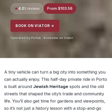
4.0
From $103.56
3 reviews
BOOK ON VIATOR →
Operated by Portuk · Bookable on Viator
A tiny vehicle can turn a big city into something you
can actually enjoy. This half-day private ride in Porto
is built around
Jewish Heritage
spots and the old
streets that shaped the city’s trade and community
life. You’ll also get time for gardens and viewpoints,
so it’s not just a history lesson with a stop-and-go