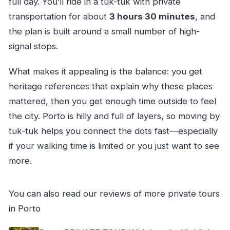
full day. You’ll ride in a tuk-tuk with private
transportation for about
3 hours 30 minutes
, and
the plan is built around a small number of high-
signal stops.
What makes it appealing is the balance: you get
heritage references that explain why these places
mattered, then you get enough time outside to feel
the city. Porto is hilly and full of layers, so moving by
tuk-tuk helps you connect the dots fast—especially
if your walking time is limited or you just want to see
more.
You can also read our reviews of more private tours
in Porto