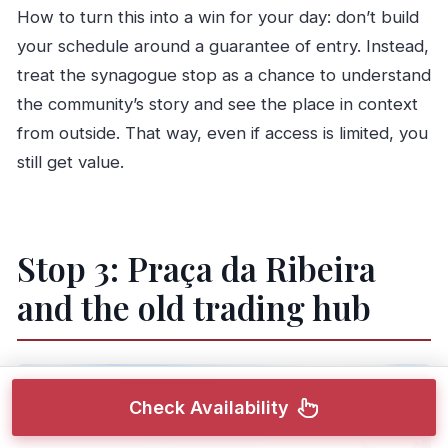
How to turn this into a win for your day: don’t build
your schedule around a guarantee of entry. Instead,
treat the synagogue stop as a chance to understand
the community’s story and see the place in context
from outside. That way, even if access is limited, you
still get value.
Stop 3: Praça da Ribeira
and the old trading hub
Check Availability