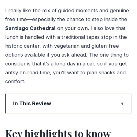
I really like the mix of guided moments and genuine
free time—especially the chance to step inside the
Santiago Cathedral
on your own. I also love that
lunch is handled with a traditional tapas stop in the
historic center, with vegetarian and gluten-free
options available if you ask ahead. The one thing to
consider is that it’s a long day in a car, so if you get
antsy on road time, you’ll want to plan snacks and
comfort.
In This Review
Key highlights to know before you go
Why Santiago de Compostela from Porto is a
Key highlights to know
smart day trip