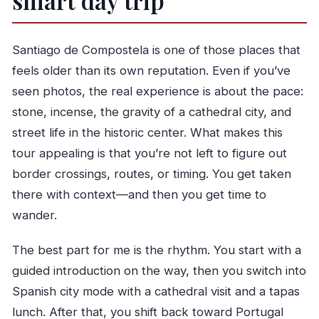
smart day trip
Is there a free Porto walking tour included?
Santiago de Compostela is one of those places that
feels older than its own reputation. Even if you’ve
seen photos, the real experience is about the pace:
stone, incense, the gravity of a cathedral city, and
street life in the historic center. What makes this
tour appealing is that you’re not left to figure out
border crossings, routes, or timing. You get taken
there with context—and then you get time to
wander.
The best part for me is the rhythm. You start with a
guided introduction on the way, then you switch into
Spanish city mode with a cathedral visit and a tapas
lunch. After that, you shift back toward Portugal