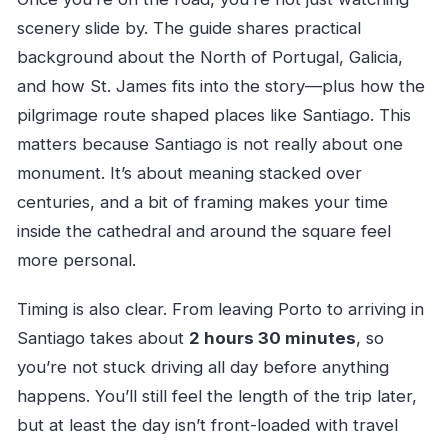
scenery slide by. The guide shares practical
background about the North of Portugal, Galicia,
and how St. James fits into the story—plus how the
pilgrimage route shaped places like Santiago. This
matters because Santiago is not really about one
monument. It’s about meaning stacked over
centuries, and a bit of framing makes your time
inside the cathedral and around the square feel
more personal.
Timing is also clear. From leaving Porto to arriving in
Santiago takes about
2 hours 30 minutes
, so
you’re not stuck driving all day before anything
happens. You’ll still feel the length of the trip later,
but at least the day isn’t front-loaded with travel