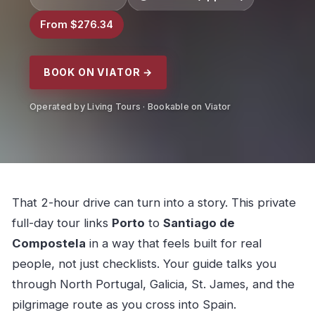
From $276.34
BOOK ON VIATOR →
Operated by Living Tours · Bookable on Viator
That 2-hour drive can turn into a story. This private
full-day tour links
Porto
to
Santiago de
Compostela
in a way that feels built for real
people, not just checklists. Your guide talks you
through North Portugal, Galicia, St. James, and the
pilgrimage route as you cross into Spain.