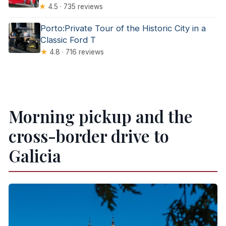
★
4.5 · 735 reviews
Porto:Private Tour of the Historic City in a
Classic Ford T
★
4.8 · 716 reviews
Morning pickup and the
cross-border drive to
Galicia