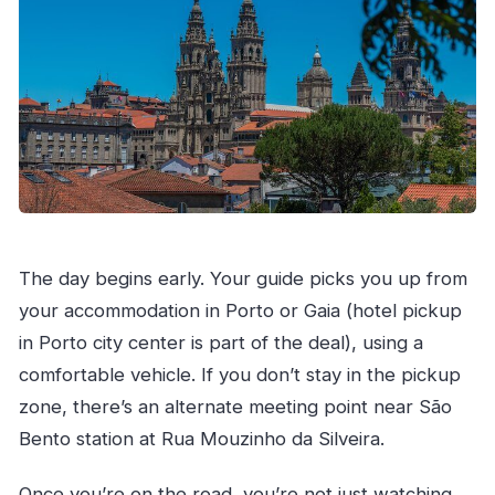
The day begins early. Your guide picks you up from
your accommodation in Porto or Gaia (hotel pickup
in Porto city center is part of the deal), using a
comfortable vehicle. If you don’t stay in the pickup
zone, there’s an alternate meeting point near São
Bento station at Rua Mouzinho da Silveira.
Once you’re on the road, you’re not just watching