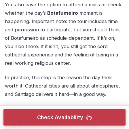
You also have the option to attend a mass or check
whether the day’s
Botafumeiro
moment is
happening. Important note: the tour includes time
and permission to participate, but you should think
of Botafumeiro as schedule-dependent. If it’s on,
you’ll be there. If it isn’t, you still get the core
cathedral experience and the feeling of being in a
real working religious center.
In practice, this stop is the reason the day feels
worth it. Cathedral cities are all about atmosphere,
and Santiago delivers it hard—in a good way.
Check Availability
Casco Histórico tapas