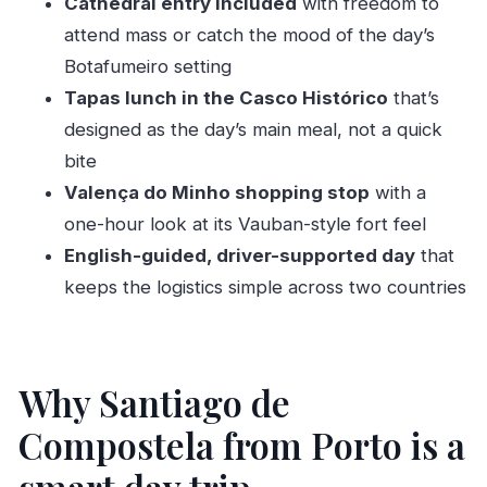
Cathedral entry included
with freedom to
Should you book the Santiago and Valença
attend mass or catch the mood of the day’s
private tour from Porto?
Botafumeiro setting
FAQ
Tapas lunch in the Casco Histórico
that’s
How long is the Santiago and Valença do
designed as the day’s main meal, not a quick
Minho full day private tour?
bite
Valença do Minho shopping stop
with a
Where does pickup happen in Porto and
one-hour look at its Vauban-style fort feel
Gaia?
English-guided, driver-supported day
that
Is the tour private?
keeps the logistics simple across two countries
Is the Santiago Cathedral visit included, and
do I need to buy a ticket?
What about lunch and dietary restrictions?
Why Santiago de
Do I get time to explore Santiago on my own?
Compostela from Porto is a
Is the Valença do Minho stop included?
What language is the tour offered in?