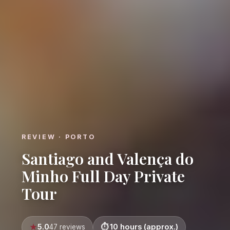
REVIEW · PORTO
Santiago and Valença do
Minho Full Day Private
Tour
5.0
10 hours (approx.)
47 reviews