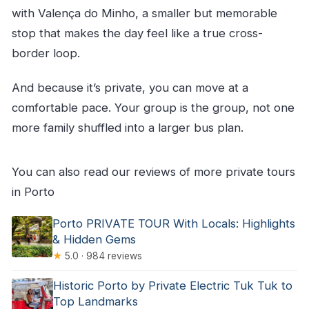
with Valença do Minho, a smaller but memorable
stop that makes the day feel like a true cross-
border loop.
And because it’s private, you can move at a
comfortable pace. Your group is the group, not one
more family shuffled into a larger bus plan.
You can also read our reviews of more private tours
in Porto
Porto PRIVATE TOUR With Locals: Highlights
& Hidden Gems
★
5.0 · 984 reviews
Historic Porto by Private Electric Tuk Tuk to
Top Landmarks