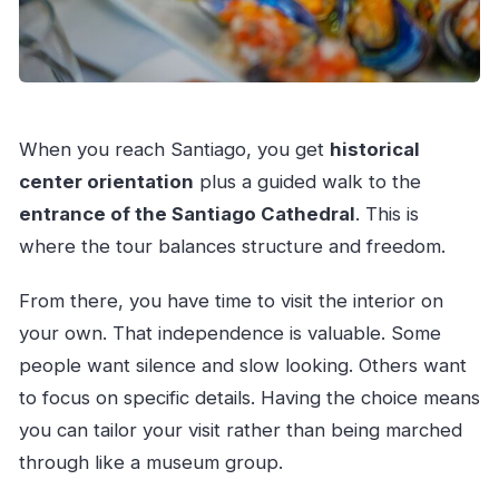
When you reach Santiago, you get
historical
center orientation
plus a guided walk to the
entrance of the Santiago Cathedral
. This is
where the tour balances structure and freedom.
From there, you have time to visit the interior on
your own. That independence is valuable. Some
people want silence and slow looking. Others want
to focus on specific details. Having the choice means
you can tailor your visit rather than being marched
through like a museum group.