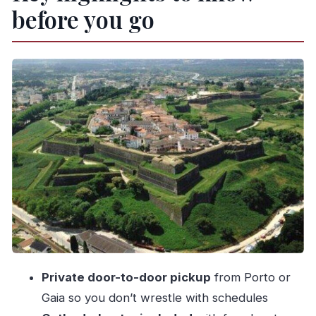
before you go
Morning pickup and the cross-border drive to
Galicia
Santiago Cathedral time: free entry and your
own choices
Casco Histórico tapas lunch: the main meal
done right
Valença do Minho: Vauban-style fort vibes and
crafts
What the day feels like: pace, timing, and who it
suits
Price and value: is $276.34 per person fair?
Practical tips to make the most of each stop
Private door-to-door pickup
from Porto or
A quick heads-up on tickets, meals, and what’s
Gaia so you don’t wrestle with schedules
on you