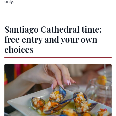
only.
Santiago Cathedral time:
free entry and your own
choices