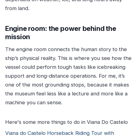
from land.
Engine room: the power behind the
mission
The engine room connects the human story to the
ship’s physical reality. This is where you see how the
vessel could perform tough tasks like icebreaking
support and long-distance operations. For me, it’s
one of the most grounding stops, because it makes
the museum feel less like a lecture and more like a
machine you can sense.
Here's some more things to do in Viana Do Castelo
Viana do Castelo Horseback Riding Tour with