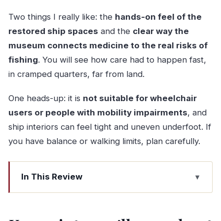
Two things I really like: the
hands-on feel of the
restored ship spaces
and the
clear way the
museum connects medicine to the real risks of
fishing
. You will see how care had to happen fast,
in cramped quarters, far from land.
One heads-up: it is
not suitable for wheelchair
users or people with mobility impairments
, and
ship interiors can feel tight and uneven underfoot. If
you have balance or walking limits, plan carefully.
In This Review
Key points you’ll care about
Gil Eannes Hospital Ship: the floating clinic with