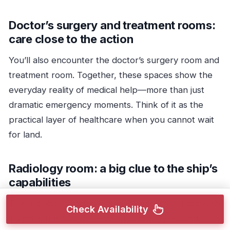
Doctor’s surgery and treatment rooms:
care close to the action
You’ll also encounter the doctor’s surgery room and
treatment room. Together, these spaces show the
everyday reality of medical help—more than just
dramatic emergency moments. Think of it as the
practical layer of healthcare when you cannot wait
for land.
Radiology room: a big clue to the ship’s
capabilities
The radiology room is especially interesting because
Check Availability
it signals the broader level of capability aboard.