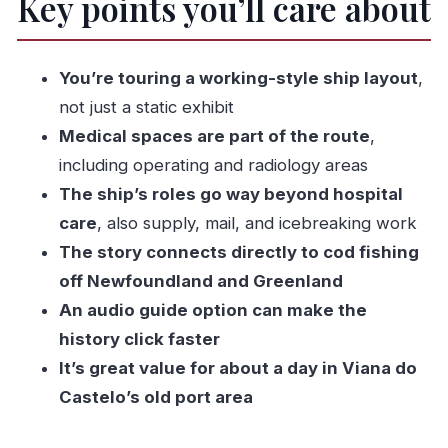
Key points you’ll care about
multiple jobs
The route on board: from bridge to radiology
room
You’re touring a working-style ship layout
,
The bridge: command in tight space
not just a static exhibit
Medical spaces are part of the route
,
Galley and bakery: food as survival
including operating and radiology areas
Engine room: the power behind the mission
The ship’s roles go way beyond hospital
Operating theatre: medicine under pressure
care
, also supply, mail, and icebreaking work
Doctor’s surgery and treatment rooms: care
The story connects directly to cod fishing
close to the action
off Newfoundland and Greenland
Radiology room: a big clue to the ship’s
An audio guide option can make the
capabilities
history click faster
Cabins and chapel: living with uncertainty
It’s great value for about a day in Viana do
Castelo’s old port area
Temporary exhibit rooms: added context
Why the cod-fishing era story hits so hard