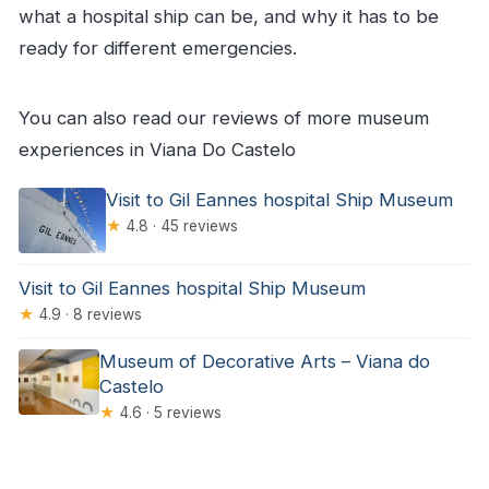
what a hospital ship can be, and why it has to be
ready for different emergencies.
You can also read our reviews of more museum
experiences in Viana Do Castelo
Visit to Gil Eannes hospital Ship Museum
★
4.8 · 45 reviews
Visit to Gil Eannes hospital Ship Museum
★
4.9 · 8 reviews
Museum of Decorative Arts – Viana do
Castelo
★
4.6 · 5 reviews