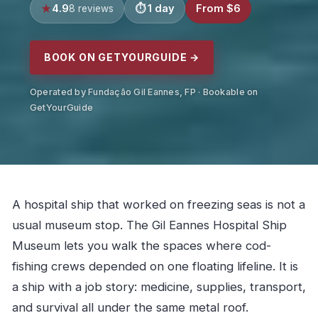
4.9
1 day
From $6
8 reviews
BOOK ON GETYOURGUIDE →
Operated by Fundação Gil Eannes, FP · Bookable on
GetYourGuide
A hospital ship that worked on freezing seas is not a
usual museum stop. The Gil Eannes Hospital Ship
Museum lets you walk the spaces where cod-
fishing crews depended on one floating lifeline. It is
a ship with a job story: medicine, supplies, transport,
and survival all under the same metal roof.