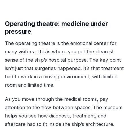
Operating theatre: medicine under
pressure
The operating theatre is the emotional center for
many visitors. This is where you get the clearest
sense of the ship’s hospital purpose. The key point
isn’t just that surgeries happened. It’s that treatment
had to work in a moving environment, with limited
room and limited time.
As you move through the medical rooms, pay
attention to the flow between spaces. The museum
helps you see how diagnosis, treatment, and
aftercare had to fit inside the ship’s architecture.