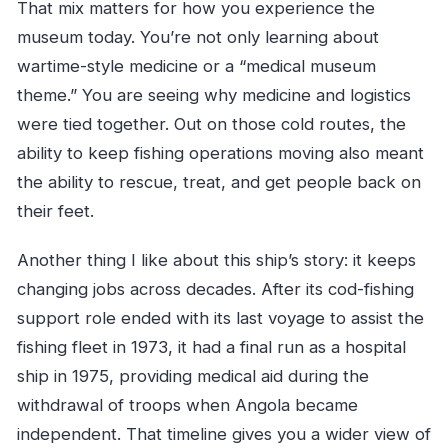
Can I add children to my booking at a
That mix matters for how you experience the
discount?
museum today. You’re not only learning about
Is the museum ship suitable for wheelchair
wartime-style medicine or a “medical museum
users or mobility impairments?
theme.” You are seeing why medicine and logistics
were tied together. Out on those cold routes, the
What kinds of rooms can I visit on board?
ability to keep fishing operations moving also meant
Is there an audio guide available?
the ability to rescue, treat, and get people back on
Is booking flexible if my plans change?
their feet.
Another thing I like about this ship’s story: it keeps
changing jobs across decades. After its cod-fishing
support role ended with its last voyage to assist the
fishing fleet in 1973, it had a final run as a hospital
ship in 1975, providing medical aid during the
withdrawal of troops when Angola became
independent. That timeline gives you a wider view of