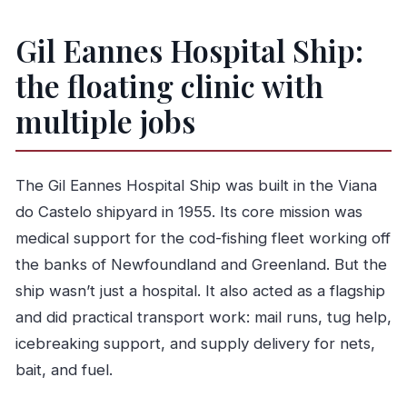
The restoration rescue: why the ship is here at
Gil Eannes Hospital Ship:
all
the floating clinic with
Price, time, and making it fit your day
Audio guide tip: how to get more from the rooms
multiple jobs
Who should book this museum ship
Should you book the Gil Eannes Hospital Ship
The Gil Eannes Hospital Ship was built in the Viana
Museum?
do Castelo shipyard in 1955. Its core mission was
FAQ
medical support for the cod-fishing fleet working off
How much are the tickets for the Gil Eannes
the banks of Newfoundland and Greenland. But the
Hospital Ship Museum?
ship wasn’t just a hospital. It also acted as a flagship
How long does the visit take?
and did practical transport work: mail runs, tug help,
icebreaking support, and supply delivery for nets,
What does the ticket include?
bait, and fuel.
Where do I check in before entering?