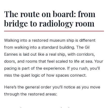
The route on board: from
bridge to radiology room
Walking into a restored museum ship is different
from walking into a standard building. The Gil
Eannes is laid out like a real ship, with corridors,
doors, and rooms that feel scaled to life at sea. Your
pacing is part of the experience. If you rush, you’ll
miss the quiet logic of how spaces connect.
Here’s the general order you’ll notice as you move
through the restored areas: