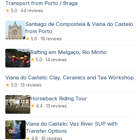
Transport from Porto / Braga
★
5.0 · 44 reviews
Santiago de Compostela & Viana do Castelo
from Porto
★
5.0 · 19 reviews
Rafting em Melgaço, Rio Minho
★
5.0 · 14 reviews
Viana do Castelo: Clay, Ceramics and Tea Workshop
★
5.0 · 13 reviews
Horseback Riding Tour
★
4.4 · 13 reviews
Viana do Castelo: Vez River SUP with
Transfer Options
★
4.9 · 10 reviews