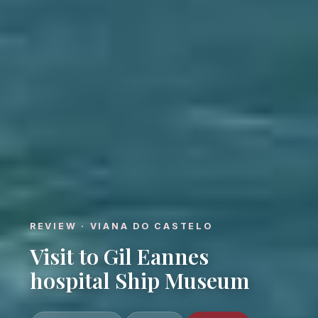
REVIEW · VIANA DO CASTELO
Visit to Gil Eannes
hospital Ship Museum