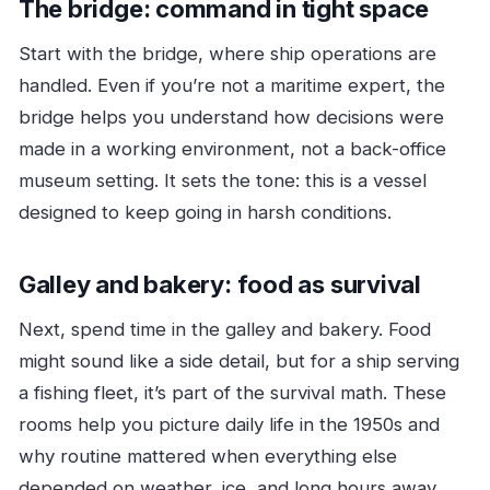
The bridge: command in tight space
Start with the bridge, where ship operations are
handled. Even if you’re not a maritime expert, the
bridge helps you understand how decisions were
made in a working environment, not a back-office
museum setting. It sets the tone: this is a vessel
designed to keep going in harsh conditions.
Galley and bakery: food as survival
Next, spend time in the galley and bakery. Food
might sound like a side detail, but for a ship serving
a fishing fleet, it’s part of the survival math. These
rooms help you picture daily life in the 1950s and
why routine mattered when everything else
depended on weather, ice, and long hours away