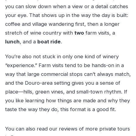
you can slow down when a view or a detail catches
your eye. That shows up in the way the day is built:
coffee and village wandering first, then a longer
stretch of wine country with
two
farm visits, a
lunch
, and a
boat ride
.
You’re also not stuck in only one kind of winery
“experience.” Farm visits tend to be hands-on in a
way that large commercial stops can’t always match,
and the Douro-area setting gives you a sense of
place—hills, green vines, and small-town rhythm. If
you like learning how things are made and why they
taste the way they do, this format is a good fit.
You can also read our reviews of more private tours