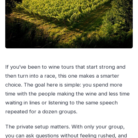
If you’ve been to wine tours that start strong and
then turn into a race, this one makes a smarter
choice. The goal here is simple: you spend more
time with the people making the wine and less time
waiting in lines or listening to the same speech
repeated for a dozen groups.
The private setup matters. With only your group,
you can ask questions without feeling rushed, and