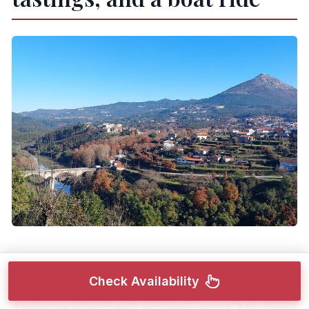
After Amarante, the heart of the day goes to the
Check Availability
wine region around
Celorico de Basto
. This is
where the long stretch happens—about 7 hours—