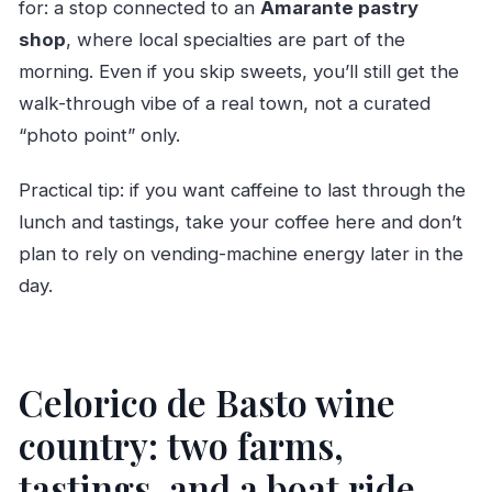
for: a stop connected to an
Amarante pastry
shop
, where local specialties are part of the
morning. Even if you skip sweets, you’ll still get the
walk-through vibe of a real town, not a curated
“photo point” only.
Practical tip: if you want caffeine to last through the
lunch and tastings, take your coffee here and don’t
plan to rely on vending-machine energy later in the
day.
Celorico de Basto wine
country: two farms,
tastings, and a boat ride