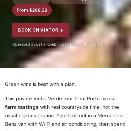
From $288.38
BOOK ON VIATOR →
Operated by Let's Kombi, Lda. · Bookable on Viator
Green wine is best with a plan.
This private Vinho Verde tour from Porto mixes
farm tastings
with real countryside time, not the
usual big-bus routine. You’ll roll out in a Mercedes-
Benz van with Wi‑Fi and air conditioning, then spend