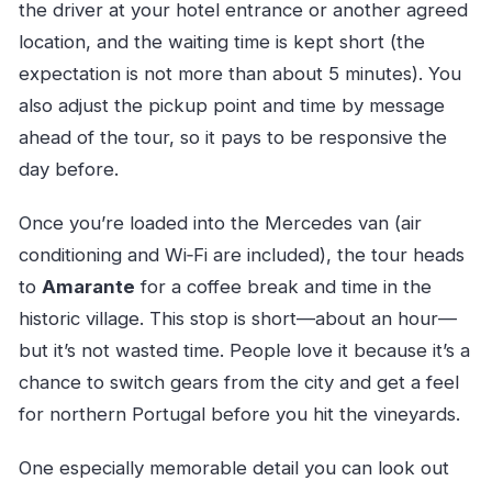
the driver at your hotel entrance or another agreed
location, and the waiting time is kept short (the
expectation is not more than about 5 minutes). You
also adjust the pickup point and time by message
ahead of the tour, so it pays to be responsive the
day before.
Once you’re loaded into the Mercedes van (air
conditioning and Wi‑Fi are included), the tour heads
to
Amarante
for a coffee break and time in the
historic village. This stop is short—about an hour—
but it’s not wasted time. People love it because it’s a
chance to switch gears from the city and get a feel
for northern Portugal before you hit the vineyards.
One especially memorable detail you can look out