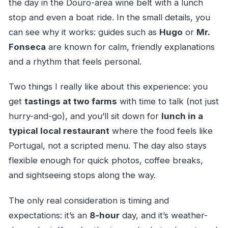
the day in the Douro-area wine belt with a lunch
stop and even a boat ride. In the small details, you
can see why it works: guides such as
Hugo
or
Mr.
Fonseca
are known for calm, friendly explanations
and a rhythm that feels personal.
Two things I really like about this experience: you
get
tastings at two farms
with time to talk (not just
hurry-and-go), and you’ll sit down for
lunch in a
typical local restaurant
where the food feels like
Portugal, not a scripted menu. The day also stays
flexible enough for quick photos, coffee breaks,
and sightseeing stops along the way.
The only real consideration is timing and
expectations: it’s an
8-hour
day, and it’s weather-