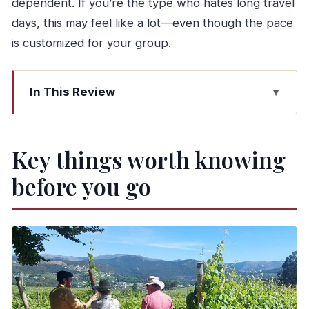
dependent. If you’re the type who hates long travel
days, this may feel like a lot—even though the pace
is customized for your group.
In This Review
Key things worth knowing before you go
Entering Vinho Verde time: why this tour feels
Key things worth knowing
different from big winery days
before you go
Getting to Amarante from Porto: coffee,
pastries, and an old-town stroll
Celorico de Basto wine country: two farms,
tastings, and a boat ride
Lunch in a typical restaurant (food first, then
wine)