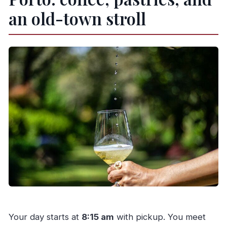
an old-town stroll
Your day starts at
8:15 am
with pickup. You meet