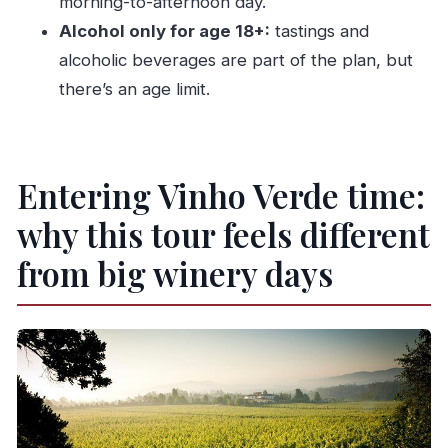
morning-to-afternoon day.
What time does the tour start, and how long is
Alcohol only for age 18+:
tastings and
it?
alcoholic beverages are part of the plan, but
Is pickup included, and where will the driver
there’s an age limit.
meet me?
Is this a private tour?
What’s included in the price?
Entering Vinho Verde time:
Do we visit two wineries or farms?
why this tour feels different
Is there a boat trip?
from big winery days
Is the tour affected by weather?