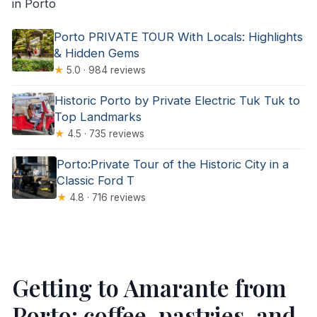
in Porto
Porto PRIVATE TOUR With Locals: Highlights
& Hidden Gems
★
5.0 · 984 reviews
Historic Porto by Private Electric Tuk Tuk to
Top Landmarks
★
4.5 · 735 reviews
Porto:Private Tour of the Historic City in a
Classic Ford T
★
4.8 · 716 reviews
Getting to Amarante from
Porto: coffee, pastries, and