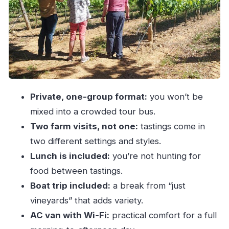
Two farm visits with wine tasting
Boat trip for a change of pace
The winemakers’ stories: what you’ll actually
learn from a private guide
Lunch, tastings, and the 18+ alcohol reality
check
Private, one-group format:
you won’t be
Getting your money’s worth: price and what’s
mixed into a crowded tour bus.
bundled into $288.38
Two farm visits, not one:
tastings come in
When private pacing is the best choice (and who
two different settings and styles.
it suits)
Lunch is included:
you’re not hunting for
Quick practical tips so the day goes smoothly
food between tastings.
Should you book this Vinho Verde tour from
Boat trip included:
a break from “just
Porto?
vineyards” that adds variety.
AC van with Wi‑Fi:
practical comfort for a full
FAQ