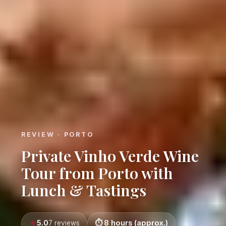
REVIEW · PORTO
Private Vinho Verde Wine
Tour from Porto with
Lunch & Tastings
5.0
8 hours (approx.)
7 reviews