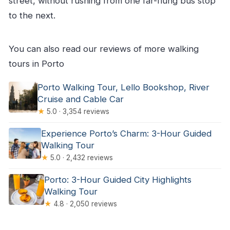
street, without rushing from one far-flung bus stop
to the next.
You can also read our reviews of more walking
tours in Porto
Porto Walking Tour, Lello Bookshop, River
Cruise and Cable Car
★
5.0 · 3,354 reviews
Experience Porto’s Charm: 3-Hour Guided
Walking Tour
★
5.0 · 2,432 reviews
Porto: 3-Hour Guided City Highlights
Walking Tour
★
4.8 · 2,050 reviews