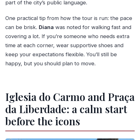
part of the city’s public language.
One practical tip from how the tour is run: the pace
can be brisk.
Diana
was noted for walking fast and
covering a lot. If you’re someone who needs extra
time at each corner, wear supportive shoes and
keep your expectations flexible. You’ll still be
happy, but you should plan to move.
Iglesia do Carmo and Praça
da Liberdade: a calm start
before the icons