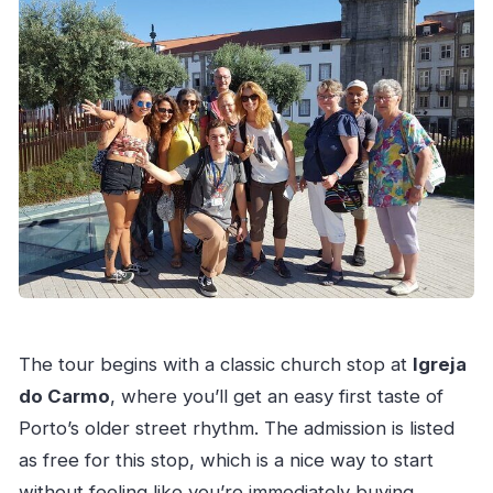
The tour begins with a classic church stop at
Igreja
do Carmo
, where you’ll get an easy first taste of
Porto’s older street rhythm. The admission is listed
as free for this stop, which is a nice way to start
without feeling like you’re immediately buying