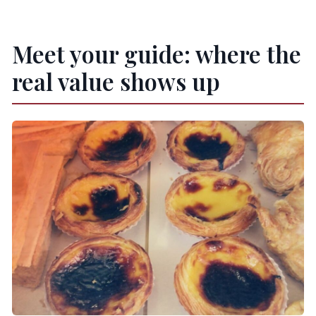
Meet your guide: where the
real value shows up