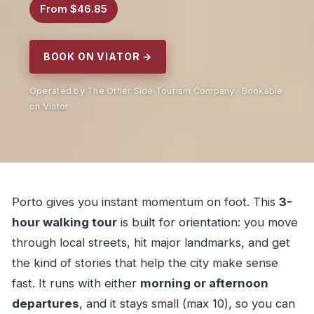
From $46.85
BOOK ON VIATOR →
Operated by The Other Side Tourism Company · Bookable
on Viator
Porto gives you instant momentum on foot. This
3-
hour walking tour
is built for orientation: you move
through local streets, hit major landmarks, and get
the kind of stories that help the city make sense
fast. It runs with either
morning or afternoon
departures
, and it stays small (max 10), so you can