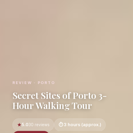
REVIEW · PORTO
Secret Sites of Porto 3-
Hour Walking Tour
5.0
3 hours (approx.)
30 reviews