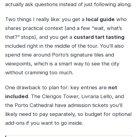
actually ask questions instead of just following along.
Two things I really like: you get a
local guide
who
shares practical context (and a few “wait, what’s
that?” stops), and you get a
custard tart tasting
included right in the middle of the tour. You’ll also
spend time around Porto’s signature tiles and
viewpoints, which is a smart way to see the city
without cramming too much.
One drawback to plan for: key entries are
not
included
. The Clerigos Tower, Livraria Lello, and
the Porto Cathedral have admission tickets you’ll
likely need to pay separately, so budget for optional
add-ons if you want to go inside.