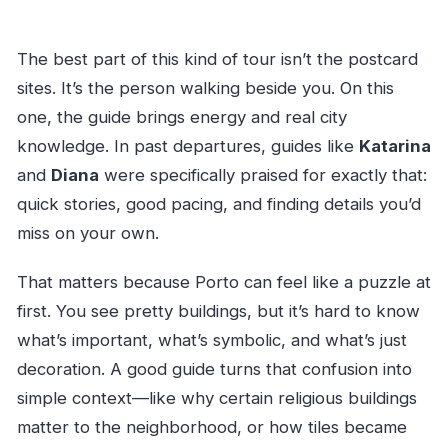
The best part of this kind of tour isn’t the postcard
sites. It’s the person walking beside you. On this
one, the guide brings energy and real city
knowledge. In past departures, guides like
Katarina
and
Diana
were specifically praised for exactly that:
quick stories, good pacing, and finding details you’d
miss on your own.
That matters because Porto can feel like a puzzle at
first. You see pretty buildings, but it’s hard to know
what’s important, what’s symbolic, and what’s just
decoration. A good guide turns that confusion into
simple context—like why certain religious buildings
matter to the neighborhood, or how tiles became