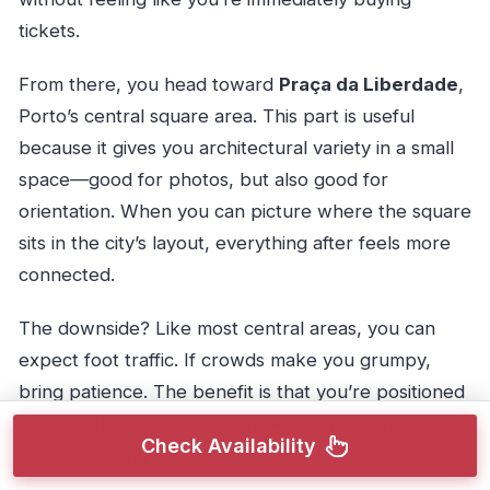
tickets.
From there, you head toward
Praça da Liberdade
,
Porto’s central square area. This part is useful
because it gives you architectural variety in a small
space—good for photos, but also good for
orientation. When you can picture where the square
sits in the city’s layout, everything after feels more
connected.
The downside? Like most central areas, you can
expect foot traffic. If crowds make you grumpy,
bring patience. The benefit is that you’re positioned
to move through the city while it’s still fresh and
Check Availability
you’re learning your bearings.