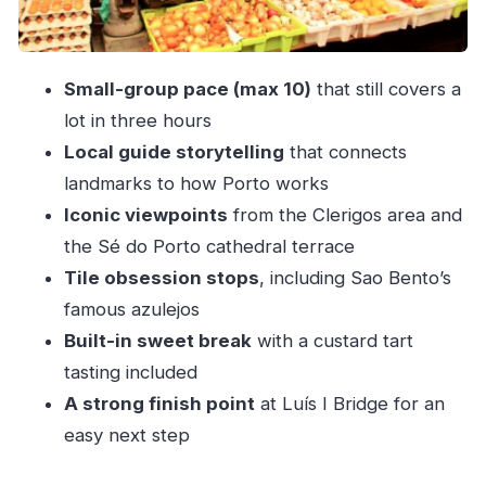
Sé do Porto cathedral terrace: where the best
views feel earned
Small-group pace (max 10)
that still covers a
Luís I Bridge: a satisfying end with a natural next
lot in three hours
step
Local guide storytelling
that connects
Custard tart tasting: the small included break
landmarks to how Porto works
that changes the day
Iconic viewpoints
from the Clerigos area and
Price and value: what $46.85 buys you in real
the Sé do Porto cathedral terrace
life
Tile obsession stops
, including Sao Bento’s
Who this tour fits best (and who should consider
famous azulejos
alternatives)
Built-in sweet break
with a custard tart
tasting included
Should you book Secret Sites of Porto?
A strong finish point
at Luís I Bridge for an
FAQ
easy next step
How long is the Secret Sites of Porto 3-Hour
Walking Tour?