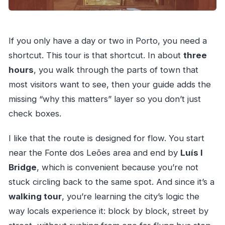
If you only have a day or two in Porto, you need a
shortcut. This tour is that shortcut. In about
three
hours
, you walk through the parts of town that
most visitors want to see, then your guide adds the
missing “why this matters” layer so you don’t just
check boxes.
I like that the route is designed for flow. You start
near the Fonte dos Leões area and end by
Luís I
Bridge
, which is convenient because you’re not
stuck circling back to the same spot. And since it’s a
walking tour
, you’re learning the city’s logic the
way locals experience it: block by block, street by