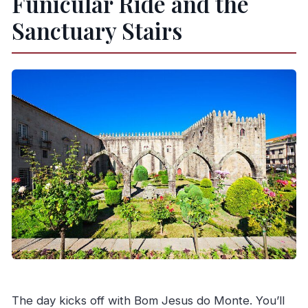
Funicular Ride and the
Sanctuary Stairs
The day kicks off with Bom Jesus do Monte. You’ll