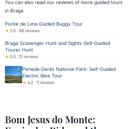
You can also read our reviews of more guided tours
in Braga
Ponte de Lima Guided Buggy Tour
★
5.0 · 68 reviews
Braga Scavenger Hunt and Sights Self-Guided
Tourer Hunt
★
5.0 · 21 reviews
Peneda Gerês National Park: Self-Guided
Electric Bike Tour
★
4.2 · 11 reviews
Bom Jesus do Monte: