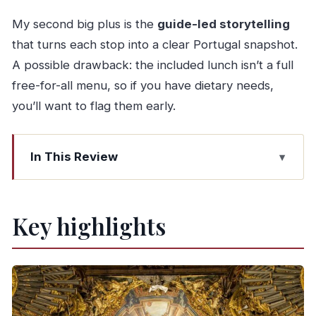
My second big plus is the
guide-led storytelling
that turns each stop into a clear Portugal snapshot.
A possible drawback: the included lunch isn’t a full
free-for-all menu, so if you have dietary needs,
you’ll want to flag them early.
In This Review
Key highlights
Why This Braga and Guimarães Tour Feels
Key highlights
Worth Your Day
Bom Jesus do Monte: Funicular Ride and the
Sanctuary Stairs
Se de Braga Cathedral Plus the Jardim de Santa
Bárbara Break