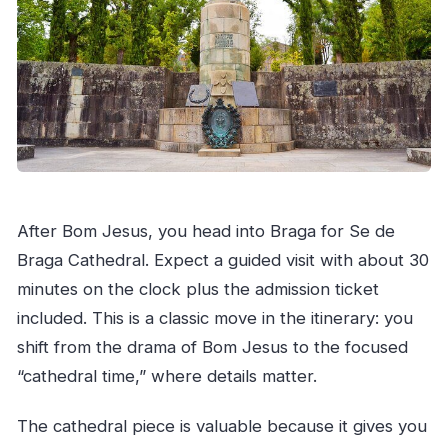
After Bom Jesus, you head into Braga for Se de
Braga Cathedral. Expect a guided visit with about 30
minutes on the clock plus the admission ticket
included. This is a classic move in the itinerary: you
shift from the drama of Bom Jesus to the focused
“cathedral time,” where details matter.
The cathedral piece is valuable because it gives you