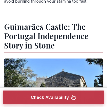
avoid burning through your stamina too fast.
Guimarães Castle: The
Portugal Independence
Story in Stone
Check Availability