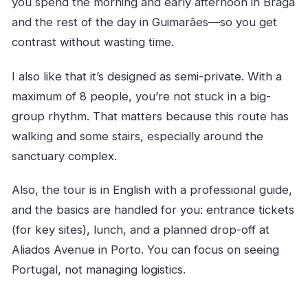
you spend the morning and early afternoon in Braga
menu?
and the rest of the day in Guimarães—so you get
Is there a fitness requirement?
contrast without wasting time.
I also like that it’s designed as semi-private. With a
maximum of 8 people, you’re not stuck in a big-
group rhythm. That matters because this route has
walking and some stairs, especially around the
sanctuary complex.
Also, the tour is in English with a professional guide,
and the basics are handled for you: entrance tickets
(for key sites), lunch, and a planned drop-off at
Aliados Avenue in Porto. You can focus on seeing
Portugal, not managing logistics.