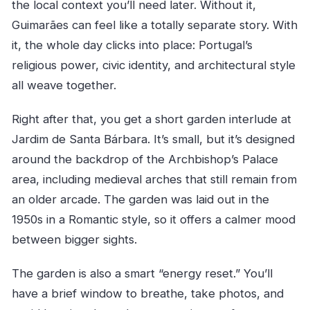
the local context you’ll need later. Without it,
Guimarães can feel like a totally separate story. With
it, the whole day clicks into place: Portugal’s
religious power, civic identity, and architectural style
all weave together.
Right after that, you get a short garden interlude at
Jardim de Santa Bárbara. It’s small, but it’s designed
around the backdrop of the Archbishop’s Palace
area, including medieval arches that still remain from
an older arcade. The garden was laid out in the
1950s in a Romantic style, so it offers a calmer mood
between bigger sights.
The garden is also a smart “energy reset.” You’ll
have a brief window to breathe, take photos, and