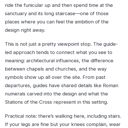
ride the funicular up and then spend time at the
sanctuary and its long staircase—one of those
places where you can feel the ambition of the
design right away.
This is not just a pretty viewpoint stop. The guide-
led approach tends to connect what you see to
meaning: architectural influences, the difference
between chapels and churches, and the way
symbols show up all over the site. From past
departures, guides have shared details like Roman
numerals carved into the design and what the
Stations of the Cross represent in this setting.
Practical note: there’s walking here, including stairs.
If your legs are fine but your knees complain, wear