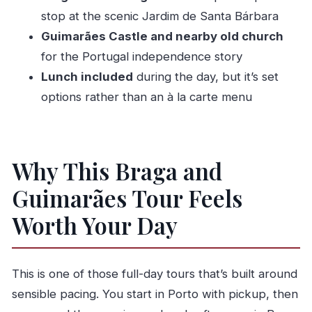
stop at the scenic Jardim de Santa Bárbara
Who Should Book This Tour
Guimarães Castle and nearby old church
Should You Book? My Take
for the Portugal independence story
FAQ
Lunch included
during the day, but it’s set
How long is the Braga & Guimarães tour?
options rather than an à la carte menu
What time does the tour start?
Where does the tour meet in Porto?
Is hotel pickup included?
Why This Braga and
How big is the group?
Guimarães Tour Feels
Is the tour offered in English?
Worth Your Day
What’s included in the ticket price?
Do I need to pay for entrance tickets during
This is one of those full-day tours that’s built around
the day?
sensible pacing. You start in Porto with pickup, then
Is lunch included, and can I choose from a