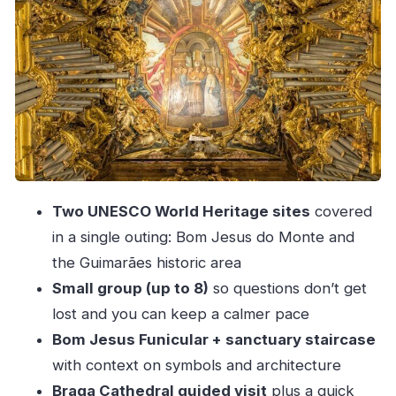
Guimarães Castle: The Portugal Independence
Story in Stone
Igreja de São Miguel do Castelo: A Quick Step
Into the Oldest Layer
Largo da Oliveira: Square Life and Why the
Name Matters
Lunch in Braga: Included, But Watch the Set
Two UNESCO World Heritage sites
covered
Options
in a single outing: Bom Jesus do Monte and
Group Size, Pace, and Walking: What You’re
the Guimarães historic area
Really Signing Up For
Small group (up to 8)
so questions don’t get
Price and Value: How to Judge the Deal From
lost and you can keep a calmer pace
Porto
Bom Jesus Funicular + sanctuary staircase
Getting the Most Out of Each Stop (Without
with context on symbols and architecture
Rushing the Whole Day)
Braga Cathedral guided visit
plus a quick