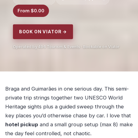
From $0.00
BOOK ON VIATOR →
Operated by 496 Tourism & Events · Bookable on Viator
Braga and Guimarães in one serious day. This semi-
private trip strings together two UNESCO World
Heritage sights plus a guided sweep through the
key places you’d otherwise chase by car. I love that
hotel pickup
and a small group setup (max 8) make
the day feel controlled, not chaotic.