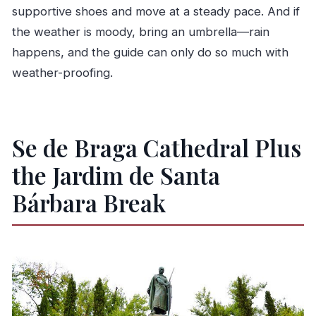
supportive shoes and move at a steady pace. And if
the weather is moody, bring an umbrella—rain
happens, and the guide can only do so much with
weather-proofing.
Se de Braga Cathedral Plus
the Jardim de Santa
Bárbara Break