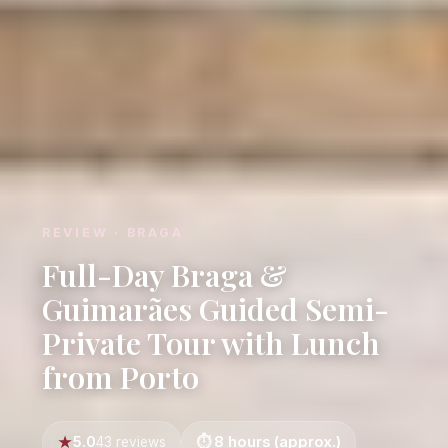
REVIEW · BRAGA
Full-Day Braga &
Guimarães Guided Semi-
Private Tour with Lunch
from Porto
5.0
8 hours (approx.)
43 reviews