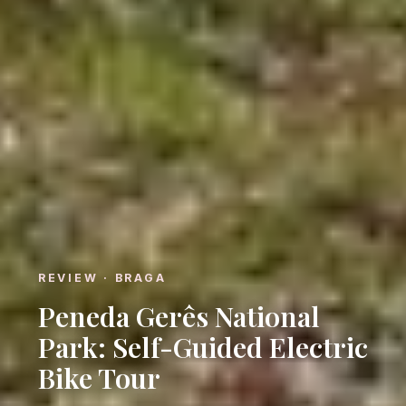
REVIEW · BRAGA
Peneda Gerês National
Park: Self-Guided Electric
Bike Tour