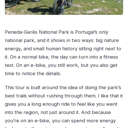
Peneda-Gerês National Park is Portugal’s only
national park, and it shows in two ways: big nature
energy, and small human history sitting right next to
it. On a normal bike, the day can turn into a fitness
test. On an e-bike, you still work, but you also get
time to notice the details.
This tour is built around the idea of doing the park’s
best trails without rushing through them. I like that it
gives you a long enough ride to feel like you went
into the region, not just around it. And because
you’re on an e-bike, you can spend more energy