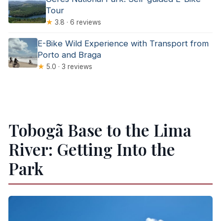
Tour
★
3.8 · 6 reviews
E-Bike Wild Experience with Transport from
Porto and Braga
★
5.0 · 3 reviews
Tobogã Base to the Lima
River: Getting Into the
Park