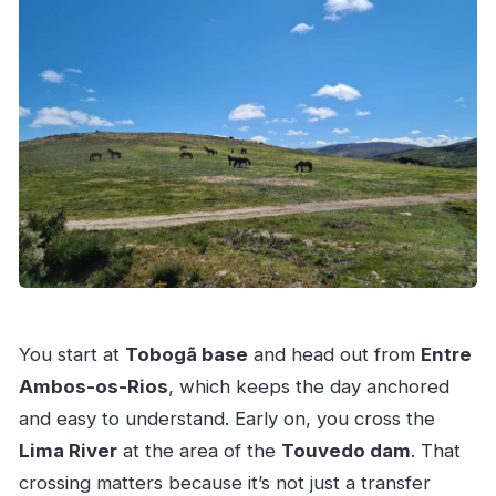
You start at
Tobogã base
and head out from
Entre
Ambos-os-Rios
, which keeps the day anchored
and easy to understand. Early on, you cross the
Lima River
at the area of the
Touvedo dam
. That
crossing matters because it’s not just a transfer