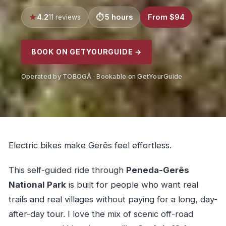
4.2
5 hours
From $94
11 reviews
BOOK ON GETYOURGUIDE →
Operated by TOBOGÃ · Bookable on GetYourGuide
Electric bikes make Gerês feel effortless.
This self-guided ride through
Peneda-Gerês
National Park
is built for people who want real
trails and real villages without paying for a long, day-
after-day tour. I love the mix of scenic off-road