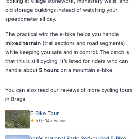
looking at village stonework, monastery walls, and
old storage buildings instead of watching your
speedometer all day.
The practical win: the e-bike helps you handle
mixed terrain
(trail sections and road segments)
while keeping you safe and in control. The catch is
that this is still cycling. It’s listed for riders who can
handle about
5 hours
on a mountain e-bike.
You can also read our reviews of more cycling tours
in Braga
E-Bike Tour
★
5.0 · 14 reviews
Gerês National Park: Self-guided E-Bike