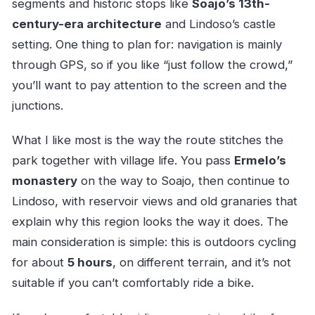
segments and historic stops like
Soajo’s 13th-
century-era architecture
and Lindoso’s castle
setting. One thing to plan for: navigation is mainly
through GPS, so if you like “just follow the crowd,”
you’ll want to pay attention to the screen and the
junctions.
What I like most is the way the route stitches the
park together with village life. You pass
Ermelo’s
monastery
on the way to Soajo, then continue to
Lindoso, with reservoir views and old granaries that
explain why this region looks the way it does. The
main consideration is simple: this is outdoors cycling
for about
5 hours
, on different terrain, and it’s not
suitable if you can’t comfortably ride a bike.