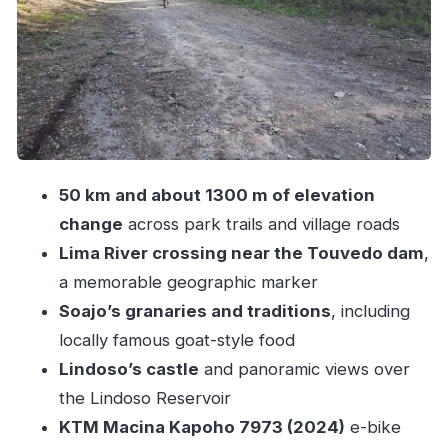
What the 50 km Route Feels Like: Timing,
Terrain, and Navigation
Price and Inclusions: Is $94 Good Value?
What to Bring So the Day Stays Fun
Who This Tour Fits Best (and Who Should Skip
It)
50 km and about 1300 m of elevation
Should You Book the TOBOã E-Bike Tour?
change
across park trails and village roads
FAQ
Lima River crossing near the Touvedo dam
,
How long is the Peneda Gerês National Park
a memorable geographic marker
self-guided e-bike tour?
Soajo’s granaries and traditions
, including
What distance and elevation change should I
locally famous goat-style food
expect?
Lindoso’s castle
and panoramic views over
the Lindoso Reservoir
Where does the tour start and end?
KTM Macina Kapoho 7973 (2024)
e-bike
What stops will I see during the ride?