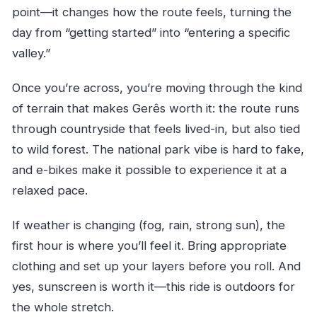
point—it changes how the route feels, turning the
day from “getting started” into “entering a specific
valley.”
Once you’re across, you’re moving through the kind
of terrain that makes Gerês worth it: the route runs
through countryside that feels lived-in, but also tied
to wild forest. The national park vibe is hard to fake,
and e-bikes make it possible to experience it at a
relaxed pace.
If weather is changing (fog, rain, strong sun), the
first hour is where you’ll feel it. Bring appropriate
clothing and set up your layers before you roll. And
yes, sunscreen is worth it—this ride is outdoors for
the whole stretch.