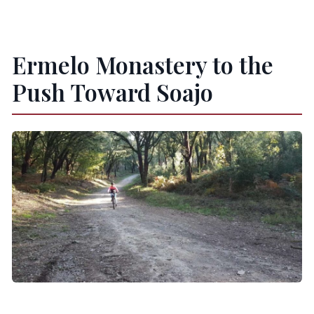
Ermelo Monastery to the
Push Toward Soajo