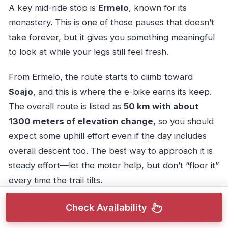
A key mid-ride stop is
Ermelo
, known for its
monastery. This is one of those pauses that doesn’t
take forever, but it gives you something meaningful
to look at while your legs still feel fresh.
From Ermelo, the route starts to climb toward
Soajo
, and this is where the e-bike earns its keep.
The overall route is listed as
50 km with about
1300 meters of elevation change
, so you should
expect some uphill effort even if the day includes
overall descent too. The best way to approach it is
steady effort—let the motor help, but don’t “floor it”
every time the trail tilts.
What I appreciate here is the rhythm. You get an
Check Availability
atmospheric village stop, then you shift back into