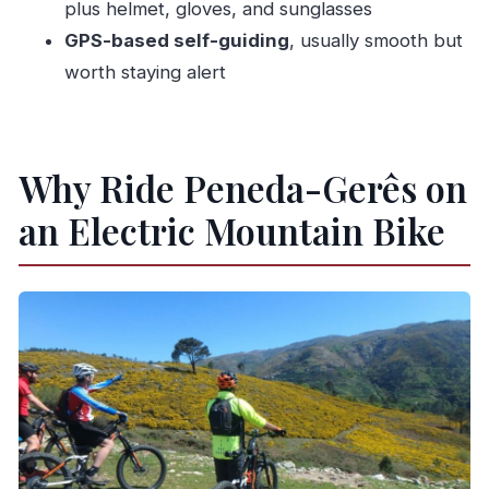
plus helmet, gloves, and sunglasses
Is food included?
GPS-based self-guiding
, usually smooth but
Is there water available during the tour?
worth staying alert
What equipment is included?
What are the language options for the host or
greeter?
Why Ride Peneda-Gerês on
an Electric Mountain Bike