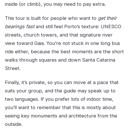
inside (or climb), you may need to pay extra.
This tour is built for people who want to
get their
bearings fast
and still feel Porto’s texture: UNESCO
streets, church towers, and that signature river
view toward Gaia. You’re not stuck in one long bus
ride either, because the best moments are the short
walks through squares and down Santa Catarina
Street.
Finally, it’s private, so you can move at a pace that
suits your group, and the guide may speak up to
two languages. If you prefer lots of indoor time,
you’ll want to remember that this is mostly about
seeing key monuments and architecture from the
outside.