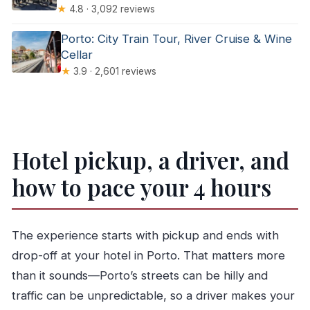
★
4.8 · 3,092 reviews
Porto: City Train Tour, River Cruise & Wine
Cellar
★
3.9 · 2,601 reviews
Hotel pickup, a driver, and
how to pace your 4 hours
The experience starts with pickup and ends with
drop-off at your hotel in Porto. That matters more
than it sounds—Porto’s streets can be hilly and
traffic can be unpredictable, so a driver makes your