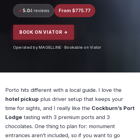
5.0
From $775.77
4 reviews
BOOK ON VIATOR →
Operated by MAGELLINE · Bookable on Viator
Porto hits different with a local guide. I love the
hotel pickup
plus driver setup that keeps your
time for sights, and I really like the
Cockburn’s Port
Lodge
tasting with 3 premium ports and 3
chocolates. One thing to plan for: monument
entrances aren’t included, so if you want to go