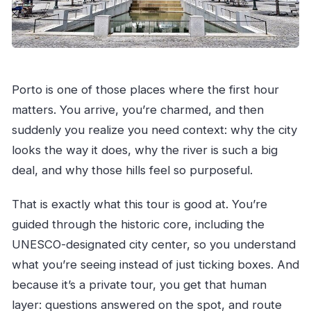
Porto is one of those places where the first hour
matters. You arrive, you’re charmed, and then
suddenly you realize you need context: why the city
looks the way it does, why the river is such a big
deal, and why those hills feel so purposeful.
That is exactly what this tour is good at. You’re
guided through the historic core, including the
UNESCO-designated city center, so you understand
what you’re seeing instead of just ticking boxes. And
because it’s a private tour, you get that human
layer: questions answered on the spot, and route