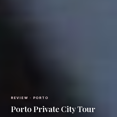
REVIEW · PORTO
Porto Private City Tour