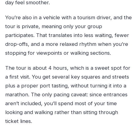
day feel smoother.
You’re also in a vehicle with a tourism driver, and the
tour is private, meaning only your group
participates. That translates into less waiting, fewer
drop-offs, and a more relaxed rhythm when you’re
stopping for viewpoints or walking sections.
The tour is about 4 hours, which is a sweet spot for
a first visit. You get several key squares and streets
plus a proper port tasting, without turning it into a
marathon. The only pacing caveat: since entrances
aren’t included, you’ll spend most of your time
looking and walking rather than sitting through
ticket lines.