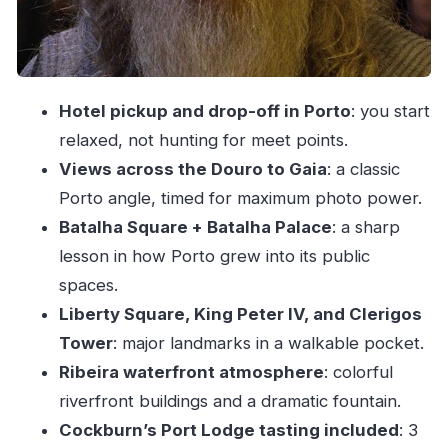
Ribeira Square on the Douro: river views, a
monumental fountain, and color
The port part: included Cockburn’s tasting
Hotel pickup and drop-off in Porto
: you start
plus optional extra
relaxed, not hunting for meet points.
Price and value: what $775.77 per person is
Views across the Douro to Gaia
: a classic
really buying
Porto angle, timed for maximum photo power.
Guides who know Porto beyond the facts
Batalha Square + Batalha Palace
: a sharp
Who this Porto Private City Tour is best for
lesson in how Porto grew into its public
Should you book this Porto Private City Tour?
spaces.
Liberty Square, King Peter IV, and Clerigos
FAQ
Tower
: major landmarks in a walkable pocket.
How long is the Porto Private City Tour?
Ribeira waterfront atmosphere
: colorful
Is hotel pickup and drop-off included?
riverfront buildings and a dramatic fountain.
Is this a private tour?
Cockburn’s Port Lodge tasting included
: 3