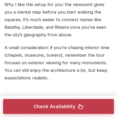
Why I like this setup for you: the viewpoint gives
you a mental map before you start walking the
squares. It’s much easier to connect names like
Batalha, Liberdade, and Ribeira once you’ve seen
the city’s geography from above.
A small consideration: if you’re chasing interior time
(chapels, museums, towers), remember the tour
focuses on exterior viewing for many monuments.
You can still enjoy the architecture a lot, but keep
expectations realistic.
Batalha Square: opera-
Check Availability
house history and the