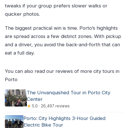
tweaks if your group prefers slower walks or
quicker photos.
The biggest practical win is time. Porto’s highlights
are spread across a few distinct zones. With pickup
and a driver, you avoid the back-and-forth that can
eat a full day.
You can also read our reviews of more city tours in
Porto
The Unvanquished Tour in Porto City
Center
★
5.0 · 26,497 reviews
Porto: City Highlights 3-Hour Guided
Electric Bike Tour