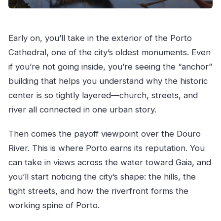
Early on, you’ll take in the exterior of the Porto
Cathedral, one of the city’s oldest monuments. Even
if you’re not going inside, you’re seeing the “anchor”
building that helps you understand why the historic
center is so tightly layered—church, streets, and
river all connected in one urban story.
Then comes the payoff viewpoint over the Douro
River. This is where Porto earns its reputation. You
can take in views across the water toward Gaia, and
you’ll start noticing the city’s shape: the hills, the
tight streets, and how the riverfront forms the
working spine of Porto.