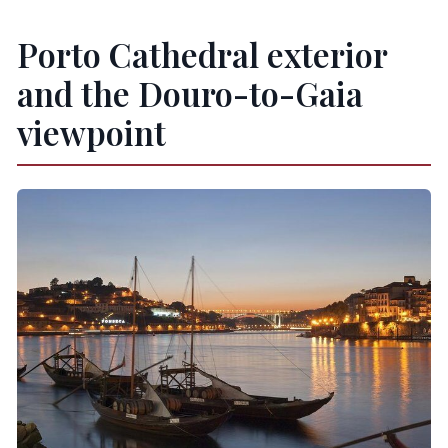
Porto Cathedral exterior
and the Douro-to-Gaia
viewpoint