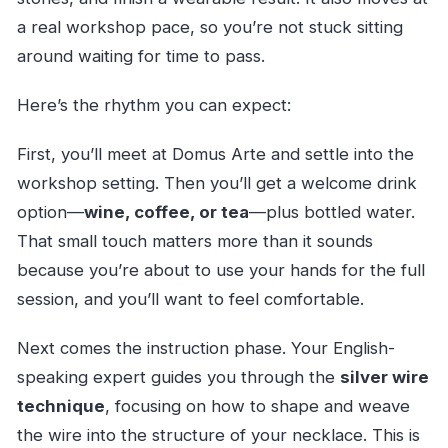
a real workshop pace, so you’re not stuck sitting
around waiting for time to pass.
Here’s the rhythm you can expect:
First, you’ll meet at Domus Arte and settle into the
workshop setting. Then you’ll get a welcome drink
option—
wine, coffee, or tea
—plus bottled water.
That small touch matters more than it sounds
because you’re about to use your hands for the full
session, and you’ll want to feel comfortable.
Next comes the instruction phase. Your English-
speaking expert guides you through the
silver wire
technique
, focusing on how to shape and weave
the wire into the structure of your necklace. This is