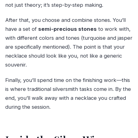
not just theory; it’s step-by-step making.
After that, you choose and combine stones. You’ll
have a set of
semi-precious stones
to work with,
with different colors and tones (turquoise and jasper
are specifically mentioned). The point is that your
necklace should look like you, not like a generic
souvenir.
Finally, you’ll spend time on the finishing work—this
is where traditional silversmith tasks come in. By the
end, you’ll walk away with a necklace you crafted
during the session.