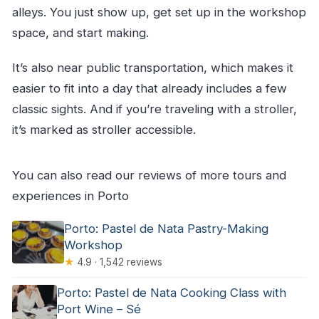
alleys. You just show up, get set up in the workshop
space, and start making.
It’s also near public transportation, which makes it
easier to fit into a day that already includes a few
classic sights. And if you’re traveling with a stroller,
it’s marked as stroller accessible.
You can also read our reviews of more tours and
experiences in Porto
Porto: Pastel de Nata Pastry-Making
Workshop
★
4.9 · 1,542 reviews
Porto: Pastel de Nata Cooking Class with
Port Wine – Sé