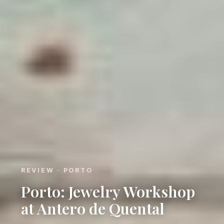
REVIEW · PORTO
Porto: Jewelry Workshop
at Antero de Quental