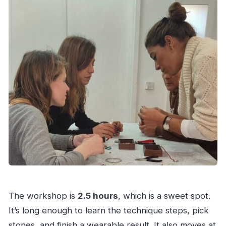
The workshop is
2.5 hours
, which is a sweet spot.
It’s long enough to learn the technique steps, pick
stones, and finish a wearable result. It also moves at