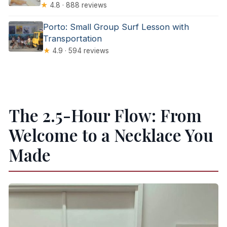
★
4.8 · 888 reviews
Porto: Small Group Surf Lesson with
Transportation
★
4.9 · 594 reviews
The 2.5-Hour Flow: From
Welcome to a Necklace You
Made