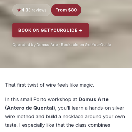
4.3
From $80
3 reviews
BOOK ON GETYOURGUIDE →
Operated by Domus Arte · Bookable on GetYourGuide
That first twist of wire feels like magic.
In this small Porto workshop at
Domus Arte
(Antero de Quental)
, you’ll learn a hands-on silver
wire method and build a necklace around your own
taste. I especially like that the class combines