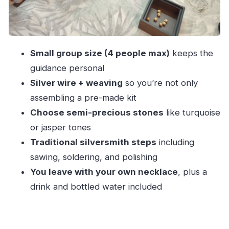
FAQ
How long is the jewelry workshop in Porto?
What is the price per person?
Small group size (4 people max)
keeps the
Is the class taught in English?
guidance personal
What’s included in the workshop?
Silver wire + weaving
so you’re not only
Is it suitable for children?
assembling a pre-made kit
Is the workshop wheelchair accessible?
Choose semi-precious stones
like turquoise
or jasper tones
Can I cancel for a refund?
Traditional silversmith steps
including
sawing, soldering, and polishing
You leave with your own necklace
, plus a
drink and bottled water included