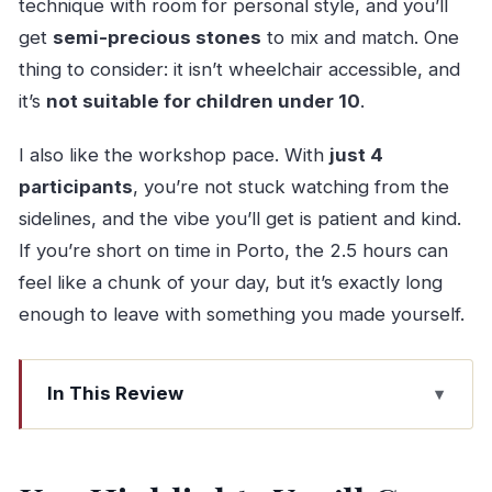
technique with room for personal style, and you’ll
get
semi-precious stones
to mix and match. One
thing to consider: it isn’t wheelchair accessible, and
it’s
not suitable for children under 10
.
I also like the workshop pace. With
just 4
participants
, you’re not stuck watching from the
sidelines, and the vibe you’ll get is patient and kind.
If you’re short on time in Porto, the 2.5 hours can
feel like a chunk of your day, but it’s exactly long
enough to leave with something you made yourself.
In This Review
Key Highlights You’ll Care About
A Workshop Address That’s Easy to Plug Into