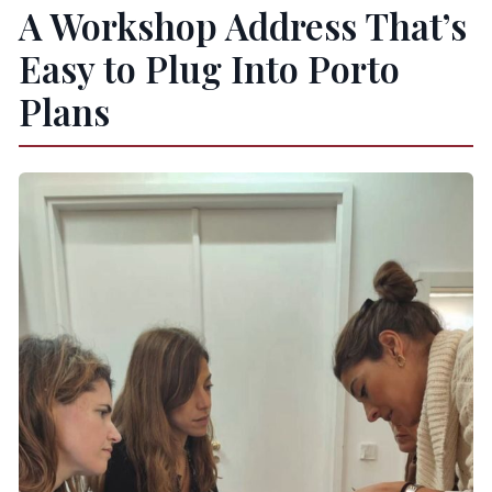
A Workshop Address That’s
Easy to Plug Into Porto
Plans