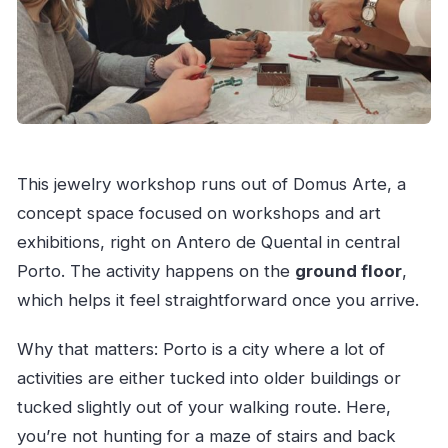
This jewelry workshop runs out of Domus Arte, a
concept space focused on workshops and art
exhibitions, right on Antero de Quental in central
Porto. The activity happens on the
ground floor
,
which helps it feel straightforward once you arrive.
Why that matters: Porto is a city where a lot of
activities are either tucked into older buildings or
tucked slightly out of your walking route. Here,
you’re not hunting for a maze of stairs and back