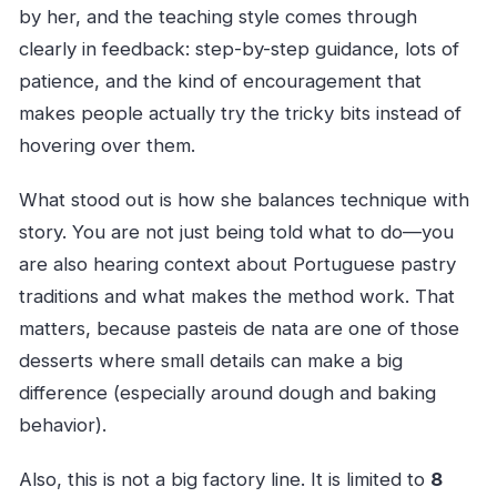
by her, and the teaching style comes through
clearly in feedback: step-by-step guidance, lots of
patience, and the kind of encouragement that
makes people actually try the tricky bits instead of
hovering over them.
What stood out is how she balances technique with
story. You are not just being told what to do—you
are also hearing context about Portuguese pastry
traditions and what makes the method work. That
matters, because pasteis de nata are one of those
desserts where small details can make a big
difference (especially around dough and baking
behavior).
Also, this is not a big factory line. It is limited to
8