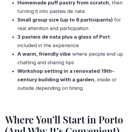
Workshop
Homemade puff pastry from scratch
, then
turning it into pasteis de nata
A Balanced Reality Check: What Might Feel Tight
Small group size (up to 8 participants)
for
Should You Book This Pasteis de Nata
real attention and participation
Workshop in Porto?
3 pasteis de nata plus a glass of Port
FAQ
included in the experience
FAQ
A warm, friendly vibe
where people end up
How long is the pasteis de nata workshop?
chatting and sharing tips
Where does the workshop meet in Porto?
Workshop setting in a renovated 19th-
century building with a garden
, inside or
What is included in the price?
outside depending on timing
How many people are in the class?
What languages are offered during the
workshop?
Where You’ll Start in Porto
Is the workshop suitable for children?
(And Why It’s Convenient)
Can I pay later or reserve first?