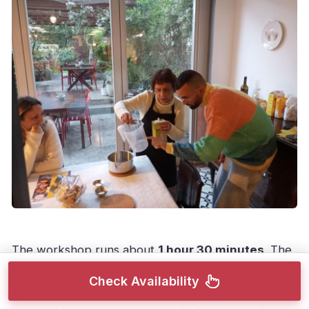
The workshop runs about
1 hour 30 minutes
. The
exact start times vary by availability, but the
Check Availability
structure is built around one goal: you leave