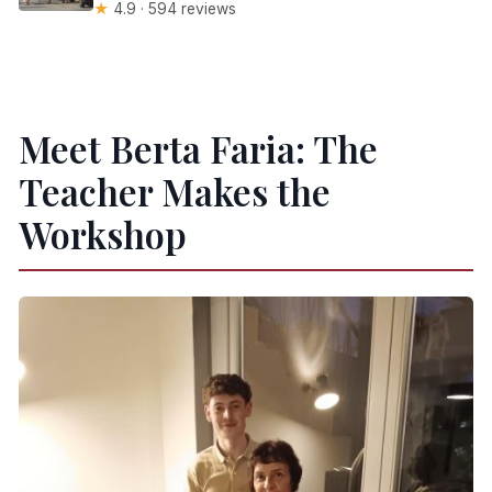
★
4.9 · 594 reviews
Meet Berta Faria: The
Teacher Makes the
Workshop