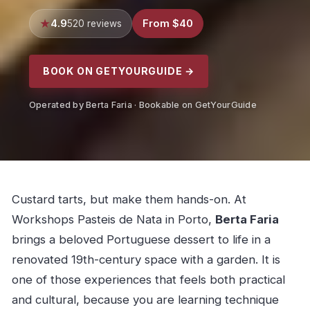
4.9
From $40
520 reviews
BOOK ON GETYOURGUIDE →
Operated by Berta Faria · Bookable on GetYourGuide
Custard tarts, but make them hands-on. At
Workshops Pasteis de Nata in Porto,
Berta Faria
brings a beloved Portuguese dessert to life in a
renovated 19th-century space with a garden. It is
one of those experiences that feels both practical
and cultural, because you are learning technique