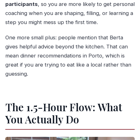
participants
, so you are more likely to get personal
coaching when you are shaping, filling, or learning a
step you might mess up the first time.
One more small plus: people mention that Berta
gives helpful advice beyond the kitchen. That can
mean dinner recommendations in Porto, which is
great if you are trying to eat like a local rather than
guessing.
The 1.5-Hour Flow: What
You Actually Do