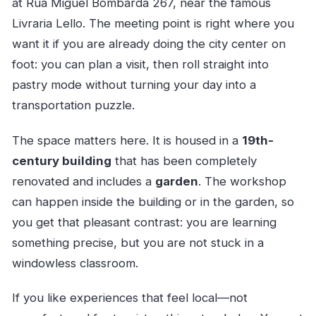
at Rua Miguel Bombarda 267, near the famous
Livraria Lello. The meeting point is right where you
want it if you are already doing the city center on
foot: you can plan a visit, then roll straight into
pastry mode without turning your day into a
transportation puzzle.
The space matters here. It is housed in a
19th-
century building
that has been completely
renovated and includes a
garden
. The workshop
can happen inside the building or in the garden, so
you get that pleasant contrast: you are learning
something precise, but you are not stuck in a
windowless classroom.
If you like experiences that feel local—not