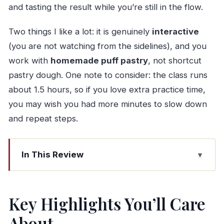
and tasting the result while you’re still in the flow.
Two things I like a lot: it is genuinely
interactive
(you are not watching from the sidelines), and you
work with
homemade puff pastry
, not shortcut
pastry dough. One note to consider: the class runs
about 1.5 hours, so if you love extra practice time,
you may wish you had more minutes to slow down
and repeat steps.
In This Review
Key Highlights You’ll Care About
Where You’ll Start in Porto (And Why It’s
Key Highlights You’ll Care
Convenient)
About
Meet Berta Faria: The Teacher Makes the