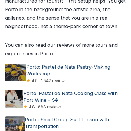
manufactured for tourists—this setup helps. You get
Porto in the background: the artistic area, the
galleries, and the sense that you are in a real
neighborhood, not a theme-park corner of town.
You can also read our reviews of more tours and
experiences in Porto
Porto: Pastel de Nata Pastry-Making
Workshop
★
4.9 · 1,542 reviews
Porto: Pastel de Nata Cooking Class with
Port Wine – Sé
★
4.8 · 888 reviews
Porto: Small Group Surf Lesson with
Transportation