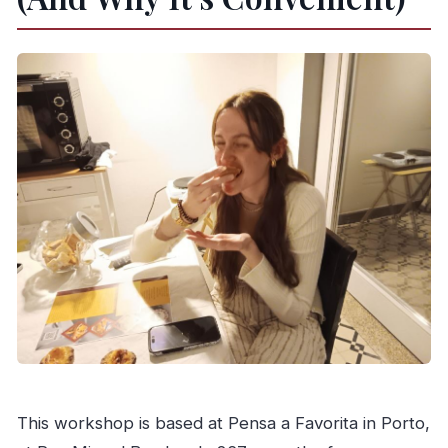
What is the cancellation window?
This workshop is based at Pensa a Favorita in Porto,