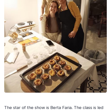
The star of the show is Berta Faria. The class is led