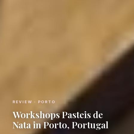
REVIEW · PORTO
Workshops Pasteis de
Nata in Porto, Portugal