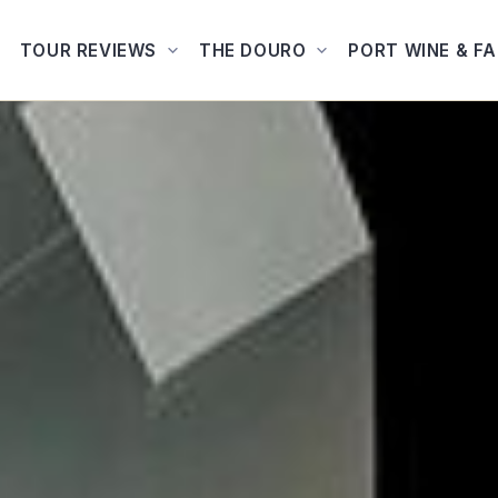
TOUR REVIEWS
THE DOURO
PORT WINE & F