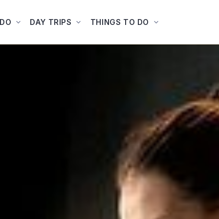
ADO
DAY TRIPS
THINGS TO DO