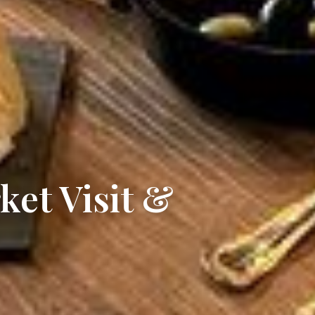
ket Visit &