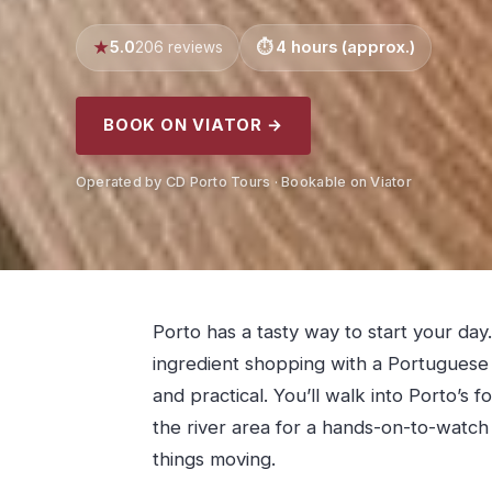
5.0
4 hours (approx.)
206 reviews
BOOK ON VIATOR →
Operated by CD Porto Tours · Bookable on Viator
Porto has a tasty way to start your day
ingredient shopping with a Portuguese c
and practical. You’ll walk into Porto’s 
the river area for a hands-on-to-watc
things moving.