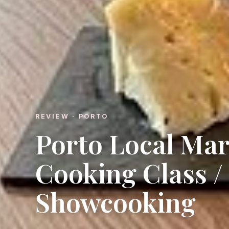
REVIEW · PORTO
Porto Local Mar
Cooking Class /
Showcooking