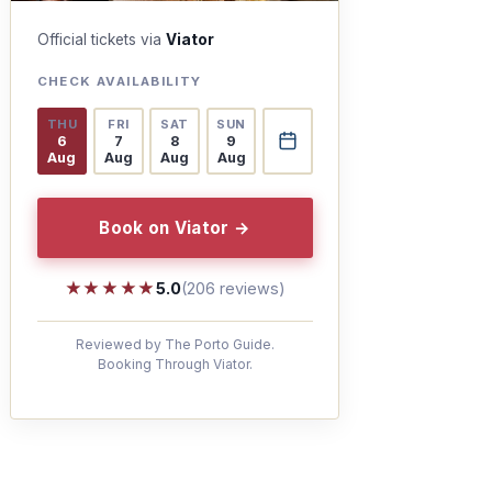
Official tickets via
Viator
CHECK AVAILABILITY
THU
FRI
SAT
SUN
6
7
8
9
Aug
Aug
Aug
Aug
Book on Viator →
★★★★★
★★★★★
5.0
(206 reviews)
Reviewed by The Porto Guide.
Booking Through Viator.