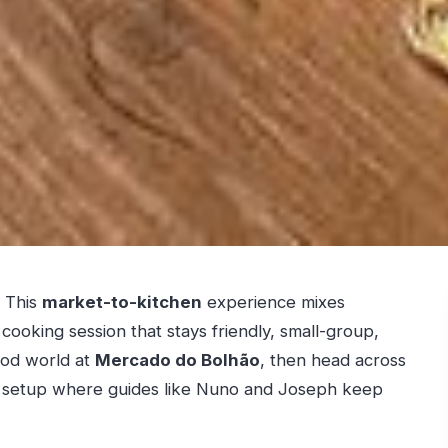
. This
market-to-kitchen
experience mixes
ooking session that stays friendly, small-group,
food world at
Mercado do Bolhão
, then head across
h setup where guides like Nuno and Joseph keep