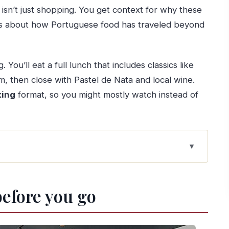
t isn’t just shopping. You get context for why these
ries about how Portuguese food has traveled beyond
 You’ll eat a full lunch that includes classics like
, then close with Pastel de Nata and local wine.
ing
format, so you might mostly watch instead of
s and argues about food
before you go
er the river
wcooking with a chance to join