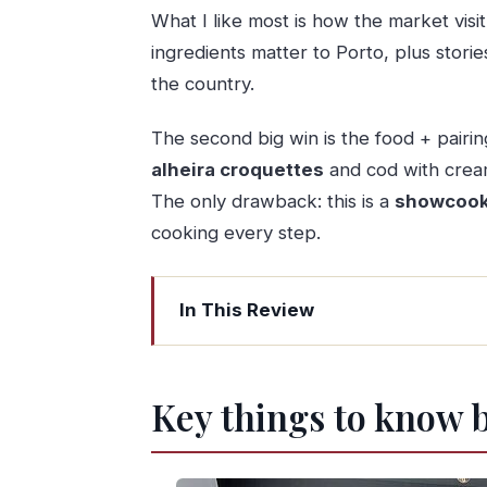
What I like most is how the market visi
ingredients matter to Porto, plus sto
the country.
The second big win is the food + pairing.
alheira croquettes
and cod with cream
The only drawback: this is a
showcook
cooking every step.
In This Review
Key things to know before you go
Mercado do Bolhão: where Porto eat
Key things to know 
The short metro hop with big views ov
Your kitchen session: Portuguese sho