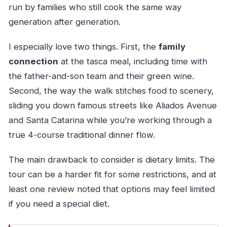
run by families who still cook the same way
generation after generation.
I especially love two things. First, the
family
connection
at the tasca meal, including time with
the father-and-son team and their green wine.
Second, the way the walk stitches food to scenery,
sliding you down famous streets like Aliados Avenue
and Santa Catarina while you’re working through a
true 4-course traditional dinner flow.
The main drawback to consider is dietary limits. The
tour can be a harder fit for some restrictions, and at
least one review noted that options may feel limited
if you need a special diet.