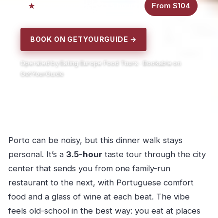
4.7
3.5 hours
From $104
35 reviews
BOOK ON GETYOURGUIDE →
Operated by Eating Europe Food Tours · Bookable on
GetYourGuide
Porto can be noisy, but this dinner walk stays
personal. It’s a
3.5-hour
taste tour through the city
center that sends you from one family-run
restaurant to the next, with Portuguese comfort
food and a glass of wine at each beat. The vibe
feels old-school in the best way: you eat at places