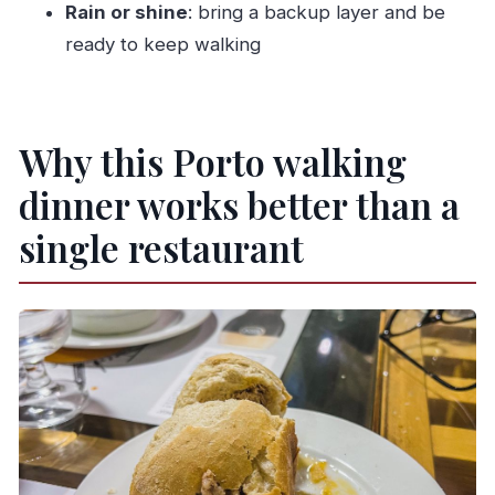
Rain or shine
: bring a backup layer and be
Is it wheelchair accessible?
ready to keep walking
Are gratuities included?
Is cancellation free?
Why this Porto walking
dinner works better than a
single restaurant