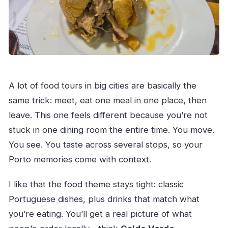
A lot of food tours in big cities are basically the
same trick: meet, eat one meal in one place, then
leave. This one feels different because you’re not
stuck in one dining room the entire time. You move.
You see. You taste across several stops, so your
Porto memories come with context.
I like that the food theme stays tight: classic
Portuguese dishes, plus drinks that match what
you’re eating. You’ll get a real picture of what