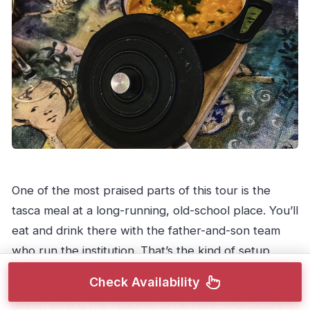
One of the most praised parts of this tour is the
tasca meal at a long-running, old-school place. You’ll
eat and drink there with the father-and-son team
who run the institution. That’s the kind of setup
where the food feels lived-in, not staged.
Check Availability
Green wine is the headline drink here—Portugal’s