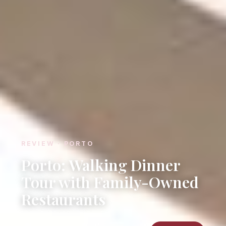
REVIEW · PORTO
Porto: Walking Dinner
Tour with Family-Owned
Restaurants