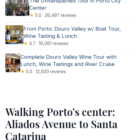
The Unvanquished Tour in Porto City
Center
★
5.0 · 26,497 reviews
From Porto: Douro Valley w/ Boat Tour,
Wine Tasting & Lunch
★
4.7 · 19,061 reviews
Complete Douro Valley Wine Tour with
Lunch, Wine Tastings and River Cruise
★
5.0 · 12,920 reviews
Walking Porto’s center:
Aliados Avenue to Santa
Catarina