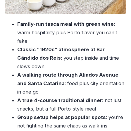
on the day
Who this Porto walking dinner suits best
Family-run tasca meal with green wine
:
Weather, walking pace, and what to bring
warm hospitality plus Porto flavor you can’t
Final call: should you book this walking dinner
fake
tour?
Classic “1920s” atmosphere at Bar
FAQ
Cândido dos Reis
: you step inside and time
How long is the Porto walking dinner tour?
slows down
A walking route through Aliados Avenue
What is included in the price?
and Santa Catarina
: food plus city orientation
Is hotel pickup and drop-off included?
in one go
What meeting point do I use?
A true 4-course traditional dinner
: not just
Does the tour run in bad weather?
snacks, but a full Porto-style meal
What language is the tour guide?
Group setup helps at popular spots
: you’re
Is this tour suitable for vegans?
not fighting the same chaos as walk-ins