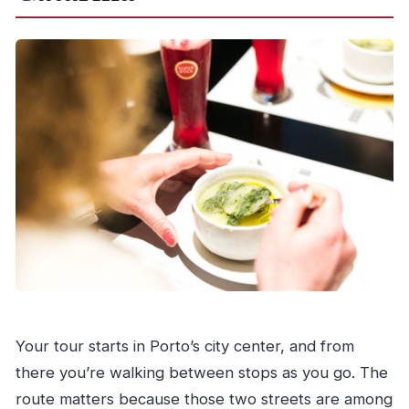
Your tour starts in Porto’s city center, and from
there you’re walking between stops as you go. The
route matters because those two streets are among