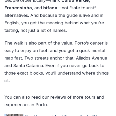
people order locally—think
Caldo Verde
,
Francesinha
, and
bifana
—not “safe tourist”
alternatives. And because the guide is live and in
English, you get the meaning behind what you’re
tasting, not just a list of names.
The walk is also part of the value. Porto’s center is
easy to enjoy on foot, and you get a quick mental
map fast. Two streets anchor that: Aliados Avenue
and Santa Catarina. Even if you never go back to
those exact blocks, you’ll understand where things
sit.
You can also read our reviews of more tours and
experiences in Porto.