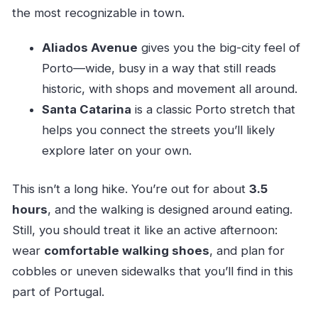
the most recognizable in town.
Aliados Avenue
gives you the big-city feel of
Porto—wide, busy in a way that still reads
historic, with shops and movement all around.
Santa Catarina
is a classic Porto stretch that
helps you connect the streets you’ll likely
explore later on your own.
This isn’t a long hike. You’re out for about
3.5
hours
, and the walking is designed around eating.
Still, you should treat it like an active afternoon:
wear
comfortable walking shoes
, and plan for
cobbles or uneven sidewalks that you’ll find in this
part of Portugal.