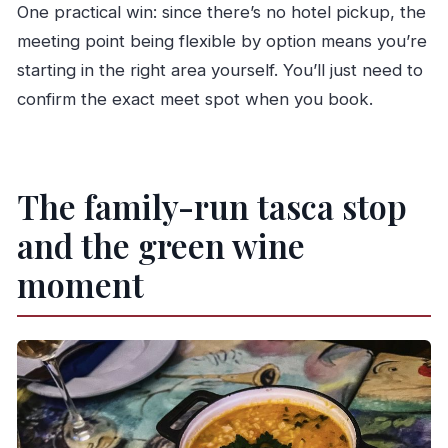
One practical win: since there’s no hotel pickup, the
meeting point being flexible by option means you’re
starting in the right area yourself. You’ll just need to
confirm the exact meet spot when you book.
The family-run tasca stop
and the green wine
moment