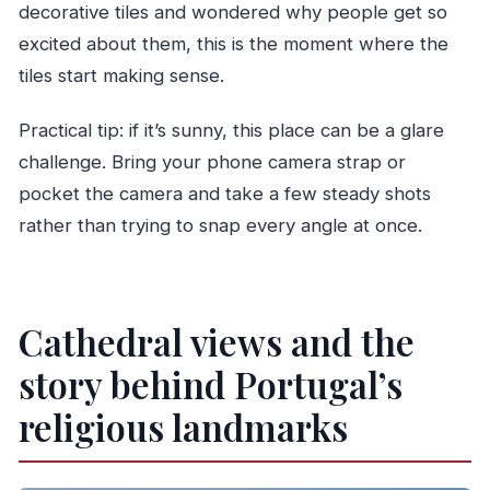
decorative tiles and wondered why people get so
excited about them, this is the moment where the
tiles start making sense.
Practical tip: if it’s sunny, this place can be a glare
challenge. Bring your phone camera strap or
pocket the camera and take a few steady shots
rather than trying to snap every angle at once.
Cathedral views and the
story behind Portugal’s
religious landmarks