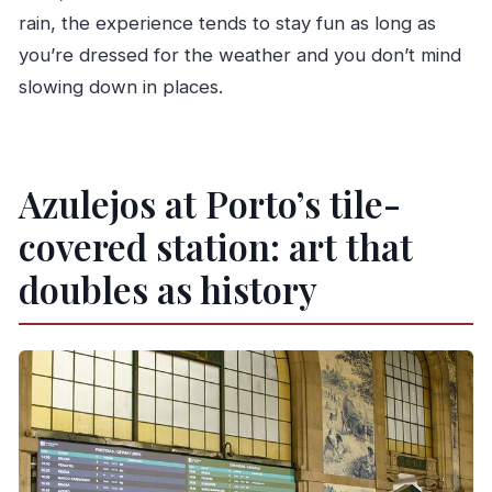
rain, the experience tends to stay fun as long as
you’re dressed for the weather and you don’t mind
slowing down in places.
Azulejos at Porto’s tile-
covered station: art that
doubles as history