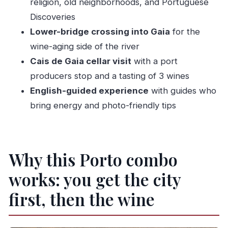
Should you book this Porto walk and port
religion, old neighborhoods, and Portuguese
tasting?
Discoveries
Lower-bridge crossing into Gaia
for the
FAQ
wine-aging side of the river
How long is the tour?
Cais de Gaia cellar visit
with a port
What does the tour include?
producers stop and a tasting of 3 wines
Where does the tour start and end?
English-guided experience
with guides who
Is the tour offered in English?
bring energy and photo-friendly tips
Do I get picked up from my hotel?
How fit do I need to be?
Why this Porto combo
works: you get the city
first, then the wine