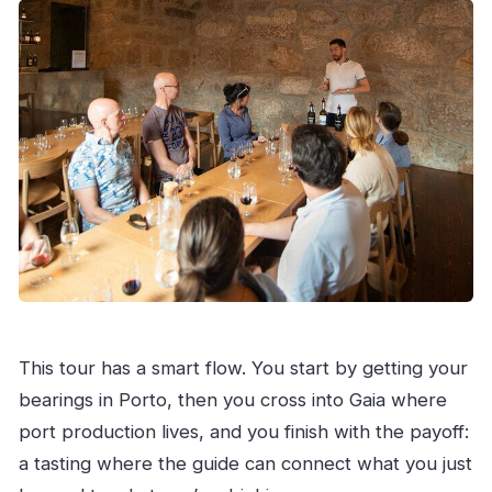
This tour has a smart flow. You start by getting your
bearings in Porto, then you cross into Gaia where
port production lives, and you finish with the payoff:
a tasting where the guide can connect what you just