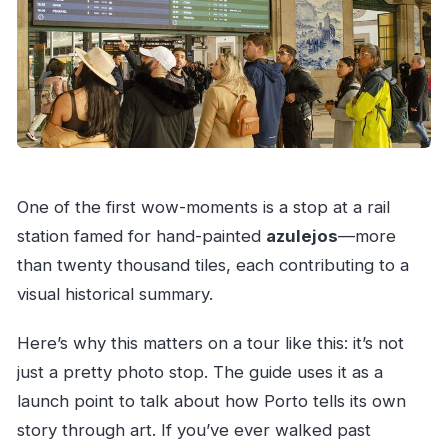
One of the first wow-moments is a stop at a rail
station famed for hand-painted
azulejos
—more
than twenty thousand tiles, each contributing to a
visual historical summary.
Here’s why this matters on a tour like this: it’s not
just a pretty photo stop. The guide uses it as a
launch point to talk about how Porto tells its own
story through art. If you’ve ever walked past