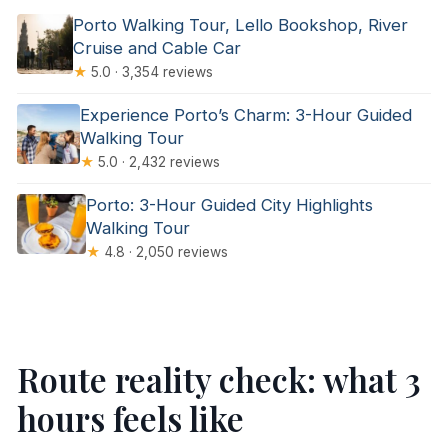
Porto Walking Tour, Lello Bookshop, River
Cruise and Cable Car
★
5.0 · 3,354 reviews
Experience Porto’s Charm: 3-Hour Guided
Walking Tour
★
5.0 · 2,432 reviews
Porto: 3-Hour Guided City Highlights
Walking Tour
★
4.8 · 2,050 reviews
Route reality check: what 3
hours feels like