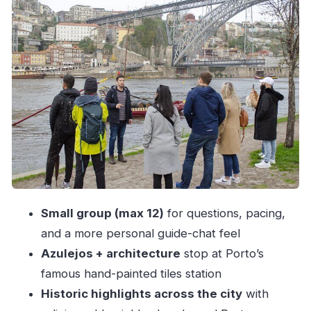
Cathedral views and the story behind Portugal’s
religious landmarks
Old Porto neighborhoods: Moorish invasions
and the Age of Discoveries
Crossing into Gaia: the lower-bridge walk and
the wine side of the river
Viewpoints and the stair-and-photo rhythm
Inside Cais de Gaia: port producers, then a
tasting of 3 wines
Small group (max 12)
for questions, pacing,
Guide style: energy, explanations, and
and a more personal guide-chat feel
restaurant pointers
Azulejos + architecture
stop at Porto’s
Price and value: is $42.33 a good deal?
famous hand-painted tiles station
Who this tour suits best (and who should skip)
Historic highlights across the city
with