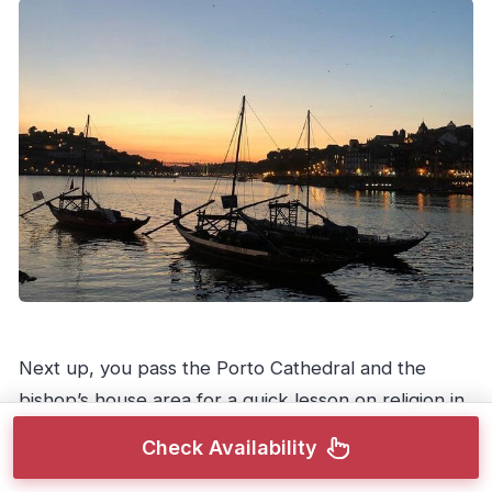
Next up, you pass the Porto Cathedral and the
bishop’s house area for a quick lesson on religion in
Portugal, plus a chance to enjoy views from nearby
Check Availability
miradouros.