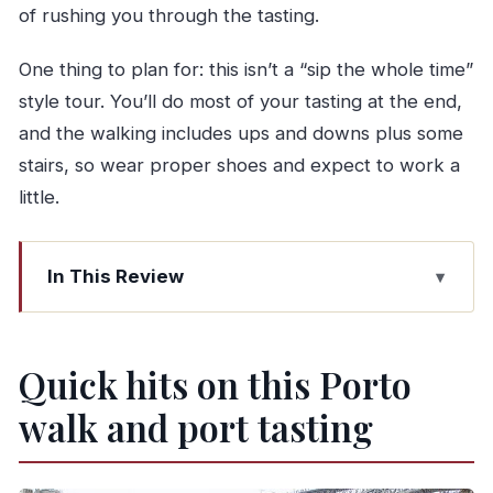
of rushing you through the tasting.
One thing to plan for: this isn’t a “sip the whole time”
style tour. You’ll do most of your tasting at the end,
and the walking includes ups and downs plus some
stairs, so wear proper shoes and expect to work a
little.
In This Review
Quick hits on this Porto walk and port tasting
Why this Porto combo works: you get the city
Quick hits on this Porto
first, then the wine
walk and port tasting
Route reality check: what 3 hours feels like
Azulejos at Porto’s tile-covered station: art that
doubles as history