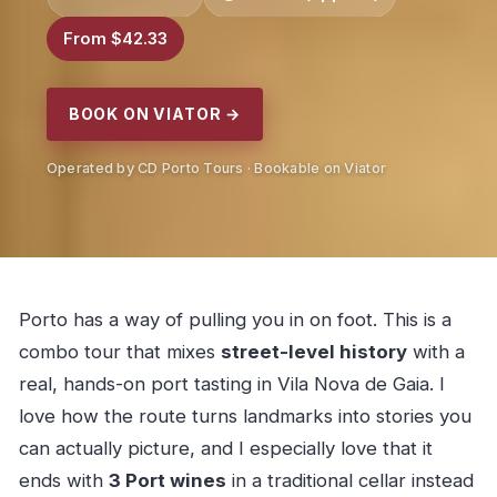
From $42.33
BOOK ON VIATOR →
Operated by CD Porto Tours · Bookable on Viator
Porto has a way of pulling you in on foot. This is a
combo tour that mixes
street-level history
with a
real, hands-on port tasting in Vila Nova de Gaia. I
love how the route turns landmarks into stories you
can actually picture, and I especially love that it
ends with
3 Port wines
in a traditional cellar instead