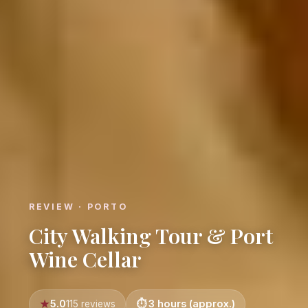
REVIEW · PORTO
City Walking Tour & Port
Wine Cellar
5.0
3 hours (approx.)
115 reviews