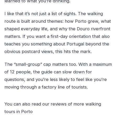
learned to what you’re drinking.
I like that it’s not just a list of sights. The walking
route is built around themes: how Porto grew, what
shaped everyday life, and why the Douro riverfront
matters. If you want a first-day orientation that also
teaches you something about Portugal beyond the
obvious postcard views, this hits the mark.
The “small-group” cap matters too. With a maximum
of 12 people, the guide can slow down for
questions, and you’re less likely to feel like you’re
moving through a factory line of tourists.
You can also read our reviews of more walking
tours in Porto