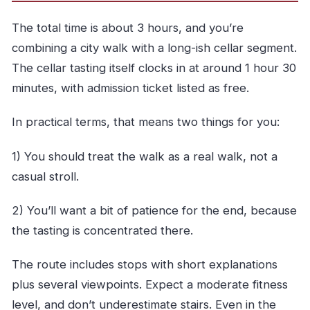
The total time is about 3 hours, and you’re
combining a city walk with a long-ish cellar segment.
The cellar tasting itself clocks in at around 1 hour 30
minutes, with admission ticket listed as free.
In practical terms, that means two things for you:
1) You should treat the walk as a real walk, not a
casual stroll.
2) You’ll want a bit of patience for the end, because
the tasting is concentrated there.
The route includes stops with short explanations
plus several viewpoints. Expect a moderate fitness
level, and don’t underestimate stairs. Even in the