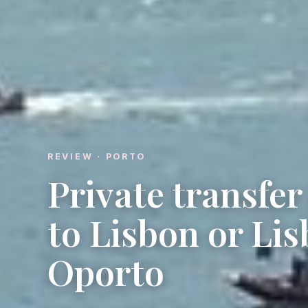
REVIEW · PORTO
Private transfe
to Lisbon or Lis
Oporto