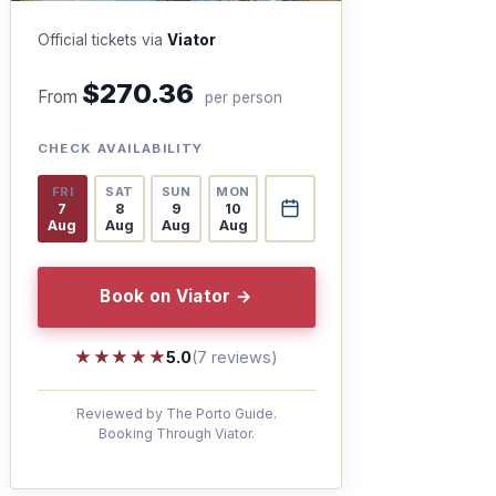
Official tickets via
Viator
$270.36
From
per person
CHECK AVAILABILITY
FRI
SAT
SUN
MON
7
8
9
10
Aug
Aug
Aug
Aug
Book on Viator →
★★★★★
★★★★★
5.0
(7 reviews)
Reviewed by The Porto Guide.
Booking Through Viator.