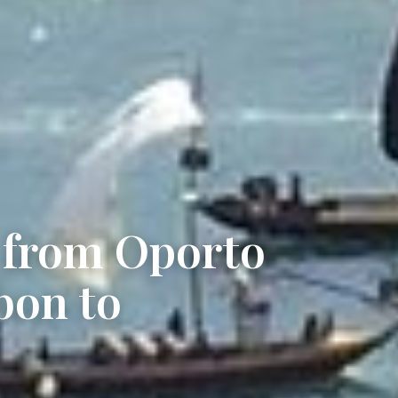
r from Oporto
bon to