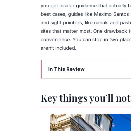
you get insider guidance that actually 
best cases, guides like Máximo Santos 
and sight pointers, like canals and pas
sites that matter most. One drawback t
convenience. You can stop in two places,
aren’t included.
In This Review
Key things you’ll notice right away
Why this Porto to Lisbon transfer feel
Key things you’ll no
Price, time, and value: what $270.36
How the route works: Porto to Lisbon 
Aveiro stop ideas: canals, Moliceiro v
Coimbra stop ideas: the University site