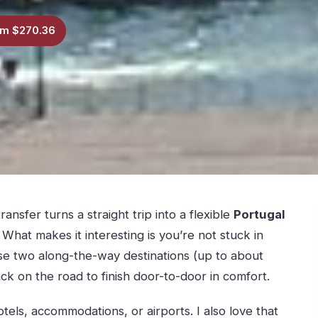
m $270.36
ransfer turns a straight trip into a flexible
Portugal
What makes it interesting is you’re not stuck in
ose two along-the-way destinations (up to about
ack on the road to finish door-to-door in comfort.
tels, accommodations, or airports. I also love that