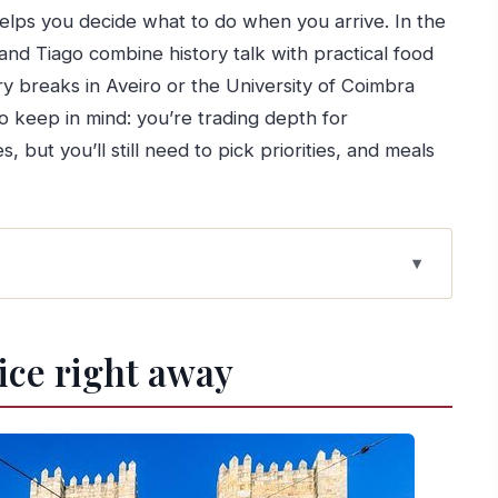
helps you decide what to do when you arrive. In the
and Tiago combine history talk with practical food
try breaks in Aveiro or the University of Coimbra
o keep in mind: you’re trading depth for
 but you’ll still need to pick priorities, and meals
s simpler than public transport
tice right away
 per person buys you
(or back) with two flexible stops
ibes, and easy local snacks
s and a timed, focused visit