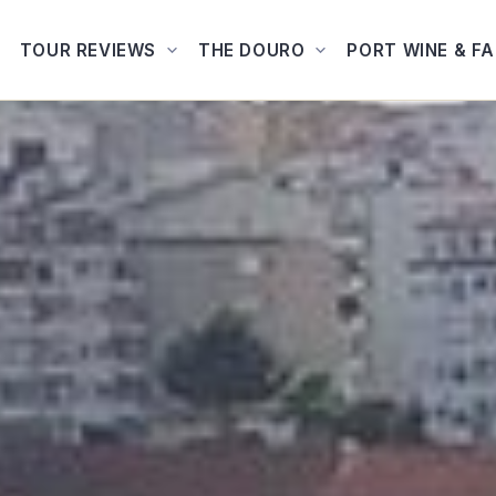
TOUR REVIEWS
THE DOURO
PORT WINE & F