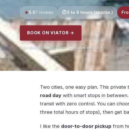
5.0
5 to 6 hours (approx.)
Fro
7 reviews
BOOK ON VIATOR →
Operated by Touch Tours · Bookable on Viator
Two cities, one easy plan. This private t
road day
with smart stops in between. 
transit with zero control. You can cho
three total hours of stops), then get b
I like the
door-to-door pickup
from ho