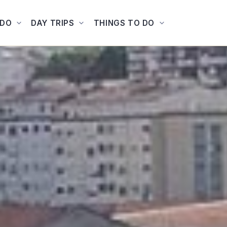
ADO
DAY TRIPS
THINGS TO DO